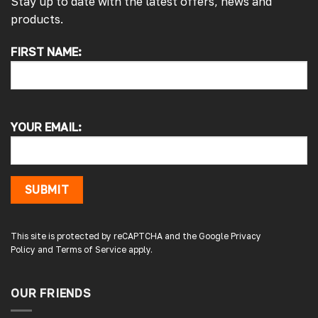
Stay up to date with the latest offers, news and
products.
FIRST NAME:
4.7
Rating
4,214
Reviews
Pauline H
Verified Customer
YOUR EMAIL:
So very pleased with the service , came
sooner than expected which was awesome .
The window was just what we wanted and
we will be eventually coming back to you to
get the exact same one for the other side of
SUBMIT
our little camper. Thank you
London, GB,
1 day ago
This site is protected by reCAPTCHA and the Google
Privacy
Policy
and
Terms of Service
apply.
Gary B
Google Local
OUR FRIENDS
Great service and product. Easy to fit and
enhances the van. Will definitely use again.