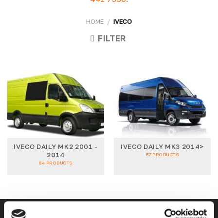
HOME
/
IVECO
FILTER
IVECO DAILY MK2 2001 -
IVECO DAILY MK3 2014>
2014
67 PRODUCTS
64 PRODUCTS