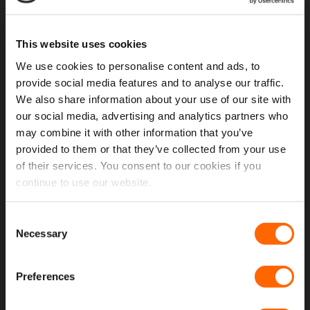
USEFUL LINKS
This website uses cookies
Home
We use cookies to personalise content and ads, to
About Us
provide social media features and to analyse our traffic.
Contact Us
We also share information about your use of our site with
our social media, advertising and analytics partners who
My Account
may combine it with other information that you’ve
provided to them or that they’ve collected from your use
Meet The Team
of their services. You consent to our cookies if you
Opening Hours
continue to use our website.
Latest Reviews
Consent
Delivery Costs And Info
Necessary
Selection
Open A Trade Account
Preferences
MORE USEFUL LINKS