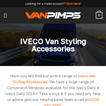
Skip
Looking for a trade account?
Click here!
to
content
0
IVECO Van Styling
Accessories
Here you will find our entire range of
Iveco Van
Styling Accessories!
We have a huge range of
Conversion Windows available for the Iveco Daily &
Iveco Daily 2014>! Take a look & if you need any help
or advice give our helpful sales team a call on
0116
441 7550
.