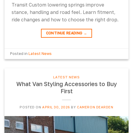
Transit Custom lowering springs improve
stance, handling and road feel. Learn fitment,
ride changes and how to choose the right drop.
CONTINUE READING
→
Posted in
Latest News
LATEST NEWS
What Van Styling Accessories to Buy
First
POSTED ON
APRIL 30, 2026
BY
CAMERON DEARDEN