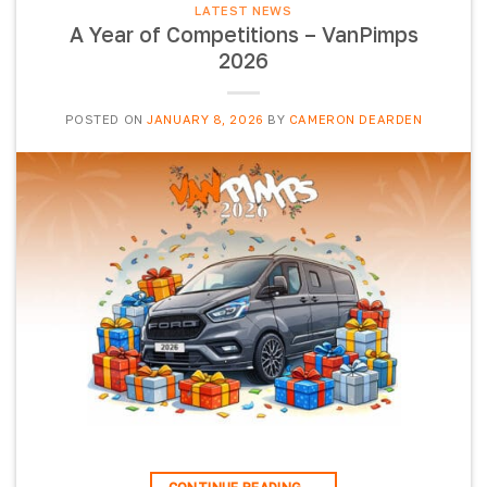
LATEST NEWS
A Year of Competitions – VanPimps
2026
POSTED ON
JANUARY 8, 2026
BY
CAMERON DEARDEN