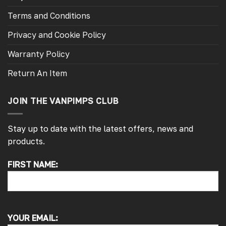
Terms and Conditions
Privacy and Cookie Policy
Warranty Policy
Return An Item
JOIN THE VANPIMPS CLUB
Stay up to date with the latest offers, news and
products.
FIRST NAME:
4.7
Rating
4,215
Reviews
Peter L
Verified Customer
YOUR EMAIL:
Always easy to deal with, quality products.