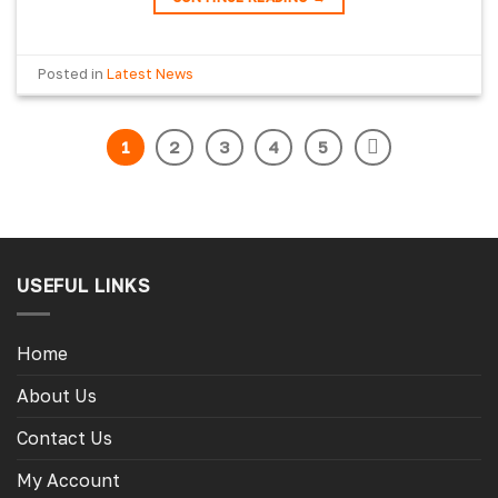
Posted in
Latest News
1
2
3
4
5
USEFUL LINKS
Home
About Us
Contact Us
My Account