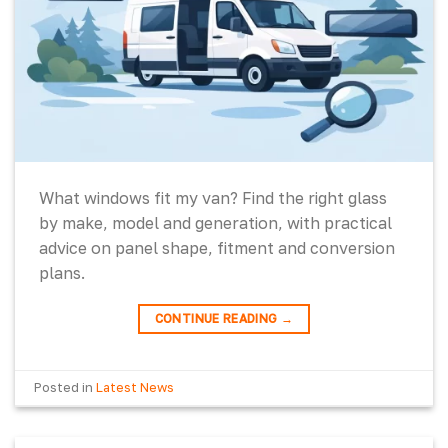
What windows fit my van? Find the right glass
by make, model and generation, with practical
advice on panel shape, fitment and conversion
plans.
CONTINUE READING
→
Posted in
Latest News