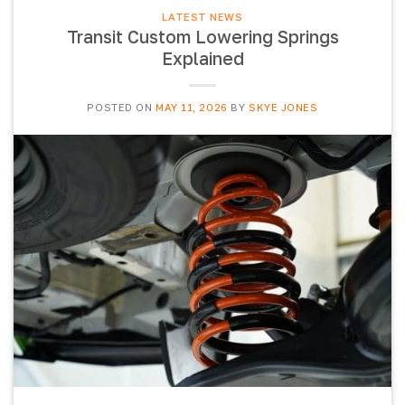
LATEST NEWS
Transit Custom Lowering Springs
Explained
POSTED ON
MAY 11, 2026
BY
SKYE JONES