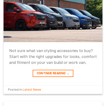
Not sure what van styling accessories to buy?
Start with the right upgrades for looks, comfort
and fitment on your van build or work van.
CONTINUE READING
→
Posted in
Latest News