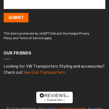
1 minute ago
SUBMIT
Damon C
Verified Customer
Absolutely brilliant. Perfect delivery time,
This site is protected by reCAPTCHA and the Google
Privacy
great products! I’ll be using again. Cheers DC
Policy
and
Terms of Service
apply.
Fabrications
OUR FRIENDS
3 hours ago
Looking for VW Transporters Styling and accessories?
Check out
Vee Dub Transporters
.
Pauline H
Verified Customer
So very pleased with the service , came
sooner than expected which was awesome .
The window was just what we wanted and
we will be eventually coming back to you to
get the exact same one for the other side of
© 2026 VanPimps. Part of the
VanPimps Group
. All rights