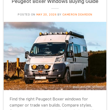
Peugeot Boxer Windows Buying Guide
POSTED ON
MAY 20, 2026
BY
CAMERON DEARDEN
Find the right Peugeot Boxer windows for
camper or trade van builds. Compare styles,