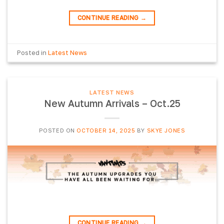
CONTINUE READING
→
Posted in
Latest News
LATEST NEWS
New Autumn Arrivals – Oct.25
POSTED ON
OCTOBER 14, 2025
BY
SKYE JONES
CONTINUE READING
→