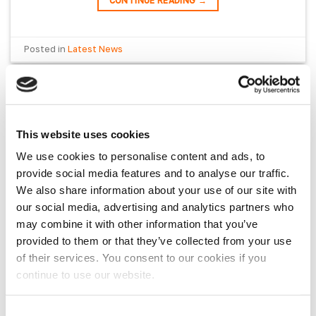
CONTINUE READING
→
Posted in
Latest News
LATEST NEWS
VanPimps – The Best Of 2025
This website uses cookies
We use cookies to personalise content and ads, to
POSTED ON
DECEMBER 30, 2025
BY
SKYE JONES
provide social media features and to analyse our traffic.
We also share information about your use of our site with
our social media, advertising and analytics partners who
may combine it with other information that you’ve
provided to them or that they’ve collected from your use
of their services. You consent to our cookies if you
continue to use our website.
Customer Favourites These are the products
Consent