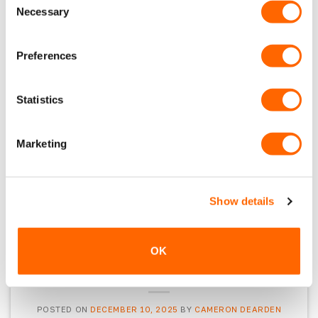
our customers couldn’t get enough of in 2025.
Necessary
Selection
Best sellers, repeat orders, and proven
favourites… for a reason. Team Highlights 2025
Preferences
was a standout year behind the scenes at
VanPimps. From completing some of our most
detailed van builds to teasing new accessories
Statistics
and expanding our product ranges. Top […]
Marketing
CONTINUE READING
→
Posted in
Latest News
Show details
OK
LATEST NEWS
VanPimps Christmas Gift Guide
POSTED ON
DECEMBER 10, 2025
BY
CAMERON DEARDEN