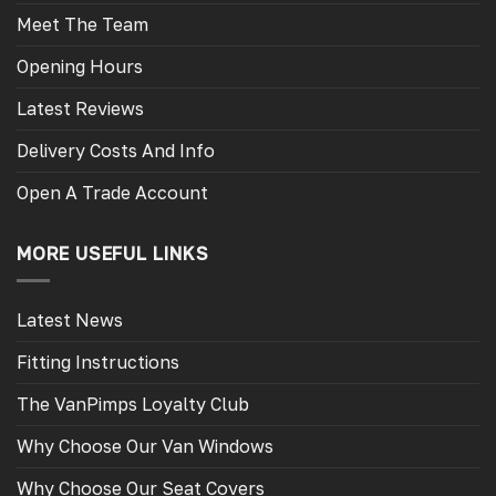
Meet The Team
Opening Hours
Latest Reviews
Delivery Costs And Info
Open A Trade Account
MORE USEFUL LINKS
Latest News
Fitting Instructions
The VanPimps Loyalty Club
Why Choose Our Van Windows
Why Choose Our Seat Covers