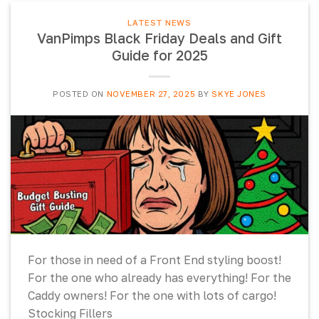
LATEST NEWS
VanPimps Black Friday Deals and Gift
Guide for 2025
POSTED ON
NOVEMBER 27, 2025
BY
SKYE JONES
For those in need of a Front End styling boost!
For the one who already has everything! For the
Caddy owners! For the one with lots of cargo!
Stocking Fillers