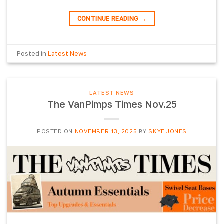
CONTINUE READING
→
Posted in
Latest News
LATEST NEWS
The VanPimps Times Nov.25
POSTED ON
NOVEMBER 13, 2025
BY
SKYE JONES