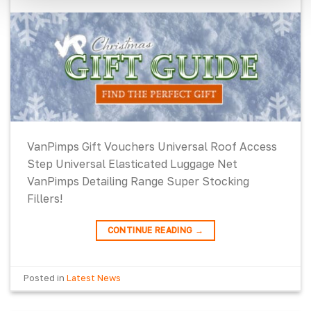
VanPimps Gift Vouchers Universal Roof Access
Step Universal Elasticated Luggage Net
VanPimps Detailing Range Super Stocking
Fillers!
CONTINUE READING
→
Posted in
Latest News