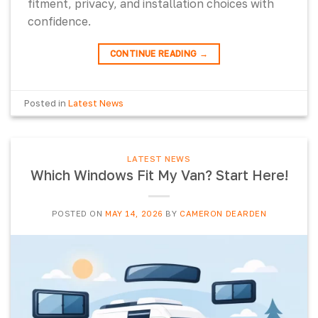
fitment, privacy, and installation choices with
confidence.
CONTINUE READING
→
Posted in
Latest News
LATEST NEWS
Which Windows Fit My Van? Start Here!
POSTED ON
MAY 14, 2026
BY
CAMERON DEARDEN