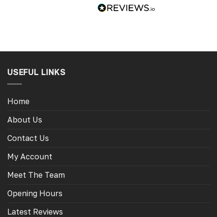
USEFUL LINKS
Home
About Us
Contact Us
My Account
Meet The Team
Opening Hours
Latest Reviews