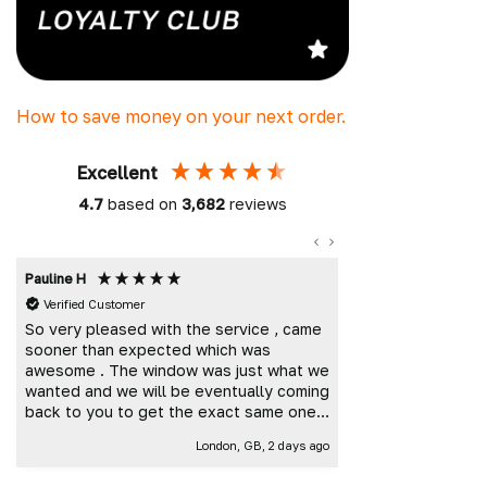
How to save money on your next order.
Excellent
4.7
based on
3,682
reviews
Pauline H
Mark K
Verified Customer
Verified Custome
So very pleased with the service , came
Great customer 
sooner than expected which was
and delivered t
awesome . The window was just what we
wanted and we will be eventually coming
back to you to get the exact same one
for the other side of our little camper.
London, GB, 2 days ago
Thank you