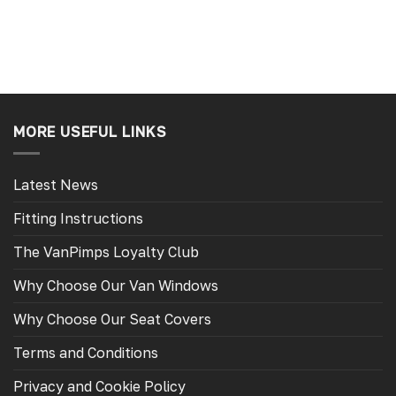
MORE USEFUL LINKS
Latest News
Fitting Instructions
The VanPimps Loyalty Club
Why Choose Our Van Windows
Why Choose Our Seat Covers
Terms and Conditions
Privacy and Cookie Policy