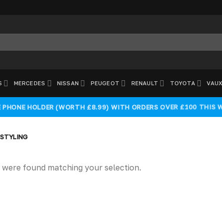
S
MERCEDES
NISSAN
PEUGEOT
RENAULT
TOYOTA
VAUX
E PHONE HOLDER (WORTH £8.99) WITH ORDERS OVER £100 THIS 
 STYLING
 were found matching your selection.