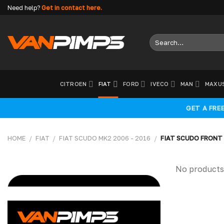
Skip
Need help?
Get in contact here.
to
content
Search
for:
CITROEN
FIAT
FORD
IVECO
MAN
MAXU
GET A FRE
HOME
/
FIAT
/
FIAT SCUDO MK2 2006 - 2016
/
FIAT SCUDO FRONT
No products