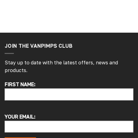
JOIN THE VANPIMPS CLUB
Stay up to date with the latest offers, news and
products.
4.7
Rating
4,214
Reviews
FIRST NAME:
Pauline H
Verified Customer
So very pleased with the service , came
sooner than expected which was awesome .
The window was just what we wanted and
YOUR EMAIL:
we will be eventually coming back to you to
get the exact same one for the other side of
our little camper. Thank you