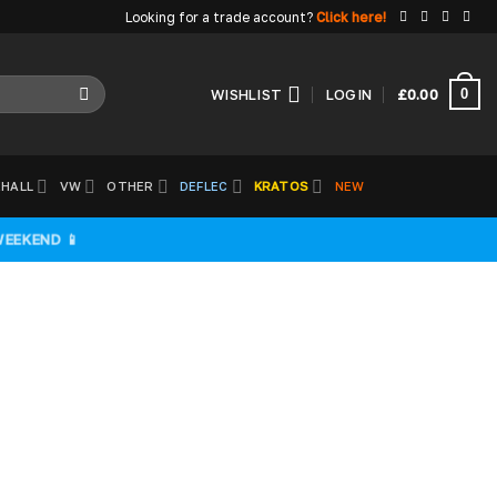
Looking for a trade account?
Click here!
0
WISHLIST
LOGIN
£
0.00
HALL
VW
OTHER
DEFLEC
KRATOS
NEW
WEEKEND 📱