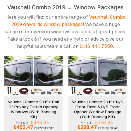
Vauxhall Combo 2019 → Window Packages
Here you will find our entire range of
Vauxhall Combo
2019 onwards window packages!
We have a huge
range of conversion windows available at great prices.
Take a look & if you need any help or advice give our
helpful sales team a call on
0116 441 7550
.
Add to
Add to
wishlist
wishlist
Vauxhall Combo 2019> Pair
Vauxhall Combo 2019> N/S
Of Privacy Tinted Opening
Front Fixed & O/S Front
Windows (With Bonding
Opener Window Package
Kit)
(With Bonding Kit)
From:
£
483.45
From:
£
358.45
Original
Current
Original
Current
£
453.47
£
328.47
£
377.89
EX VAT
£
273.73
EX VAT