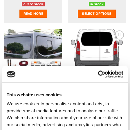
price
price
price
price
was:
is:
was:
is:
OUT OF STOCK
IN STOCK
£483.45.
£453.47.
£358.45.
£328.47.
READ MORE
SELECT OPTIONS
Add to
Add to
wishlist
wishlist
Vauxhall Combo 2019> N/S
Vauxhall Combo 2019>
Front Opener & O/S Front
Back Door Windows (Pair)
Fixed Window Package
In Privacy Tint
(With Bonding Kit)
Original
Curre
From:
£
358.45
£
263.44
£
248.45
This website uses cookies
Original
Current
price
price
£
328.47
£
273.73
EX VAT
£
207.04
EX VAT
price
price
was:
is:
We use cookies to personalise content and ads, to
was:
is:
£263.44.
£248.
OUT OF STOCK
IN STOCK
provide social media features and to analyse our traffic.
£358.45.
£328.47.
READ MORE
SELECT OPTIONS
We also share information about your use of our site with
our social media, advertising and analytics partners who