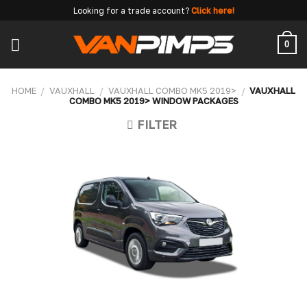
Skip
Looking for a trade account?
Click here!
to
content
0
HOME
/
VAUXHALL
/
VAUXHALL COMBO MK5 2019>
/
VAUXHALL
COMBO MK5 2019> WINDOW PACKAGES
FILTER