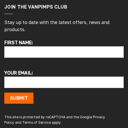
JOIN THE VANPIMPS CLUB
Stay up to date with the latest offers, news and
products.
FIRST NAME:
4.7
Rating
4,214
Reviews
Pauline H
Verified Customer
YOUR EMAIL:
So very pleased with the service , came
sooner than expected which was awesome .
The window was just what we wanted and
we will be eventually coming back to you to
get the exact same one for the other side of
SUBMIT
our little camper. Thank you
London, GB,
2 days ago
This site is protected by reCAPTCHA and the Google
Privacy
Policy
and
Terms of Service
apply.
Gary B