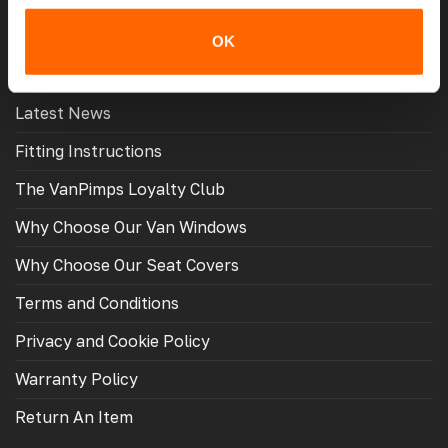
OK
MORE USEFUL LINKS
Latest News
Fitting Instructions
The VanPimps Loyalty Club
Why Choose Our Van Windows
Why Choose Our Seat Covers
Terms and Conditions
Privacy and Cookie Policy
Warranty Policy
Return An Item