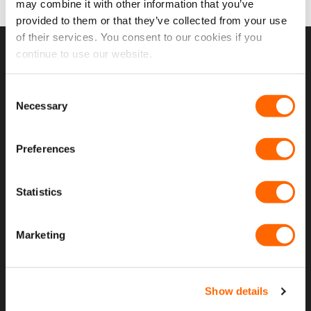
may combine it with other information that you’ve
provided to them or that they’ve collected from your use
of their services. You consent to our cookies if you
continue to use our website.
USEFUL LINKS
Consent
Home
Necessary
Selection
About Us
Preferences
Contact Us
My Account
Statistics
Meet The Team
Opening Hours
Marketing
Latest Reviews
Delivery Costs And Info
Show details
Open A Trade Account