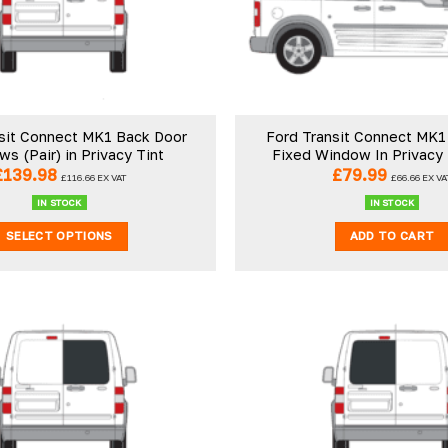
sit Connect MK1 Back Door
Ford Transit Connect MK1
s (Pair) in Privacy Tint
Fixed Window In Privacy
£
139.98
£
79.99
£
116.66
EX VAT
£
66.66
EX VA
IN STOCK
IN STOCK
SELECT OPTIONS
ADD TO CART