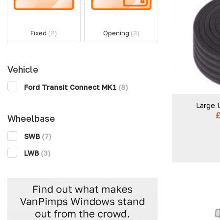
Fixed
(2)
Opening
(3)
Vehicle
Ford Transit Connect MK1
(8)
Large 
Wheelbase
SWB
(7)
LWB
(3)