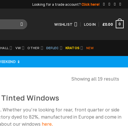
Looking for a trade account?
Click here!
0
WISHLIST
LOGIN
£
0.00
HALL
VW
OTHER
DEFLEC
KRATOS
NEW
WEEKEND 📱
Showing all 19 results
1 Tinted Windows
Whether you’re looking for rear, front quarter or side
ctory dyed to 82%, manufactured in Europe and come in
e about our windows
here.