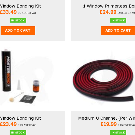
Window Bonding Kit
1 Window Primerless Bo
£
33.49
£
24.99
£
27.91
EX VAT
£
20.83
EX V
IN STOCK
IN STOCK
ADD TO CART
ADD TO CART
Window Bonding Kit
Medium U Channel (Per Wi
£
23.49
£
19.99
£
19.58
EX VAT
£
16.66
EX VA
IN STOCK
IN STOCK