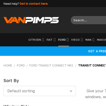
Skip
Need help?
Get in contact here.
to
content
Search
for:
CITROEN
FIAT
FORD
IVECO
MAN
MAXU
GET A FRE
HOME
/
FORD
/
FORD TRANSIT CONNECT MK1
/
TRANSIT CONNEC
Sort By
Sort
Give your 
Default sorting
By
windows, w