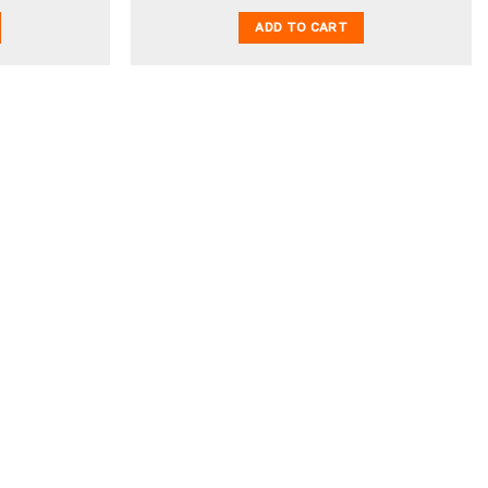
ADD TO CART