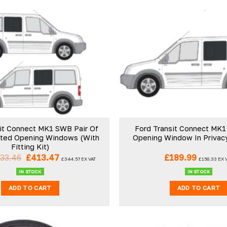
it Connect MK1 SWB Pair Of
Ford Transit Connect MK1
nted Opening Windows (With
Opening Window In Privac
Fitting Kit)
Original
Current
33.46
£
413.47
£
189.99
£
344.57
EX VAT
£
158.33
EX 
price
price
was:
is:
IN STOCK
IN STOCK
£433.46.
£413.47.
ADD TO CART
ADD TO CART