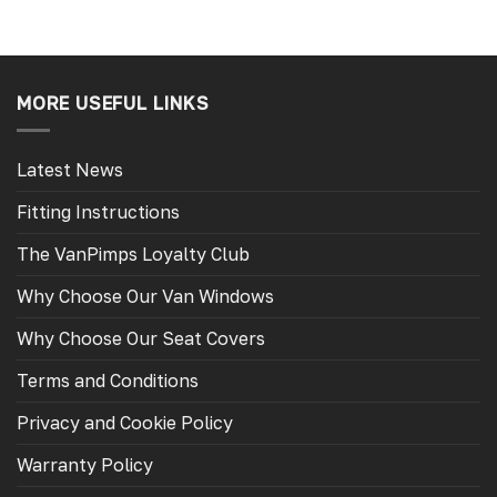
MORE USEFUL LINKS
Latest News
Fitting Instructions
The VanPimps Loyalty Club
Why Choose Our Van Windows
Why Choose Our Seat Covers
Terms and Conditions
Privacy and Cookie Policy
Warranty Policy