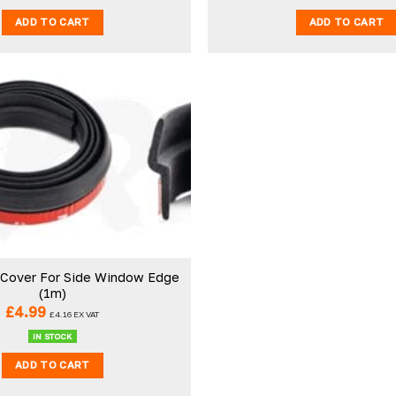
ADD TO CART
ADD TO CART
 Cover For Side Window Edge
(1m)
£
4.99
£
4.16
EX VAT
IN STOCK
ADD TO CART