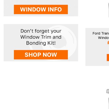
Ford Tran
Window