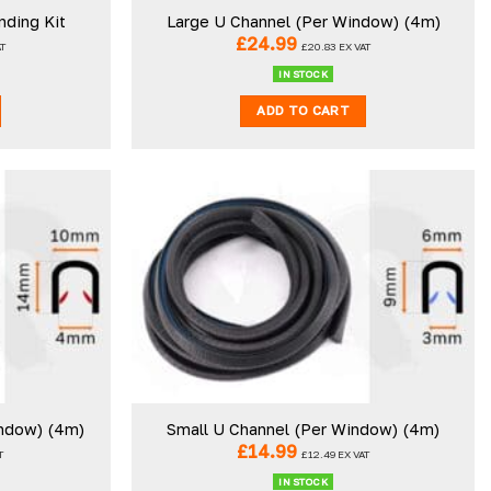
nding Kit
Large U Channel (Per Window) (4m)
£
24.99
AT
£
20.83
EX VAT
IN STOCK
ADD TO CART
ndow) (4m)
Small U Channel (Per Window) (4m)
£
14.99
T
£
12.49
EX VAT
IN STOCK