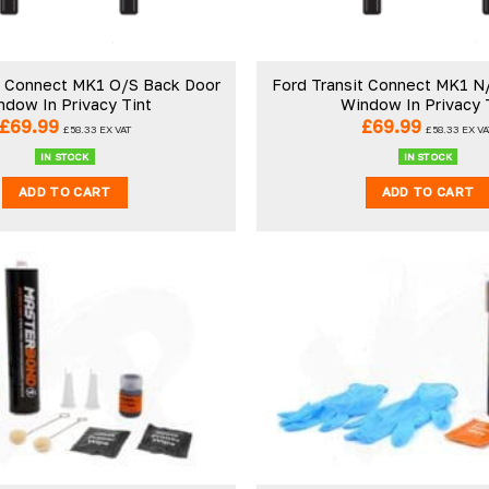
t Connect MK1 O/S Back Door
Ford Transit Connect MK1 N
ndow In Privacy Tint
Window In Privacy 
£
69.99
£
69.99
£
58.33
EX VAT
£
58.33
EX VA
IN STOCK
IN STOCK
ADD TO CART
ADD TO CART