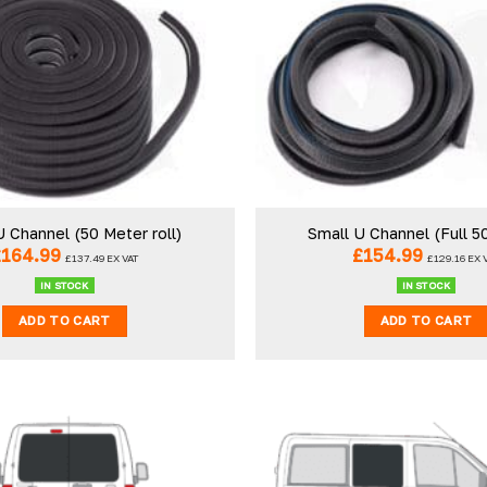
U Channel (50 Meter roll)
Small U Channel (Full 5
£
164.99
£
154.99
£
137.49
EX VAT
£
129.16
EX 
IN STOCK
IN STOCK
ADD TO CART
ADD TO CART