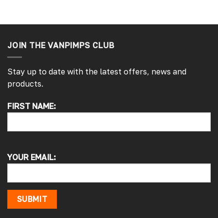
JOIN THE VANPIMPS CLUB
Stay up to date with the latest offers, news and
products.
4.7
Rating
4,217
Reviews
FIRST NAME:
Alan s
Google Local
Picked up my front splitter from your onsite
shop. Not the easiest to fit with no
instructions or online demo for my van (
YOUR EMAIL:
crafter 2019 ) but it can be done if you think
about it and not rush into it
Source
:
Google Local
15 hours ago
SUBMIT