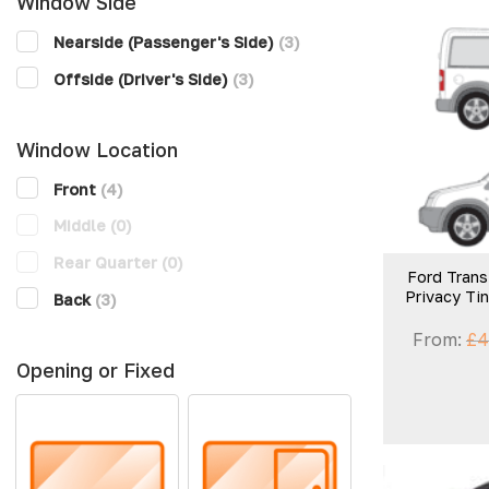
Window Side
Nearside (Passenger's Side)
(3)
Offside (Driver's Side)
(3)
Window Location
Front
(4)
Middle
(0)
Rear Quarter
(0)
Ford Trans
Privacy Ti
Back
(3)
From:
£
4
Opening or Fixed