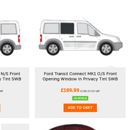
 N/S Front
Ford Transit Connect MK1 O/S Front
y Tint SWB
Opening Window In Privacy Tint SWB
£
189.99
VAT
£
158.33
EX VAT
IN STOCK
ADD TO CART