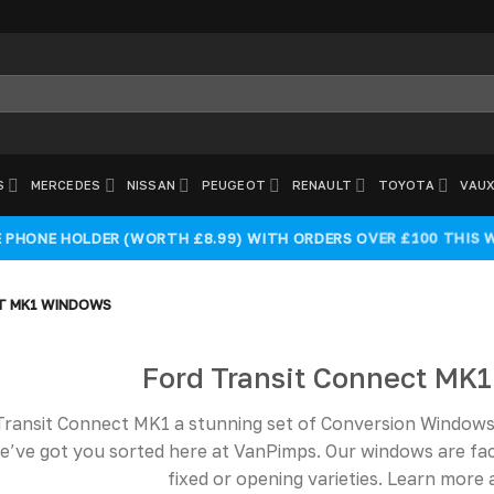
S
MERCEDES
NISSAN
PEUGEOT
RENAULT
TOYOTA
VAUX
E PHONE HOLDER (WORTH £8.99) WITH ORDERS OVER £100 THIS 
T MK1 WINDOWS
Ford Transit Connect MK
Transit Connect MK1 a stunning set of Conversion Windows. 
e’ve got you sorted here at VanPimps. Our windows are fa
fixed or opening varieties. Learn mor