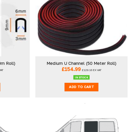
0m Roll)
Medium U Channel (50 Meter Roll)
£
154.99
VAT
£
129.16
EX VAT
IN STOCK
ADD TO CART