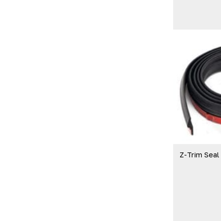
Z-Trim Seal