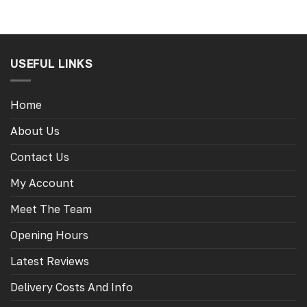
USEFUL LINKS
Home
About Us
Contact Us
My Account
Meet The Team
Opening Hours
Latest Reviews
Delivery Costs And Info