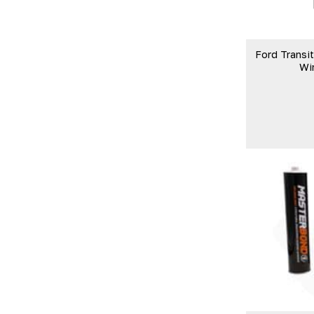
Ford Transi
Wi