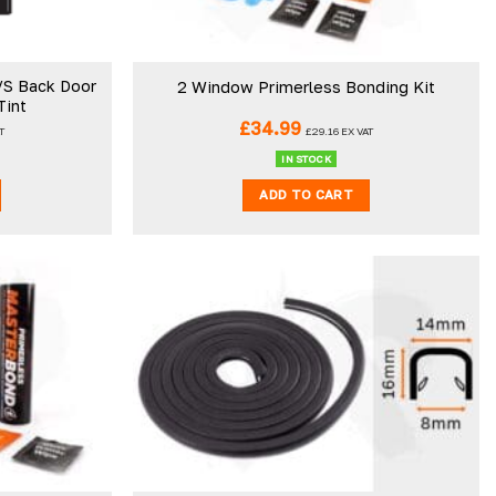
/S Back Door
2 Window Primerless Bonding Kit
Tint
£
34.99
T
£
29.16
EX VAT
IN STOCK
ADD TO CART