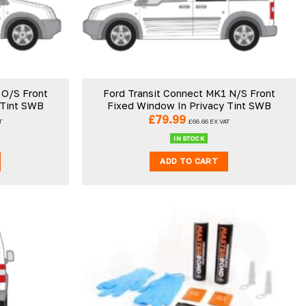
 O/S Front
Ford Transit Connect MK1 N/S Front
 Tint SWB
Fixed Window In Privacy Tint SWB
£
79.99
T
£
66.66
EX VAT
IN STOCK
ADD TO CART