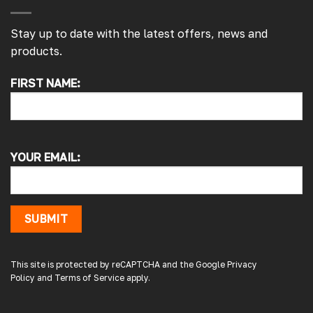
Stay up to date with the latest offers, news and
products.
FIRST NAME:
4.7
Rating
4,217
Reviews
Alan s
Google Local
YOUR EMAIL:
Picked up my front splitter from your onsite
shop. Not the easiest to fit with no
instructions or online demo for my van (
crafter 2019 ) but it can be done if you think
about it and not rush into it
SUBMIT
Source
:
Google Local
15 hours ago
This site is protected by reCAPTCHA and the Google
Privacy
Policy
and
Terms of Service
apply.
Peter L
Verified Customer