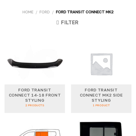
HOME
/
FORD
/
FORD TRANSIT CONNECT MK2
FILTER
FORD TRANSIT
FORD TRANSIT
CONNECT 14-18 FRONT
CONNECT MK2 SIDE
STYLING
STYLING
2 PRODUCTS
1 PRODUCT