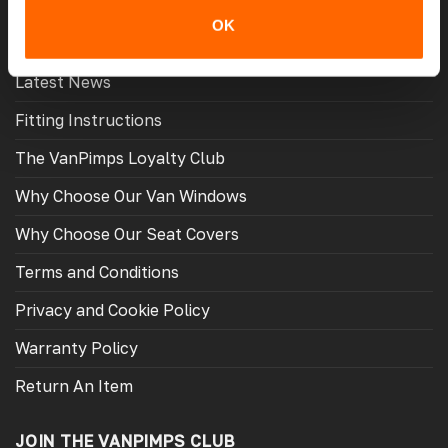
MORE USEFUL LINKS
OK
Latest News
Fitting Instructions
The VanPimps Loyalty Club
Why Choose Our Van Windows
Why Choose Our Seat Covers
Terms and Conditions
Privacy and Cookie Policy
Warranty Policy
Return An Item
JOIN THE VANPIMPS CLUB