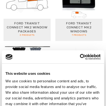
FORD TRANSIT
FORD TRANSIT
CONNECT MK2 WINDOW
CONNECT MK2
PACKAGES
WINDOWS
3 PRODUCTS
7 PRODUCTS
This website uses cookies
We use cookies to personalise content and ads, to
TRANSIT CONNECT 12-
TRANSIT CONNECT
21 CURTAINS
LIGHTING
provide social media features and to analyse our traffic.
6 PRODUCTS
1 PRODUCT
We also share information about your use of our site with
our social media, advertising and analytics partners who
may combine it with other information that you’ve