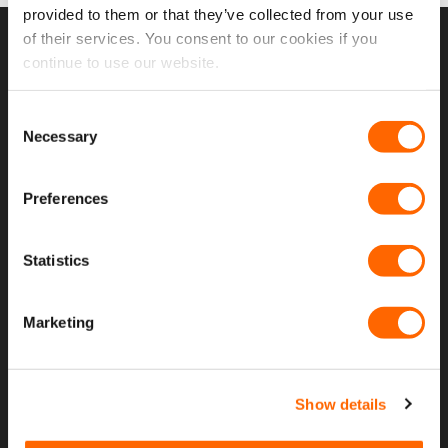
provided to them or that they’ve collected from your use
of their services. You consent to our cookies if you
USEFUL LINKS
continue to use our website.
Home
Consent
Necessary
Selection
About Us
Contact Us
Preferences
My Account
Statistics
Meet The Team
Opening Hours
Marketing
Latest Reviews
Delivery Costs And Info
Show details
Open A Trade Account