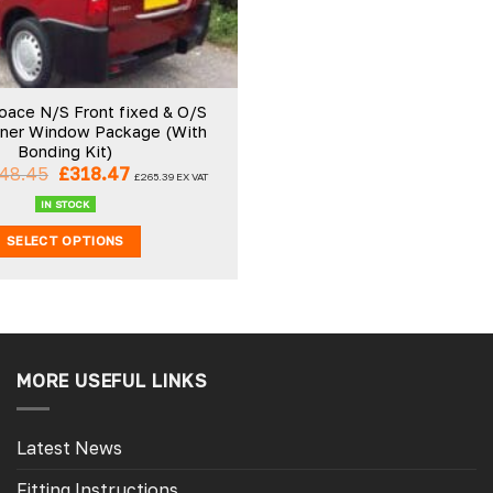
oace N/S Front fixed & O/S
ener Window Package (With
Bonding Kit)
Original
Current
48.45
£
318.47
£
265.39
EX VAT
price
price
was:
is:
IN STOCK
£348.45.
£318.47.
SELECT OPTIONS
MORE USEFUL LINKS
Latest News
Fitting Instructions