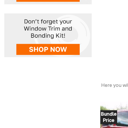
Here you wil
Bundle
Price