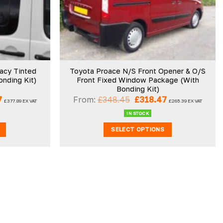
wishlist
wishlist
vacy Tinted
Toyota Proace N/S Front Opener & O/S
nding Kit)
Front Fixed Window Package (With
Bonding Kit)
Current
Original
Current
7
From:
£
348.45
£
318.47
£
377.89
EX VAT
£
265.39
EX VAT
price
price
price
is:
was:
is:
IN STOCK
.
£453.47.
£348.45.
£318.47.
SELECT OPTIONS