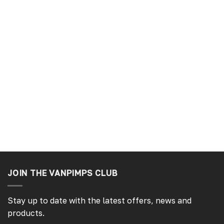
JOIN THE VANPIMPS CLUB
Stay up to date with the latest offers, news and
products.
4.7
Rating
4,214
Reviews