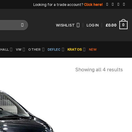
Looking for a trade account?
Click here!
0
WISHLIST
LOGIN
£
0.00
HALL
VW
OTHER
DEFLEC
KRATOS
NEW
Showing all 4 results