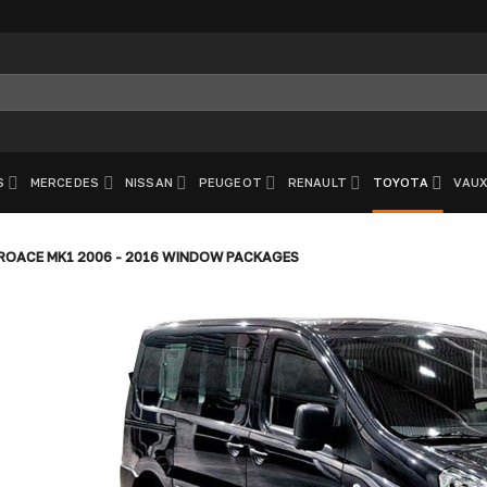
S
MERCEDES
NISSAN
PEUGEOT
RENAULT
TOYOTA
VAUX
OACE MK1 2006 - 2016 WINDOW PACKAGES