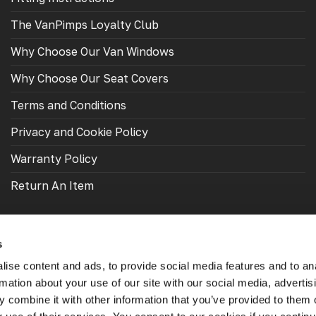
The VanPimps Loyalty Club
Why Choose Our Van Windows
Why Choose Our Seat Covers
Terms and Conditions
Privacy and Cookie Policy
Warranty Policy
Return An Item
s
ise content and ads, to provide social media features and to an
rmation about your use of our site with our social media, advertis
 combine it with other information that you’ve provided to them o