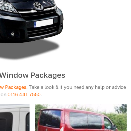
6 Window Packages
ow Packages.
Take a look & if you need any help or advice
l on
0116 441 7550
.
Add to
Add to