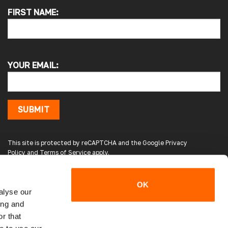
FIRST NAME:
Pauline H
Verified Customer
So very pleased with the service , came
sooner than expected which was awesome .
YOUR EMAIL:
The window was just what we wanted and
we will be eventually coming back to you to
get the exact same one for the other side of
our little camper. Thank you
London, GB,
1 day ago
SUBMIT
Gary B
This site is protected by reCAPTCHA and the Google
Privacy
Google Local
Policy
and
Terms of Service
apply.
Great service and product. Easy to fit and
enhances the van. Will definitely use again.
Source
:
Google Local
OK
3 days ago
alyse our
ing and
r that
Gareth E