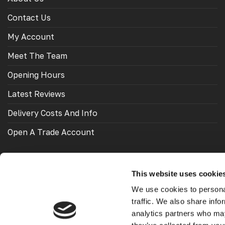
Contact Us
My Account
Meet The Team
Opening Hours
Latest Reviews
Delivery Costs And Info
Open A Trade Account
This website uses cookie
OUR FRIENDS
We use cookies to personal
traffic. We also share info
Looking for VW Transporters Styling and accessories?
analytics partners who may
Check out
Vee Dub Transporters
.