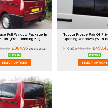
wishlist
ace Full Window Package In
Toyota Proace Pair Of Pri
y Tint (Free Bonding Kit)
Opening Windows (With Bo
Original
Current
Original
55.36
£
364.95
From:
£
483.45
£
453.4
£
304.13
EX VAT
price
price
price
was:
is:
was:
IN STOCK
IN STOCK
£555.36.
£364.95.
£483.45
SELECT OPTIONS
SELECT OPTIONS
Add to
wishlist