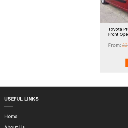
Toyota Pr
Front Op
From:
£
3
USEFUL LINKS
Home
About Us