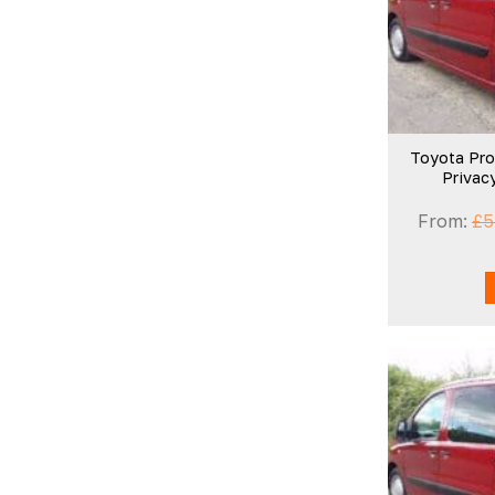
Toyota Pro
Privac
From:
£
5