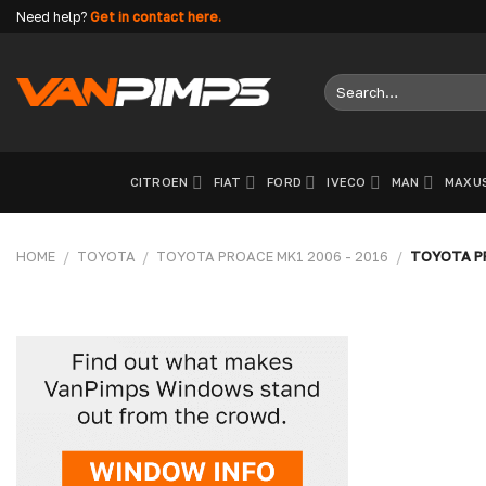
Skip
Need help?
Get in contact here.
to
content
Search
for:
CITROEN
FIAT
FORD
IVECO
MAN
MAXU
HOME
/
TOYOTA
/
TOYOTA PROACE MK1 2006 - 2016
/
TOYOTA PR