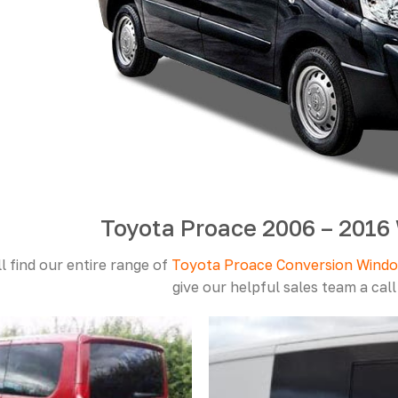
Toyota Proace 2006 – 201
l find our entire range of
Toyota Proace Conversion Wind
give our helpful sales team a cal
Add to