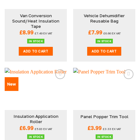
may
be
Van Conversion
Vehicle Dehumidifier
chosen
Sound/Heat Insulation
Reusable Bag
on
Tape
the
£
8.99
£
7.99
£
7.49
EX VAT
£
6.66
EX VAT
product
IN STOCK
IN STOCK
page
ADD TO CART
ADD TO CART
New
Insulation Application
Panel Popper Trim Tool
Roller
£
6.99
£
3.99
£
5.83
EX VAT
£
3.33
EX VAT
IN STOCK
IN STOCK