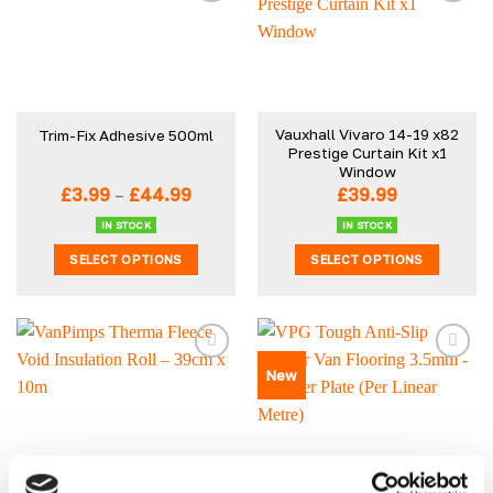
Vauxhall Vivaro 14-19 x82
Trim-Fix Adhesive 500ml
Prestige Curtain Kit x1
Window
Price
£
3.99
–
£
44.99
£
39.99
range:
£3.99
IN STOCK
IN STOCK
through
SELECT OPTIONS
SELECT OPTIONS
£44.99
This
This
product
product
has
has
multiple
multiple
New
variants.
variants.
The
The
options
options
may
may
be
be
VanPimps Therma Fleece
VPG Tough Anti-Slip