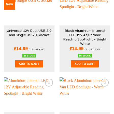
New
Universal 12V Dual USB 3.0
Black Aluminium Internal
and Single USB C Socket
LED 12V Adjustable
Reading Spotlight – Bright
White
£
14.99
£
14.99
£
12.49
EX VAT
£
12.49
EX VAT
IN STOCK
IN STOCK
ADD TO CART
ADD TO CART