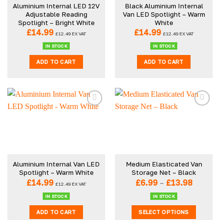
Aluminium Internal LED 12V
Black Aluminium Internal
Adjustable Reading
Van LED Spotlight – Warm
Spotlight – Bright White
White
£
14.99
£
14.99
£
12.49
EX VAT
£
12.49
EX VAT
IN STOCK
IN STOCK
ADD TO CART
ADD TO CART
Aluminium Internal Van LED
Medium Elasticated Van
Spotlight – Warm White
Storage Net – Black
Price
£
14.99
£
6.99
–
£
13.98
£
12.49
EX VAT
range:
£6.99
IN STOCK
IN STOCK
throug
ADD TO CART
SELECT OPTIONS
£13.98