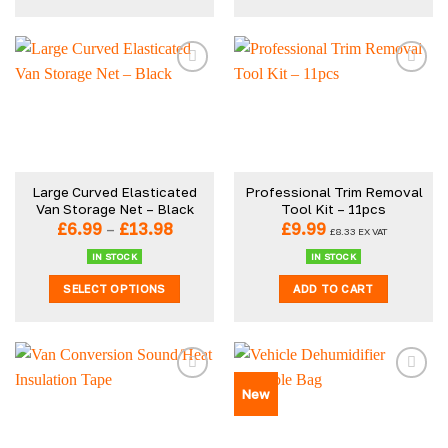
This
product
has
multiple
variants.
The
options
may
be
Large Curved Elasticated
Professional Trim Removal
chosen
Van Storage Net – Black
Tool Kit – 11pcs
on
Price
£
6.99
–
£
13.98
£
9.99
£
8.33
EX VAT
the
range:
£6.99
product
IN STOCK
IN STOCK
through
page
SELECT OPTIONS
ADD TO CART
£13.98
This
product
has
multiple
New
variants.
The
options