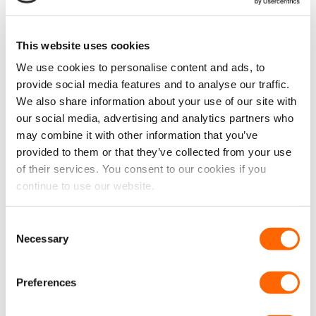
chosen
chosen
Void Insulation Roll – 39cm
Rubber Van Flooring 3.5mm
on
on
x 10m
– Checker Plate (Per Linear
the
the
Metre)
This website uses cookies
product
product
£
39.99
£
21.99
£
33.33
EX VAT
£
18.33
EX VAT
page
page
We use cookies to personalise content and ads, to
IN STOCK
IN STOCK
provide social media features and to analyse our traffic.
ADD TO CART
ADD TO CART
We also share information about your use of our site with
our social media, advertising and analytics partners who
may combine it with other information that you’ve
provided to them or that they’ve collected from your use
New
of their services. You consent to our cookies if you
continue to use our website.
Consent
VPG Tough Anti-Slip
VPG Tough Anti-Slip
Necessary
Selection
Rubber Van Flooring 3.5mm
Rubber Van Flooring 3.5mm
– Penny Style (Per Linear
– Wide Stripe (Per Linear
Metre)
Metre)
Preferences
£
21.99
£
21.99
£
18.33
EX VAT
£
18.33
EX VAT
IN STOCK
IN STOCK