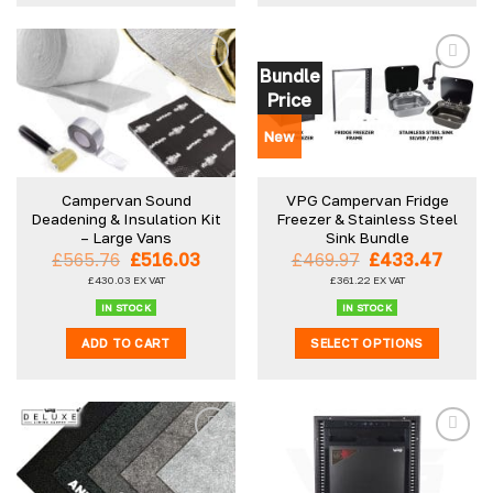
product
has
multiple
Bundle
variants.
Price
The
options
New
may
be
Campervan Sound
VPG Campervan Fridge
chosen
Deadening & Insulation Kit
Freezer & Stainless Steel
on
– Large Vans
Sink Bundle
the
Original
Current
Original
Curre
£
565.76
£
516.03
£
469.97
£
433.47
product
price
price
price
price
£
430.03
EX VAT
£
361.22
EX VAT
was:
is:
was:
is:
page
£565.76.
£516.03.
£469.97.
£433.
IN STOCK
IN STOCK
ADD TO CART
SELECT OPTIONS