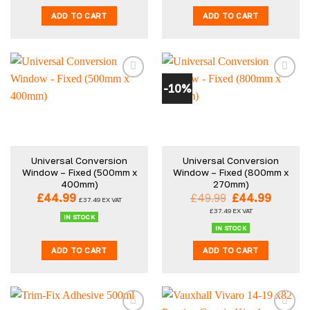
ADD TO CART
ADD TO CART
-10%
Universal Conversion
Universal Conversion
Window – Fixed (500mm x
Window – Fixed (800mm x
400mm)
270mm)
Original
Curren
£
44.99
£
49.99
£
44.99
£
37.49
EX VAT
price
price
£
37.49
EX VAT
was:
is:
IN STOCK
£49.99.
£44.99
IN STOCK
ADD TO CART
ADD TO CART