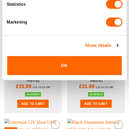
Statistics
ADD TO CART
ADD TO CART
Marketing
New
New
Show details
OK
VPG Tough Anti-Slip
VPG Tough Anti-Slip
Rubber Van Flooring 3.5mm
Rubber Van Flooring 3.5mm
– Narrow Stripe (Per Linear
– Diamond (Per Linear
Metre)
Metre)
£
21.99
£
21.99
£
18.33
EX VAT
£
18.33
EX VAT
IN STOCK
IN STOCK
ADD TO CART
ADD TO CART