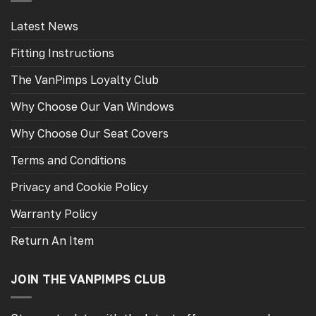
Latest News
Fitting Instructions
The VanPimps Loyalty Club
Why Choose Our Van Windows
Why Choose Our Seat Covers
Terms and Conditions
Privacy and Cookie Policy
Warranty Policy
Return An Item
JOIN THE VANPIMPS CLUB