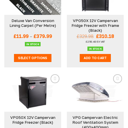
Deluxe Van Conversion
VPG50X 12V Campervan
Lining Carpet (Per Metre)
Fridge Freezer with Frame
(Black)
Price
Original
Curre
£
11.99
–
£
379.99
£
329.98
£
310.18
range:
price
price
£
258.48
EX VAT
£11.99
was:
is:
IN STOCK
through
£329.98.
£310.1
IN STOCK
£379.99
SELECT OPTIONS
ADD TO CART
This
product
has
multiple
variants.
The
options
may
be
VPG50X 12V Campervan
VPG Campervan Electric
chosen
Fridge Freezer (Black)
Roof Ventilation System
on
(400x400mm)