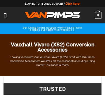
Skip
Looking for a trade account?
Click here!
to
content
0
GET A FREE PHONE HOLDER (WORTH £8.99) WITH
ORDERS OVER £100 THIS WEEKEND 📱
Vauxhall Vivaro (X82) Conversion
Accessories
Looking to convert your Vauxhall Vivaro (X82)? Start with VanPimps
Conversion Accessories! We stock all the essentials including Lining
Carpet, Insulation & more.
TRUSTED