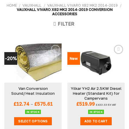
HOME
/
VAUXHALL
/
VAUXHALL VIVARO X82 MK2 2014-2019
/
VAUXHALL VIVARO X82 MK2 2014-2019 CONVERSION
ACCESSORIES
FILTER
-20%
New
Van Conversion
Yilkar YH2 Air 2.5KW Diesel
Sound/Heat Insulation
Heater (Standard Kit) for
Campervans
Price
£
12.74
–
£
575.61
£
519.99
£
433.33
EX VAT
range:
£12.74
IN STOCK
IN STOCK
through
SELECT OPTIONS
ADD TO CART
£575.61
This