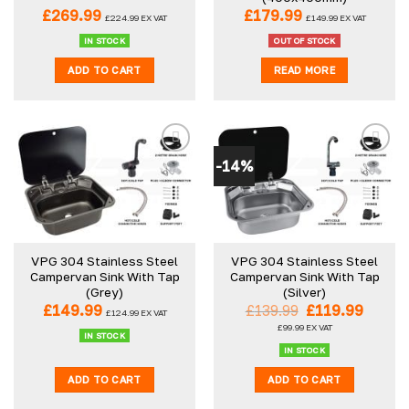
the
£
269.99
£
179.99
£
224.99
EX VAT
£
149.99
EX VAT
product
IN STOCK
OUT OF STOCK
page
ADD TO CART
READ MORE
-14%
VPG 304 Stainless Steel
VPG 304 Stainless Steel
Campervan Sink With Tap
Campervan Sink With Tap
(Grey)
(Silver)
Original
Curre
£
149.99
£
139.99
£
119.99
£
124.99
EX VAT
price
price
£
99.99
EX VAT
was:
is:
IN STOCK
£139.99.
£119.9
IN STOCK
ADD TO CART
ADD TO CART