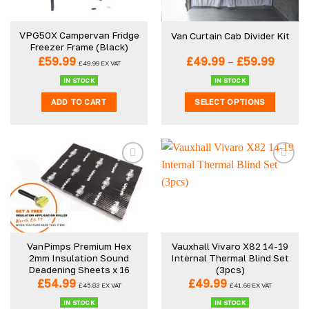
may
may
be
be
VPG50X Campervan Fridge
Van Curtain Cab Divider Kit
chosen
chosen
Freezer Frame (Black)
on
on
Price
£
59.99
£
49.99
–
£
59.99
£
49.99
EX VAT
the
the
range:
£49.9
product
product
IN STOCK
IN STOCK
throu
page
page
ADD TO CART
SELECT OPTIONS
£59.99
This
product
has
multiple
variants.
The
options
may
be
VanPimps Premium Hex
Vauxhall Vivaro X82 14-19
chosen
2mm Insulation Sound
Internal Thermal Blind Set
on
Deadening Sheets x 16
(3pcs)
the
£
54.99
£
49.99
£
45.83
EX VAT
£
41.66
EX VAT
product
IN STOCK
IN STOCK
page