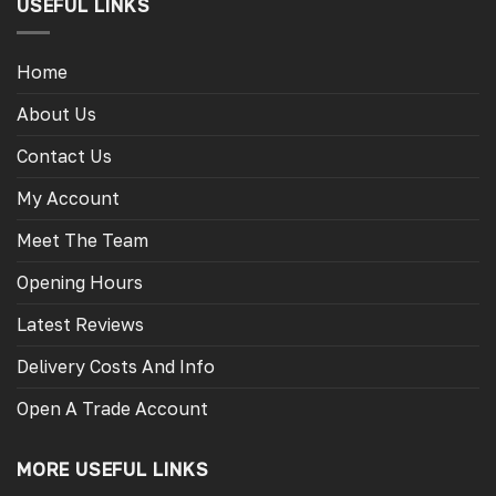
USEFUL LINKS
Home
About Us
Contact Us
My Account
Meet The Team
Opening Hours
Latest Reviews
Delivery Costs And Info
Open A Trade Account
MORE USEFUL LINKS