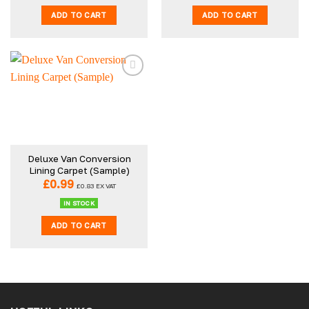
ADD TO CART
ADD TO CART
Deluxe Van Conversion
Lining Carpet (Sample)
£
0.99
£
0.83
EX VAT
IN STOCK
ADD TO CART