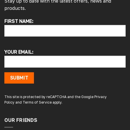
Stay up to date with the latest offers, news and
products.
FIRST NAME:
4.7
Rating
4,214
Reviews
Pauline H
Verified Customer
YOUR EMAIL:
So very pleased with the service , came
sooner than expected which was awesome .
The window was just what we wanted and
we will be eventually coming back to you to
get the exact same one for the other side of
SUBMIT
our little camper. Thank you
London, GB,
3 days ago
This site is protected by reCAPTCHA and the Google
Privacy
Policy
and
Terms of Service
apply.
Gary B
Google Local
OUR FRIENDS
Great service and product. Easy to fit and
enhances the van. Will definitely use again.