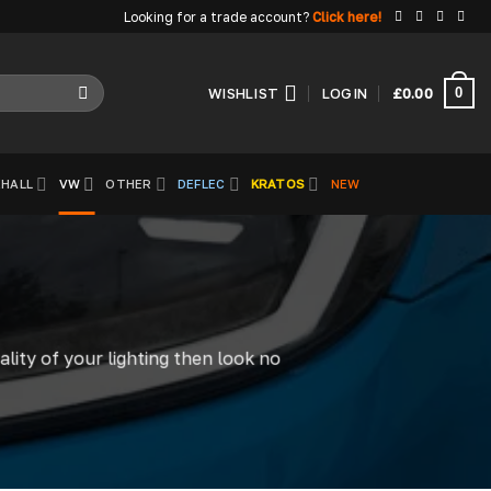
Looking for a trade account?
Click here!
0
WISHLIST
LOGIN
£
0.00
HALL
VW
OTHER
DEFLEC
KRATOS
NEW
ality of your lighting then look no