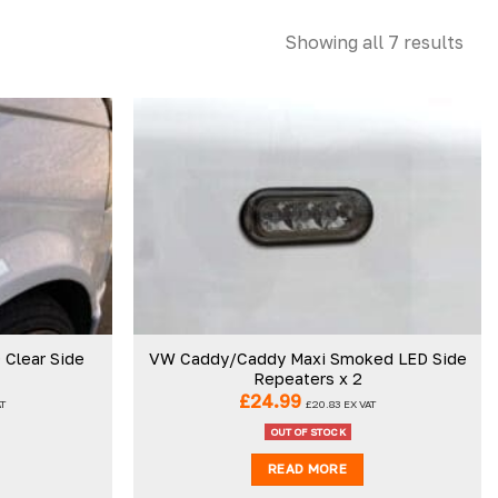
Showing all 7 results
Add to
Add to
wishlist
wishlist
Clear Side
VW Caddy/Caddy Maxi Smoked LED Side
Repeaters x 2
£
24.99
AT
£
20.83
EX VAT
OUT OF STOCK
READ MORE