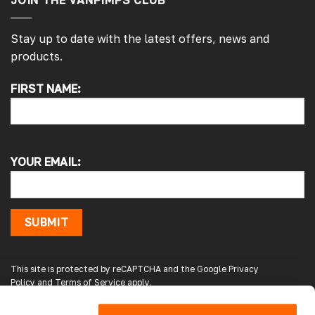
JOIN THE VANPIMPS CLUB
Stay up to date with the latest offers, news and
products.
4.7
Rating
4,214
Reviews
FIRST NAME:
Pauline H
Verified Customer
So very pleased with the service , came
sooner than expected which was awesome .
YOUR EMAIL:
The window was just what we wanted and
we will be eventually coming back to you to
get the exact same one for the other side of
our little camper. Thank you
London, GB,
1 day ago
SUBMIT
Gary B
This site is protected by reCAPTCHA and the Google
Privacy
Google Local
Policy
and
Terms of Service
apply.
Great service and product. Easy to fit and
enhances the van. Will definitely use again.