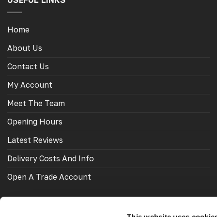
USEFUL LINKS
Home
About Us
Contact Us
My Account
Meet The Team
Opening Hours
Latest Reviews
Delivery Costs And Info
Open A Trade Account
This website uses cookie