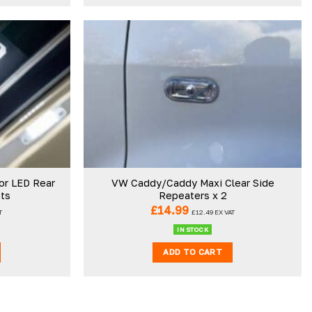
Add to
Add to
wishlist
wishlist
or LED Rear
VW Caddy/Caddy Maxi Clear Side
hts
Repeaters x 2
£
14.99
T
£
12.49
EX VAT
IN STOCK
ADD TO CART