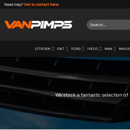
Skip
Need help?
Get in contact here.
to
content
Search
for:
CITROEN
FIAT
FORD
IVECO
MAN
MAXU
We stock a fantastic selection of 