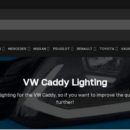
S
MERCEDES
NISSAN
PEUGEOT
RENAULT
TOYOTA
VAUX
VW Caddy Lighting
lighting for the VW Caddy, so if you want to improve the qu
further!