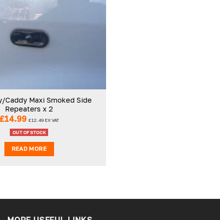
Add to
wishlist
Ben C
r
Verified Customer
service easy ro order
Really good company. Helpful staff
o a tee.
nothing is to much trouble
/Caddy Maxi Smoked Side
Repeaters x 2
£
14.99
£
12.49
EX VAT
Slough, GB, 5 days ago
Tamworth, GB, 5 d
OUT OF STOCK
READ MORE