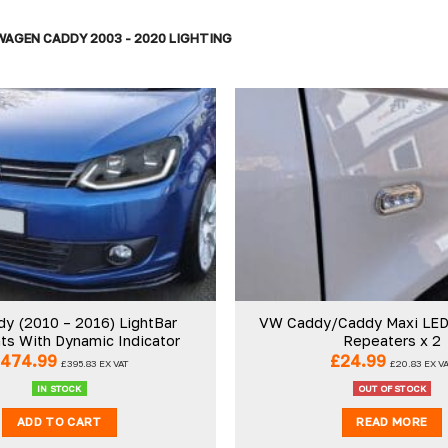
AGEN CADDY 2003 - 2020 LIGHTING
Add to
wishlist
y (2010 – 2016) LightBar
VW Caddy/Caddy Maxi LED 
ts With Dynamic Indicator
Repeaters x 2
£
474.99
£
24.99
£
395.83
EX VAT
£
20.83
EX V
IN STOCK
OUT OF STOCK
ADD TO CART
READ MORE