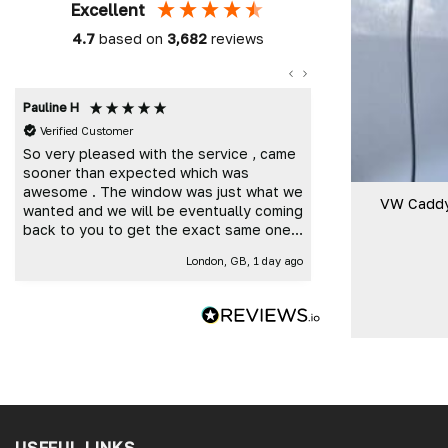
Excellent
4.7
based on
3,682
reviews
Pauline H
Mark K
Verified Customer
Verified Custome
So very pleased with the service , came
Great customer 
sooner than expected which was
and delivered t
awesome . The window was just what we
VW Caddy
wanted and we will be eventually coming
back to you to get the exact same one
for the other side of our little camper.
London, GB, 1 day ago
Thank you