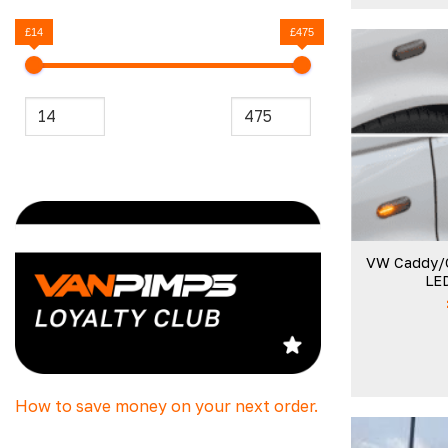
£14
£475
VW Caddy/
LED
How to save money on your next order.