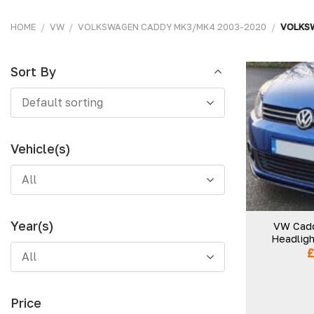
HOME
/
VW
/
VOLKSWAGEN CADDY MK3/MK4 2003-2020
/
VOLKSW
Sort By
Sort
Default sorting
By
Vehicle(s)
All
Year(s)
VW Cadd
Headligh
All
Price