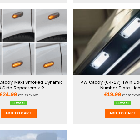
Add to
wishlist
Caddy Maxi Smoked Dynamic
VW Caddy (04-17) Twin Do
 Side Repeaters x 2
Number Plate Lig
£
24.99
£
19.99
£
20.83
EX VAT
£
16.66
EX VA
IN STOCK
IN STOCK
ADD TO CART
ADD TO CART