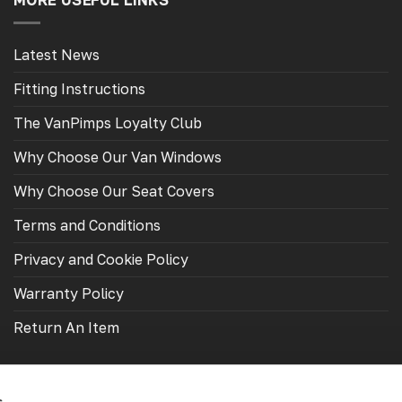
MORE USEFUL LINKS
Latest News
Fitting Instructions
The VanPimps Loyalty Club
Why Choose Our Van Windows
Why Choose Our Seat Covers
Terms and Conditions
Privacy and Cookie Policy
Warranty Policy
Return An Item
s