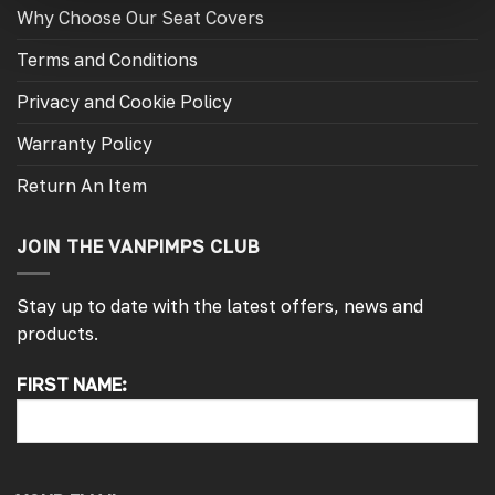
Why Choose Our Seat Covers
Terms and Conditions
Privacy and Cookie Policy
Warranty Policy
Return An Item
JOIN THE VANPIMPS CLUB
Stay up to date with the latest offers, news and
products.
FIRST NAME:
4.7
Rating
4,214
Reviews
Pauline H
Verified Customer