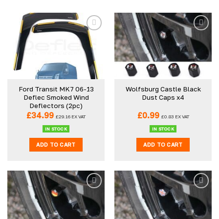
Add to
Add to
wishlist
wishlist
Ford Transit MK7 06-13
Wolfsburg Castle Black
Deflec Smoked Wind
Dust Caps x4
Deflectors (2pc)
£
34.99
£
0.99
£
29.16
EX VAT
£
0.83
EX VAT
IN STOCK
IN STOCK
ADD TO CART
ADD TO CART
Add to
Add to