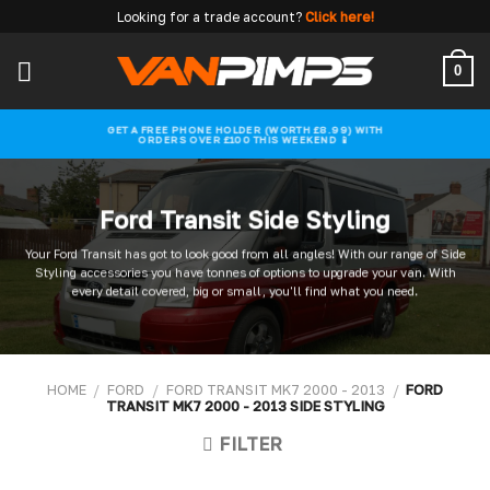
Skip
Looking for a trade account?
Click here!
to
content
0
GET A FREE PHONE HOLDER (WORTH £8.99) WITH
ORDERS OVER £100 THIS WEEKEND 📱
Ford Transit Side Styling
Your Ford Transit has got to look good from all angles! With our range of Side
Styling accessories you have tonnes of options to upgrade your van. With
every detail covered, big or small, you'll find what you need.
HOME
/
FORD
/
FORD TRANSIT MK7 2000 - 2013
/
FORD
TRANSIT MK7 2000 - 2013 SIDE STYLING
FILTER