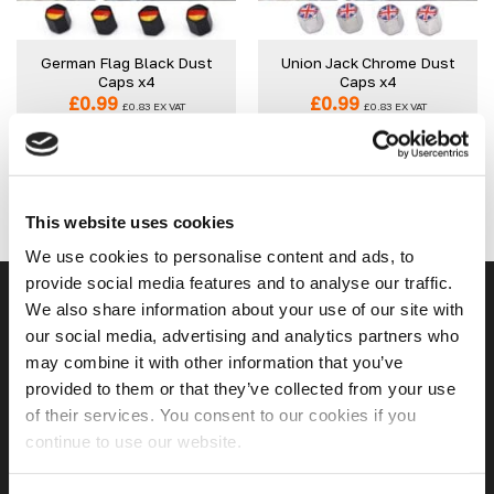
wishlist
wishlist
German Flag Black Dust
Union Jack Chrome Dust
Caps x4
Caps x4
£
0.99
£
0.99
£
0.83
EX VAT
£
0.83
EX VAT
IN STOCK
IN STOCK
ADD TO CART
ADD TO CART
This website uses cookies
We use cookies to personalise content and ads, to
provide social media features and to analyse our traffic.
USEFUL LINKS
We also share information about your use of our site with
our social media, advertising and analytics partners who
may combine it with other information that you’ve
Home
provided to them or that they’ve collected from your use
of their services. You consent to our cookies if you
About Us
continue to use our website.
Contact Us