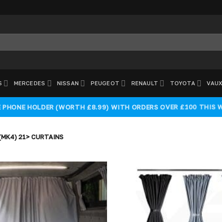
S
MERCEDES
NISSAN
PEUGEOT
RENAULT
TOYOTA
VAUX
E PHONE HOLDER (WORTH £8.99) WITH ORDERS OVER £100 THIS 
MK4) 21> CURTAINS
Add to
wishlist