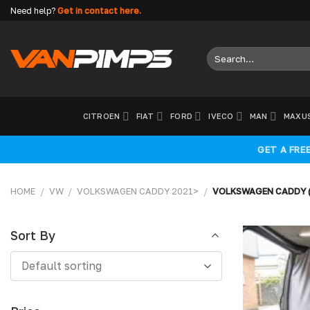
Skip
Need help?
Get in contact here.
to
content
Search
for:
CITROEN
FIAT
FORD
IVECO
MAN
MAXU
GET A FRE
HOME
/
VW
/
VOLKSWAGEN CADDY 2021>
/
VOLKSWAGEN CADDY (
Sort By
Sort
Default sorting
By