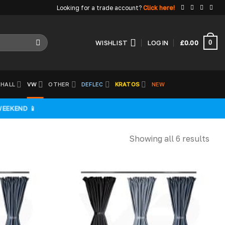
Looking for a trade account?
Click here!
0
WISHLIST
LOGIN
£
0.00
HALL
VW
OTHER
DEFLEC
KRATOS
NEW
WEEKEND 📱
Showing all 6 results
Add to
Add to
wishlist
wishlist