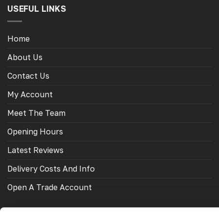
USEFUL LINKS
Home
About Us
Contact Us
My Account
Meet The Team
Opening Hours
Latest Reviews
Delivery Costs And Info
Open A Trade Account