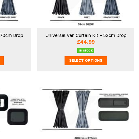
– 70cm Drop
Universal Van Curtain Kit – 52cm Drop
£
44.99
IN STOCK
SELECT OPTIONS
This
product
has
multiple
.
variants.
The
Add to
Add to
wishlist
wishlist
options
may
be
chosen