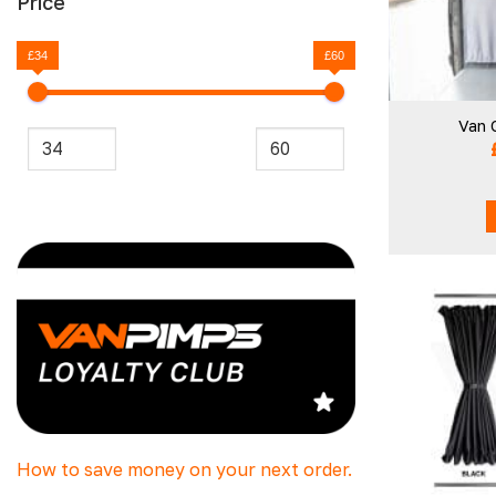
Price
£34
£60
Van 
How to save money on your next order.