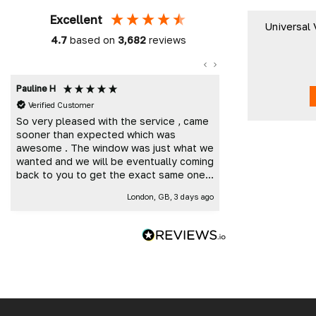
Excellent
Universal 
4.7
based on
3,682
reviews
Pauline H
Mark K
Verified Customer
Verified Custome
So very pleased with the service , came
Great customer 
sooner than expected which was
and delivered t
awesome . The window was just what we
wanted and we will be eventually coming
back to you to get the exact same one
for the other side of our little camper.
London, GB, 3 days ago
Thank you