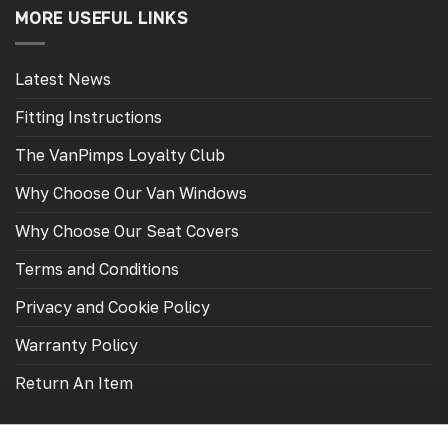
page
page
MORE USEFUL LINKS
Latest News
Fitting Instructions
The VanPimps Loyalty Club
Why Choose Our Van Windows
Why Choose Our Seat Covers
Terms and Conditions
Privacy and Cookie Policy
Warranty Policy
Return An Item