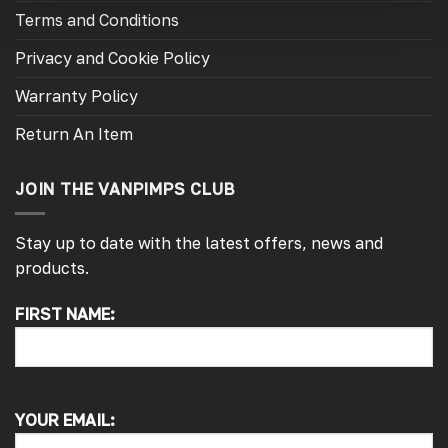
Terms and Conditions
Privacy and Cookie Policy
Warranty Policy
Return An Item
JOIN THE VANPIMPS CLUB
Stay up to date with the latest offers, news and
products.
FIRST NAME:
4.7
Rating
4,216
Reviews
Peter L
Verified Customer
YOUR EMAIL:
Always easy to deal with, quality products.