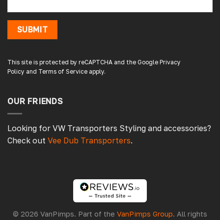
8 hours ago
SUBMIT
Damon C
Verified Customer
Absolutely brilliant. Perfect delivery time,
This site is protected by reCAPTCHA and the Google
Privacy
great products! I’ll be using again. Cheers DC
Policy
and
Terms of Service
apply.
Fabrications
OUR FRIENDS
11 hours ago
Looking for VW Transporters Styling and accessories?
Check out
Vee Dub Transporters
.
Pauline H
Verified Customer
So very pleased with the service , came
sooner than expected which was awesome .
The window was just what we wanted and
we will be eventually coming back to you to
get the exact same one for the other side of
© 2026 VanPimps. Part of the
VanPimps Group
. All rights
our little camper. Thank you