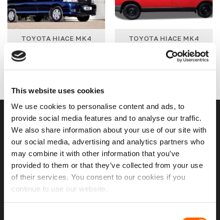
TOYOTA HIACE MK4
TOYOTA HIACE MK4
1996 - 2007 WINDOW
1996 - 2007 WINDOWS
PACKAGES
18 PRODUCTS
3 PRODUCTS
This website uses cookies
We use cookies to personalise content and ads, to
provide social media features and to analyse our traffic.
USEFUL LINKS
We also share information about your use of our site with
our social media, advertising and analytics partners who
Home
may combine it with other information that you’ve
provided to them or that they’ve collected from your use
About Us
of their services. You consent to our cookies if you
Contact Us
continue to use our website.
My Account
Consent