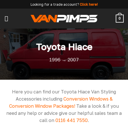
Skip
Looking for a trade account?
Click here!
to
content
0
Toyota Hiace
1996 → 2007
Here you can find our Toyota Hiace Van Styling
Accessories including
Conversion Windows &
Conversion Window Packages!
Take a look & if you
need any help or advice give our helpful sales team a
call on
0116 441 7550
.