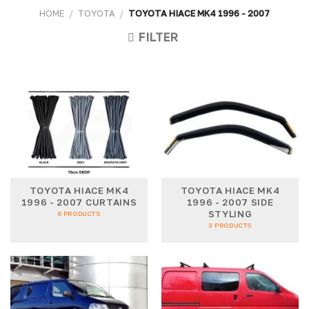
HOME
/
TOYOTA
/
TOYOTA HIACE MK4 1996 - 2007
FILTER
TOYOTA HIACE MK4
TOYOTA HIACE MK4
1996 - 2007 CURTAINS
1996 - 2007 SIDE
STYLING
6 PRODUCTS
3 PRODUCTS