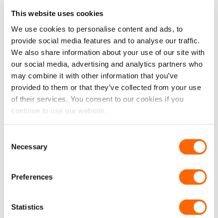
This website uses cookies
We use cookies to personalise content and ads, to
provide social media features and to analyse our traffic.
We also share information about your use of our site with
our social media, advertising and analytics partners who
may combine it with other information that you’ve
provided to them or that they’ve collected from your use
Mercedes Sprinter (SWB)
Mercedes Sprinter
of their services. You consent to our cookies if you
N/S Front Opener & O/S
(MWB/LWB/XLWB) N/S
continue to use our website.
Front Fixed Window
Front Fixed & O/S Front
Package (With Bonding Kit)
Opener Window Package
(With Bonding Kit)
Consent
From:
£
373.45
From:
£
383.45
Original
Current
Original
Current
Necessary
£
343.47
£
353.47
Selection
£
286.23
EX VAT
£
294.56
EX VAT
price
price
price
price
was:
is:
was:
is:
IN STOCK
IN STOCK
£373.45.
£343.47.
£383.45.
£353.47.
Preferences
SELECT OPTIONS
SELECT OPTIONS
Statistics