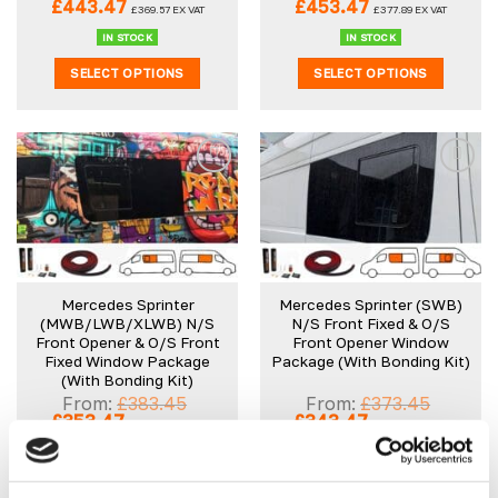
Original
Current
Original
Current
£
443.47
£
453.47
£
369.57
EX VAT
£
377.89
EX VAT
price
price
price
price
was:
is:
was:
is:
IN STOCK
IN STOCK
£473.45.
£443.47.
£483.45.
£453.47.
SELECT OPTIONS
SELECT OPTIONS
Mercedes Sprinter
Mercedes Sprinter (SWB)
(MWB/LWB/XLWB) N/S
N/S Front Fixed & O/S
Front Opener & O/S Front
Front Opener Window
Fixed Window Package
Package (With Bonding Kit)
(With Bonding Kit)
From:
£
383.45
From:
£
373.45
Original
Current
Original
Current
£
353.47
£
343.47
£
294.56
EX VAT
£
286.23
EX VAT
price
price
price
price
was:
is:
was:
is:
IN STOCK
IN STOCK
£383.45.
£353.47.
£373.45.
£343.47.
SELECT OPTIONS
SELECT OPTIONS