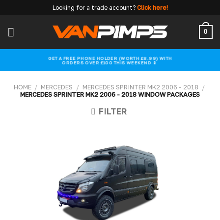
Skip
Looking for a trade account?
Click here!
to
content
0
GET A FREE PHONE HOLDER (WORTH £8.99) WITH
ORDERS OVER £100 THIS WEEKEND 📱
HOME
/
MERCEDES
/
MERCEDES SPRINTER MK2 2006 - 2018
/
MERCEDES SPRINTER MK2 2006 - 2018 WINDOW PACKAGES
FILTER