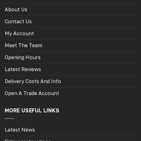
About Us
Contact Us
My Account
Meet The Team
Opening Hours
Latest Reviews
Delivery Costs And Info
Open A Trade Account
MORE USEFUL LINKS
Latest News