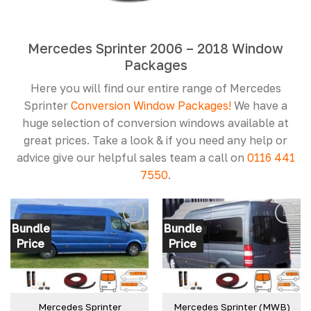
Mercedes Sprinter 2006 – 2018 Window
Packages
Here you will find our entire range of Mercedes
Sprinter
Conversion
Window Packages!
We have a
huge selection of conversion windows available at
great prices. Take a look & if you need any help or
advice give our helpful sales team a call on
0116 441
7550
.
Bundle
Bundle
Price
Price
Mercedes Sprinter
Mercedes Sprinter (MWB)