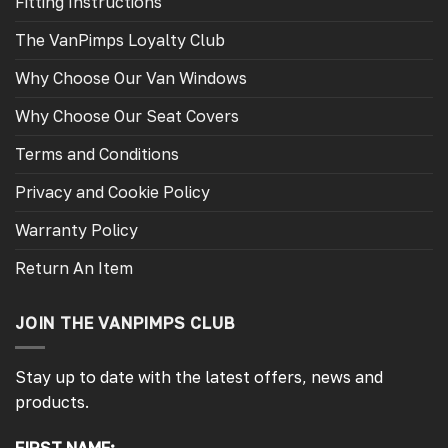
Fitting Instructions
The VanPimps Loyalty Club
Why Choose Our Van Windows
Why Choose Our Seat Covers
Terms and Conditions
Privacy and Cookie Policy
Warranty Policy
Return An Item
JOIN THE VANPIMPS CLUB
Stay up to date with the latest offers, news and
products.