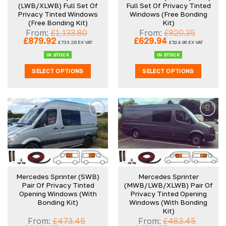
(LWB/XLWB) Full Set Of
Full Set Of Privacy Tinted
Privacy Tinted Windows
Windows (Free Bonding
(Free Bonding Kit)
Kit)
From:
£
1,133.80
From:
£
820.35
Original
Current
Original
Current
£
879.92
£
629.94
£
733.28
EX VAT
£
524.96
EX VAT
price
price
price
price
was:
is:
was:
is:
IN STOCK
IN STOCK
£1,133.80.
£879.92.
£820.35.
£629.94.
SELECT OPTIONS
SELECT OPTIONS
Mercedes Sprinter (SWB)
Mercedes Sprinter
Pair Of Privacy Tinted
(MWB/LWB/XLWB) Pair Of
Opening Windows (With
Privacy Tinted Opening
Bonding Kit)
Windows (With Bonding
Kit)
From:
£
473.45
From:
£
483.45