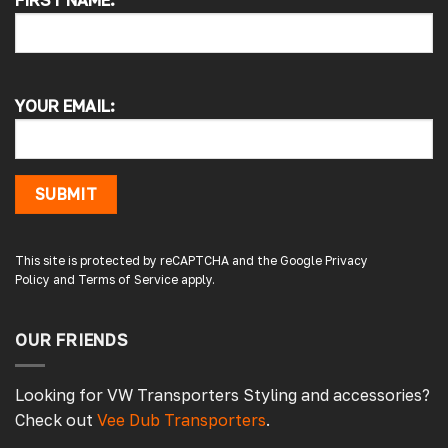
FIRST NAME:
4.7
Rating
4,217
Reviews
Alan s
Google Local
YOUR EMAIL:
Picked up my front splitter from your onsite
shop. Not the easiest to fit with no
instructions or online demo for my van (
crafter 2019 ) but it can be done if you think
about it and not rush into it
SUBMIT
Source
:
Google Local
15 hours ago
This site is protected by reCAPTCHA and the Google
Privacy
Policy
and
Terms of Service
apply.
Peter L
Verified Customer
Always easy to deal with, quality products.
OUR FRIENDS
20 hours ago
Looking for VW Transporters Styling and accessories?
Check out
Vee Dub Transporters
.
Damon C