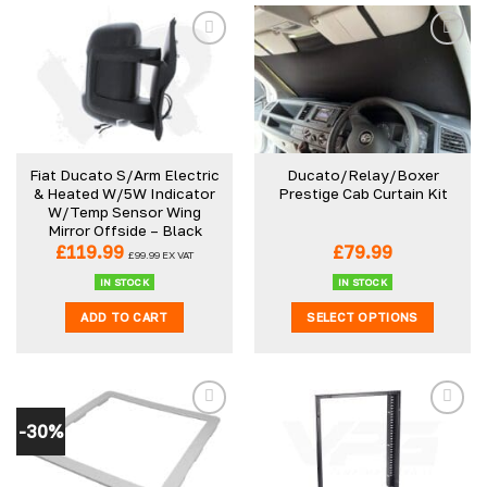
Fiat Ducato S/Arm Electric
Ducato/Relay/Boxer
& Heated W/5W Indicator
Prestige Cab Curtain Kit
W/Temp Sensor Wing
Mirror Offside – Black
£
119.99
£
79.99
£
99.99
EX VAT
IN STOCK
IN STOCK
ADD TO CART
SELECT OPTIONS
This
product
has
multiple
-30%
variants.
The
options