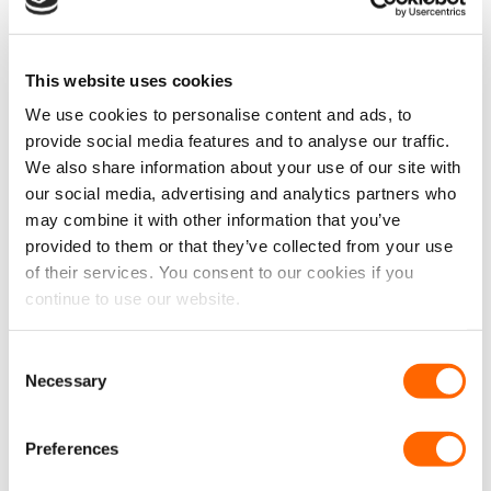
-25%
New
This website uses cookies
We use cookies to personalise content and ads, to
Universal Elasticated
Fiat Ducato 2006 – 2014
provide social media features and to analyse our traffic.
Cargo Luggage Net
Chequered Bonnet Bra
We also share information about your use of our site with
Original
Curren
£
29.99
£
39.99
£
29.99
£
24.99
EX VAT
price
price
our social media, advertising and analytics partners who
£
24.99
EX VAT
was:
is:
IN STOCK
may combine it with other information that you’ve
£39.99.
£29.99.
IN STOCK
provided to them or that they’ve collected from your use
ADD TO CART
ADD TO CART
of their services. You consent to our cookies if you
continue to use our website.
Consent
-25%
Necessary
Selection
Preferences
Fiat Ducato 2006 – 2014
Van Seat Protector x 1