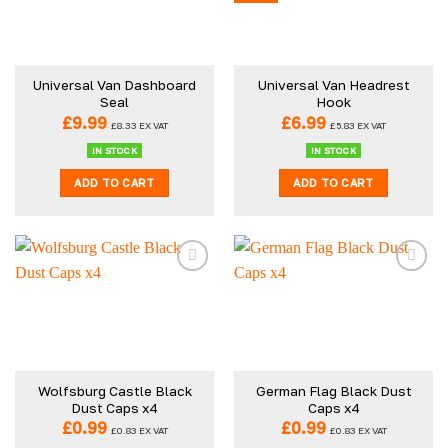
Universal Van Dashboard
Universal Van Headrest
Seal
Hook
£
9.99
£
6.99
£
8.33
EX VAT
£
5.83
EX VAT
IN STOCK
IN STOCK
ADD TO CART
ADD TO CART
Wolfsburg Castle Black
German Flag Black Dust
Dust Caps x4
Caps x4
£
0.99
£
0.99
£
0.83
EX VAT
£
0.83
EX VAT