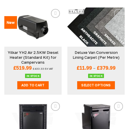
New
Yilkar YH2 Air 2.5KW Diesel
Deluxe Van Conversion
Heater (Standard Kit) for
Lining Carpet (Per Metre)
Campervans
Price
£
519.99
£
11.99
–
£
379.99
£
433.33
EX VAT
range:
£11.99
IN STOCK
IN STOCK
throu
ADD TO CART
SELECT OPTIONS
£379.
This
product
has
multiple
variants.
The
options