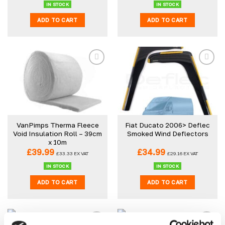
IN STOCK
IN STOCK
ADD TO CART
ADD TO CART
VanPimps Therma Fleece
Fiat Ducato 2006> Deflec
Void Insulation Roll – 39cm
Smoked Wind Deflectors
x 10m
£
39.99
£
34.99
£
33.33
EX VAT
£
29.16
EX VAT
IN STOCK
IN STOCK
ADD TO CART
ADD TO CART