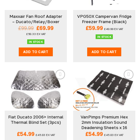
may
be
Maxxair Fan Roof Adapter
VPG50X Campervan Fridge
chosen
– Ducato/Relay/Boxer
Freezer Frame (Black)
on
Original
Current
£
99.99
£
69.99
£
59.99
£
49.99
EX VAT
the
price
price
£
58.33
EX VAT
was:
is:
product
IN STOCK
£99.99.
£69.99.
IN STOCK
page
ADD TO CART
ADD TO CART
Fiat Ducato 2006> Internal
VanPimps Premium Hex
Thermal Blind Set (3pcs)
2mm Insulation Sound
Deadening Sheets x 16
£
54.99
£
54.99
£
45.83
EX VAT
£
45.83
EX VAT