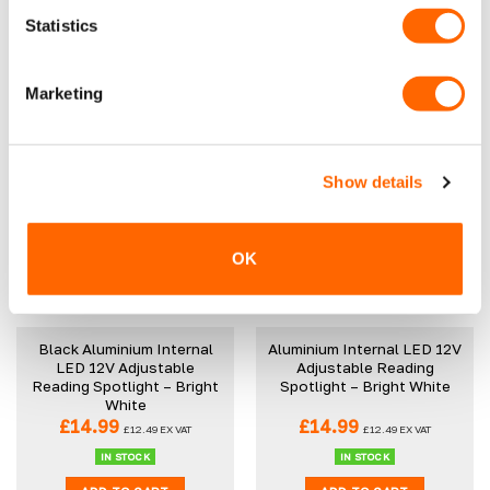
Black Bonnet Bra
Statistics
Original
Current
£
39.99
£
29.99
£
16.99
£
14.16
EX VAT
price
price
£
24.99
EX VAT
was:
is:
IN STOCK
£39.99.
£29.99.
OUT OF STOCK
Marketing
READ MORE
ADD TO CART
Show details
OK
Black Aluminium Internal
Aluminium Internal LED 12V
LED 12V Adjustable
Adjustable Reading
Reading Spotlight – Bright
Spotlight – Bright White
White
£
14.99
£
14.99
£
12.49
EX VAT
£
12.49
EX VAT
IN STOCK
IN STOCK