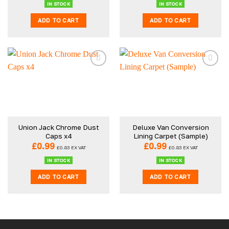
IN STOCK
IN STOCK
ADD TO CART
ADD TO CART
Union Jack Chrome Dust
Deluxe Van Conversion
Caps x4
Lining Carpet (Sample)
£
0.99
£
0.99
£
0.83
EX VAT
£
0.83
EX VAT
IN STOCK
IN STOCK
ADD TO CART
ADD TO CART