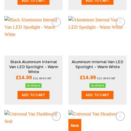
ADD TO CART
ADD TO CART
Black Aluminium Internal
Aluminium Internal Van LED
Van LED Spotlight – Warm
Spotlight – Warm White
White
£
14.99
£
14.99
£
12.49
EX VAT
£
12.49
EX VAT
IN STOCK
IN STOCK
ADD TO CART
ADD TO CART
New