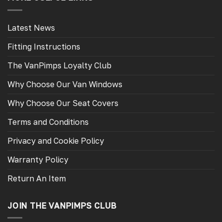
Latest News
Fitting Instructions
The VanPimps Loyalty Club
Why Choose Our Van Windows
Why Choose Our Seat Covers
Terms and Conditions
Privacy and Cookie Policy
Warranty Policy
Return An Item
JOIN THE VANPIMPS CLUB