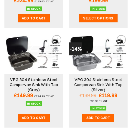
£
234.99
£
199.99
£
195.83
EX VAT
IN STOCK
IN STOCK
ADD TO CART
SELECT OPTIONS
This
product
has
multiple
-14%
variants.
The
options
may
be
VPG 304 Stainless Steel
VPG 304 Stainless Steel
chosen
Campervan Sink With Tap
Campervan Sink With Tap
on
(Grey)
(Silver)
the
Original
Curre
£
149.99
£
139.99
£
119.99
£
124.99
EX VAT
product
price
price
£
99.99
EX VAT
was:
is:
IN STOCK
page
£139.99.
£119.9
IN STOCK
ADD TO CART
ADD TO CART