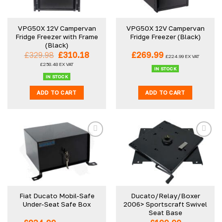
may
be
VPG50X 12V Campervan
VPG50X 12V Campervan
chosen
Fridge Freezer with Frame
Fridge Freezer (Black)
on
(Black)
the
Original
Current
£
329.98
£
310.18
£
269.99
£
224.99
EX VAT
product
price
price
£
258.48
EX VAT
was:
is:
IN STOCK
page
£329.98.
£310.18.
IN STOCK
ADD TO CART
ADD TO CART
Fiat Ducato Mobil-Safe
Ducato/Relay/Boxer
Under-Seat Safe Box
2006> Sportscraft Swivel
Seat Base