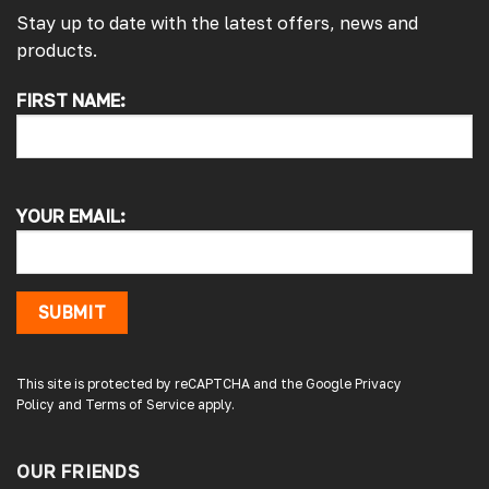
Stay up to date with the latest offers, news and
products.
FIRST NAME:
4.7
Rating
4,214
Reviews
Pauline H
Verified Customer
YOUR EMAIL:
So very pleased with the service , came
sooner than expected which was awesome .
The window was just what we wanted and
we will be eventually coming back to you to
get the exact same one for the other side of
SUBMIT
our little camper. Thank you
London, GB,
3 days ago
This site is protected by reCAPTCHA and the Google
Privacy
Policy
and
Terms of Service
apply.
Gary B
Google Local
OUR FRIENDS
Great service and product. Easy to fit and
enhances the van. Will definitely use again.