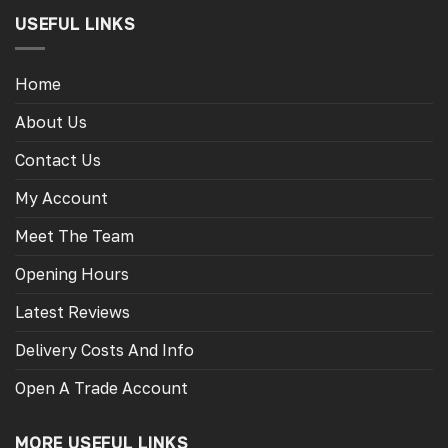
USEFUL LINKS
Home
About Us
Contact Us
My Account
Meet The Team
Opening Hours
Latest Reviews
Delivery Costs And Info
Open A Trade Account
MORE USEFUL LINKS