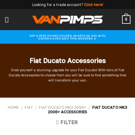
Skip
Looking for a trade account?
Click here!
to
content
0
GET A FREE PHONE HOLDER (WORTH £8.99) WITH
ORDERS OVER £100 THIS WEEKEND 📱
Fiat Ducato Accessories
Grab yourself a stunning upgrade for your Fiat Ducato! With tons of Fiat
Ducato Accessories to choose from you will be sure to find something that
will transform your van.
HOME
/
FIAT
/
FIAT DUCATO MK3 2006>
/
FIAT DUCATO MK3
2006> ACCESSORIES
FILTER