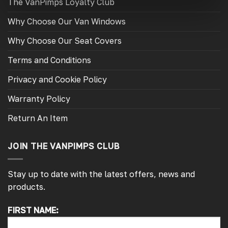
The VanPimps Loyalty Club
Why Choose Our Van Windows
Why Choose Our Seat Covers
Terms and Conditions
Privacy and Cookie Policy
Warranty Policy
Return An Item
JOIN THE VANPIMPS CLUB
Stay up to date with the latest offers, news and
products.
FIRST NAME:
4.7
Rating
4,214
Reviews