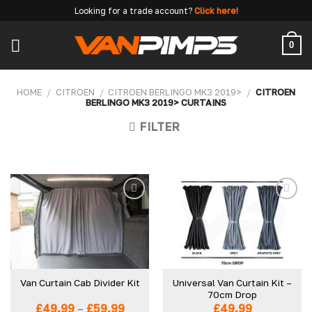
Skip
Looking for a trade account?
Click here!
to
content
0
HOME
/
CITROEN
/
CITROEN BERLINGO MK3 2019>
/
CITROEN
BERLINGO MK3 2019> CURTAINS
FILTER
Add to
Add to
wishlist
wishlist
Universal Van Curtain Kit –
Van Curtain Cab Divider Kit
70cm Drop
Price
£
49.99
–
£
59.99
£
49.99