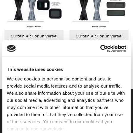
variants.
variants.
The
The
Add to
Add to
options
options
wishlist
wishlist
may
may
be
be
Curtain Kit For Universal
Curtain Kit For Universal
chosen
chosen
Window (500mm x 400mm)
Window (800mm x 270mm)
on
on
£
34.99
£
34.99
the
the
product
product
IN STOCK
IN STOCK
page
page
SELECT OPTIONS
SELECT OPTIONS
This website uses cookies
This
This
product
product
We use cookies to personalise content and ads, to
has
has
provide social media features and to analyse our traffic.
multiple
multiple
We also share information about your use of our site with
variants.
variants.
our social media, advertising and analytics partners who
USEFUL LINKS
The
The
may combine it with other information that you’ve
options
options
provided to them or that they’ve collected from your use
may
may
Home
of their services. You consent to our cookies if you
be
be
chosen
chosen
continue to use our website.
About Us