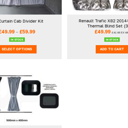
Renault Trafic X82 2014>
Curtain Cab Divider Kit
Thermal Blind Set (
Price
£
49.99
–
£
59.99
£
49.99
£
41.66
EX VA
range:
£49.99
IN STOCK
IN STOCK
through
£59.99
SELECT OPTIONS
ADD TO CART
This
product
has
multiple
variants.
The
Add to
wishlist
options
may
be
chosen
on