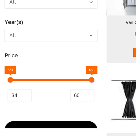
All
Year(s)
Van 
All
Price
£34
£60