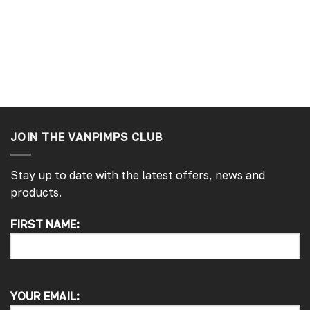
ays ago
London, GB, 1 week ago
JOIN THE VANPIMPS CLUB
Stay up to date with the latest offers, news and
products.
4.7
Rating
4,214
Reviews
FIRST NAME:
Pauline H
Verified Customer
So very pleased with the service , came
sooner than expected which was awesome .
YOUR EMAIL:
The window was just what we wanted and
we will be eventually coming back to you to