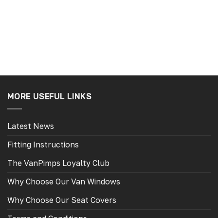
Slough, GB, 6 days ago
Tamworth, GB, 6 d
MORE USEFUL LINKS
Latest News
Fitting Instructions
The VanPimps Loyalty Club
Why Choose Our Van Windows
Why Choose Our Seat Covers