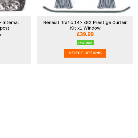
 Internal
Renault Trafic 14> x82 Prestige Curtain
3pcs)
Kit x1 Window
£
39.99
T
IN STOCK
SELECT OPTIONS
This
product
has
multiple
variants.
The
options
may
be
chosen
on