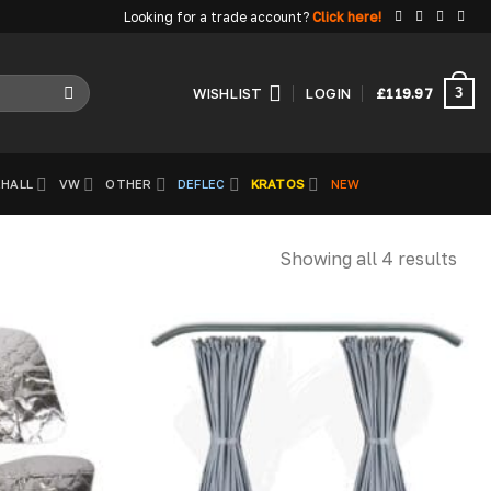
Looking for a trade account?
Click here!
3
WISHLIST
LOGIN
£
119.97
HALL
VW
OTHER
DEFLEC
KRATOS
NEW
Showing all 4 results
Add to
Add to
wishlist
wishlist