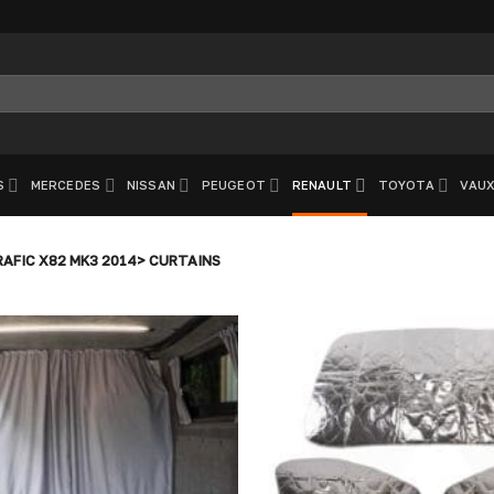
S
MERCEDES
NISSAN
PEUGEOT
RENAULT
TOYOTA
VAUX
AFIC X82 MK3 2014> CURTAINS
Add to
wishlist