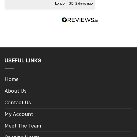
London, GB, 2 days ago
Thank you
USEFUL LINKS
Home
About Us
Contact Us
My Account
Meet The Team