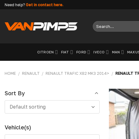
Skip
Need help?
Get in contact here.
to
content
Search
for:
CITROEN
FIAT
FORD
IVECO
MAN
MAXU
HOME
/
RENAULT
/
RENAULT TRAFIC X82 MK3 2014>
/
RENAULT TR
Sort By
Sort
Default sorting
By
Vehicle(s)