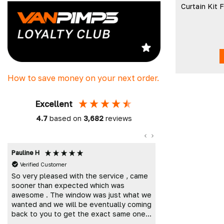
Curtain Kit
How to save money on your next order.
Excellent
4.7
based on
3,682
reviews
Pauline H
Mark K
Verified Customer
Verified Custome
So very pleased with the service , came
Great customer 
sooner than expected which was
and delivered t
awesome . The window was just what we
wanted and we will be eventually coming
back to you to get the exact same one
for the other side of our little camper.