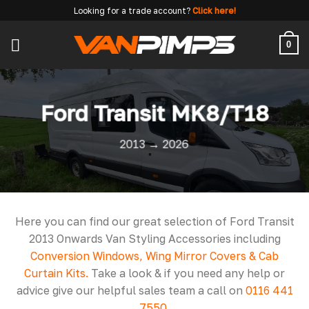
Skip
Looking for a trade account?
Click here!
to
content
0
Ford Transit MK8/T18
2013 → 2026
Here you can find our great selection of Ford Transit
2013 Onwards Van Styling Accessories including
Conversion Windows, Wing Mirror Covers & Cab
Curtain Kits.
Take a look & if you need any help or
advice give our helpful sales team a call on
0116 441
7550
.