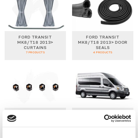
FORD TRANSIT
FORD TRANSIT
MK8/T18 2013>
MK8/T18 2013> DOOR
CURTAINS
SEALS
7 PRODUCTS
4 PRODUCTS
FORD TRANSIT
FORD TRANSIT
MK8/T18 2013> SIDE
MK8/T18 2013>
STYLING
WINDOW PACKAGES
4 PRODUCTS
5 PRODUCTS