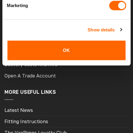
Marketing
Contact Us
My Account
Show details
Meet The Team
Opening Hours
OK
Latest Reviews
Delivery Costs And Info
Open A Trade Account
MORE USEFUL LINKS
Latest News
Fitting Instructions
The VanPimps Loyalty Club