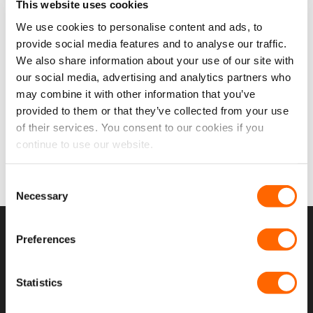
This website uses cookies
We use cookies to personalise content and ads, to
provide social media features and to analyse our traffic.
We also share information about your use of our site with
our social media, advertising and analytics partners who
may combine it with other information that you’ve
provided to them or that they’ve collected from your use
FORD TRANSIT
of their services. You consent to our cookies if you
MK8/T18 2013>
WINDOWS
continue to use our website.
29 PRODUCTS
Consent
Necessary
Selection
USEFUL LINKS
Preferences
Home
Statistics
About Us