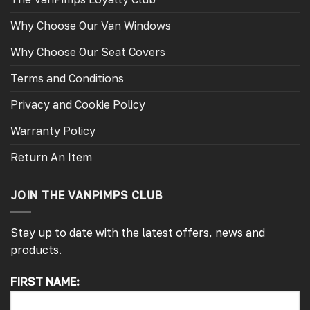
Why Choose Our Van Windows
Why Choose Our Seat Covers
Terms and Conditions
Privacy and Cookie Policy
Warranty Policy
Return An Item
JOIN THE VANPIMPS CLUB
Stay up to date with the latest offers, news and
products.
FIRST NAME:
4.7
Rating
4,217
Reviews