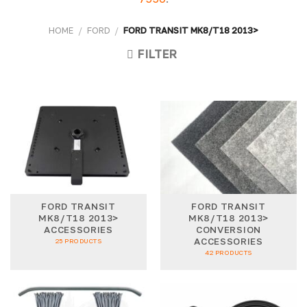
HOME
/
FORD
/
FORD TRANSIT MK8/T18 2013>
FILTER
FORD TRANSIT
FORD TRANSIT
MK8/T18 2013>
MK8/T18 2013>
ACCESSORIES
CONVERSION
ACCESSORIES
25 PRODUCTS
42 PRODUCTS