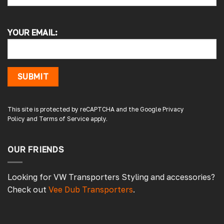
Alan s
Google Local
YOUR EMAIL:
Picked up my front splitter from your onsite
shop. Not the easiest to fit with no
instructions or online demo for my van (
crafter 2019 ) but it can be done if you think
about it and not rush into it
SUBMIT
Source
:
Google Local
1 day ago
This site is protected by reCAPTCHA and the Google
Privacy
Policy
and
Terms of Service
apply.
Peter L
Verified Customer
Always easy to deal with, quality products.
OUR FRIENDS
1 day ago
Looking for VW Transporters Styling and accessories?
Check out
Vee Dub Transporters
.
Damon C
Verified Customer
Absolutely brilliant. Perfect delivery time,