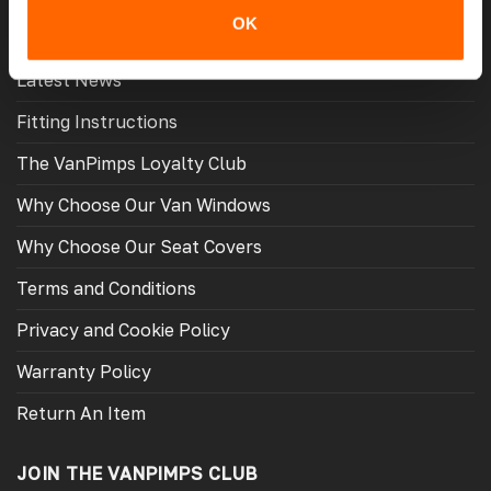
MORE USEFUL LINKS
OK
Latest News
Fitting Instructions
The VanPimps Loyalty Club
Why Choose Our Van Windows
Why Choose Our Seat Covers
Terms and Conditions
Privacy and Cookie Policy
Warranty Policy
Return An Item
JOIN THE VANPIMPS CLUB