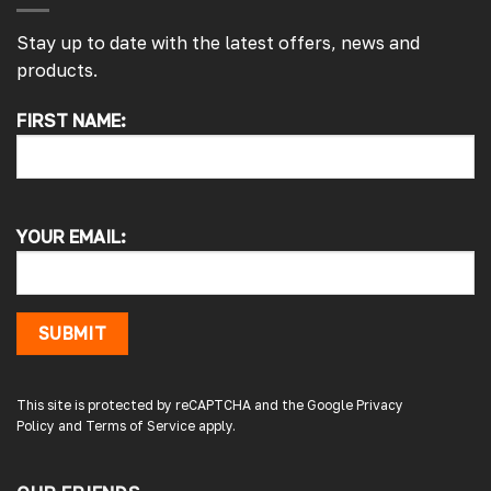
Stay up to date with the latest offers, news and
products.
FIRST NAME:
4.7
Rating
4,214
Reviews
Pauline H
Verified Customer
YOUR EMAIL:
So very pleased with the service , came
sooner than expected which was awesome .
The window was just what we wanted and
we will be eventually coming back to you to
get the exact same one for the other side of
SUBMIT
our little camper. Thank you
London, GB,
3 days ago
This site is protected by reCAPTCHA and the Google
Privacy
Policy
and
Terms of Service
apply.
Gary B
Google Local
Great service and product. Easy to fit and