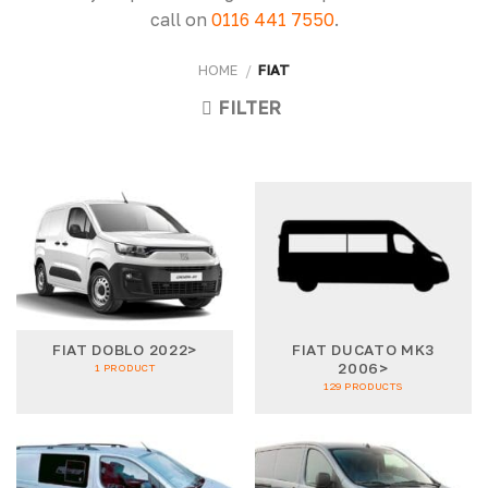
call on
0116 441 7550
.
HOME
/
FIAT
FILTER
FIAT DOBLO 2022>
FIAT DUCATO MK3
2006>
1 PRODUCT
129 PRODUCTS