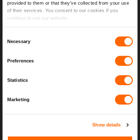
provided to them or that they’ve collected from your use
of their services. You consent to our cookies if you
USEFUL LINKS
continue to use our website.
Home
Consent
Necessary
Selection
About Us
Contact Us
Preferences
My Account
Meet The Team
Statistics
Opening Hours
Marketing
Latest Reviews
Delivery Costs And Info
Show details
Open A Trade Account