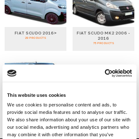
FIAT SCUDO 2016>
FIAT SCUDO MK2 2006 -
2016
29 PRODUCTS
75 PRODUCTS
This website uses cookies
We use cookies to personalise content and ads, to
FIAT TALENTO MK2
2016>
provide social media features and to analyse our traffic.
74 PRODUCTS
We also share information about your use of our site with
our social media, advertising and analytics partners who
may combine it with other information that you’ve