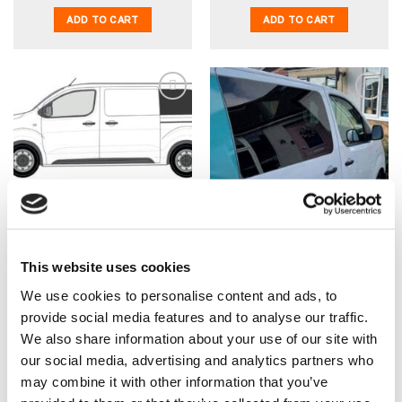
ADD TO CART
ADD TO CART
Dispatch/Expert/Proace
Dispatch/Expert/Proace
16> (MWB) N/S Rear
16> (MWB/LWB) O/S Front
Window In Privacy Tint
Fixed Window In Privacy
Tint
This website uses cookies
£
79.99
£
79.99
£
66.66
EX VAT
£
66.66
EX VAT
We use cookies to personalise content and ads, to
IN STOCK
IN STOCK
provide social media features and to analyse our traffic.
ADD TO CART
ADD TO CART
We also share information about your use of our site with
our social media, advertising and analytics partners who
may combine it with other information that you’ve