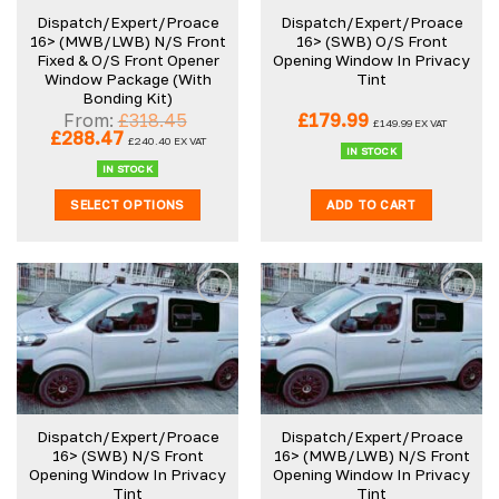
Dispatch/Expert/Proace
Dispatch/Expert/Proace
16> (MWB/LWB) N/S Front
16> (SWB) O/S Front
Fixed & O/S Front Opener
Opening Window In Privacy
Window Package (With
Tint
Bonding Kit)
From:
£
318.45
£
179.99
£
149.99
EX VAT
Original
Current
£
288.47
£
240.40
EX VAT
price
price
IN STOCK
was:
is:
IN STOCK
£318.45.
£288.47.
SELECT OPTIONS
ADD TO CART
Dispatch/Expert/Proace
Dispatch/Expert/Proace
16> (SWB) N/S Front
16> (MWB/LWB) N/S Front
Opening Window In Privacy
Opening Window In Privacy
Tint
Tint