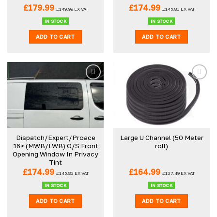
£
179.99
£
174.99
£
149.99
EX VAT
£
145.83
EX VAT
IN STOCK
IN STOCK
ADD TO CART
ADD TO CART
Dispatch/Expert/Proace
Large U Channel (50 Meter
16> (MWB/LWB) O/S Front
roll)
Opening Window In Privacy
Tint
£
174.99
£
164.99
£
145.83
EX VAT
£
137.49
EX VAT
IN STOCK
IN STOCK
ADD TO CART
ADD TO CART