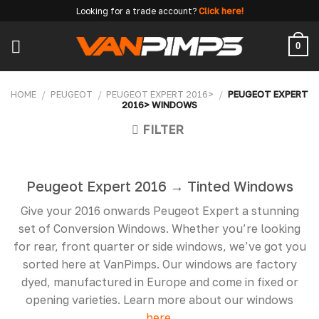
Skip
Looking for a trade account?
Click here!
to
content
0
HOME
/
PEUGEOT
/
PEUGEOT EXPERT 2016>
/
PEUGEOT EXPERT
2016> WINDOWS
FILTER
Peugeot Expert 2016 → Tinted Windows
Give your 2016 onwards Peugeot Expert a stunning
set of Conversion Windows. Whether you’re looking
for rear, front quarter or side windows, we’ve got you
sorted here at VanPimps. Our windows are factory
dyed, manufactured in Europe and come in fixed or
opening varieties. Learn more about our windows
here.