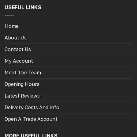
USEFUL LINKS
Home
About Us
Contact Us
My Account
Meet The Team
Opening Hours
Latest Reviews
Delivery Costs And Info
Open A Trade Account
MORE USEFUL LINKS