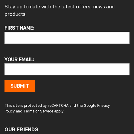
Stay up to date with the latest offers, news and
products.
FIRST NAME:
4.7
Rating
4,214
Reviews
Pauline H
Verified Customer
YOUR EMAIL:
So very pleased with the service , came
sooner than expected which was awesome .
The window was just what we wanted and
we will be eventually coming back to you to
get the exact same one for the other side of
SUBMIT
our little camper. Thank you
London, GB,
2 days ago
This site is protected by reCAPTCHA and the Google
Privacy
Policy
and
Terms of Service
apply.
Gary B
Google Local
OUR FRIENDS
Great service and product. Easy to fit and