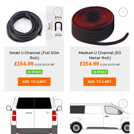
Small U Channel (Full 50m
Medium U Channel (50
Roll)
Meter Roll)
£
154.99
£
154.99
£
129.16
EX VAT
£
129.16
EX VAT
IN STOCK
IN STOCK
ADD TO CART
ADD TO CART