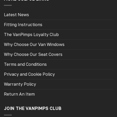
Latest News
Fitting Instructions
The VanPimps Loyalty Club
Why Choose Our Van Windows
Why Choose Our Seat Covers
Terms and Conditions
Privacy and Cookie Policy
Warranty Policy
Return An Item
JOIN THE VANPIMPS CLUB