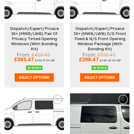
Dispatch/Expert/Proace
Dispatch/Expert/Proace
16> (MWB/LWB) Pair Of
16> (MWB/LWB) O/S Front
Privacy Tinted Opening
Fixed & N/S Front Opening
Windows (With Bonding
Window Package (With
Kit)
Bonding Kit)
From:
£
413.45
From:
£
318.45
Original
Current
Original
Current
£
383.47
£
288.47
£
319.57
EX VAT
£
240.40
EX VAT
price
price
price
price
was:
is:
was:
is:
IN STOCK
IN STOCK
£413.45.
£383.47.
£318.45.
£288.47.
SELECT OPTIONS
SELECT OPTIONS