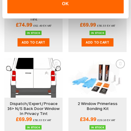
OK
Dispatch/Expert/Proace
Dispatch/Expert/Proace
16> (SWB) N/S Rear
16> O/S Back Door Window
Quarter Window In Privacy
In Privacy Tint
Tint
£
74.99
£
69.99
£
62.49
EX VAT
£
58.33
EX VAT
IN STOCK
IN STOCK
ADD TO CART
ADD TO CART
Dispatch/Expert/Proace
2 Window Primerless
16> N/S Back Door Window
Bonding Kit
In Privacy Tint
£
69.99
£
34.99
£
58.33
EX VAT
£
29.16
EX VAT
IN STOCK
IN STOCK