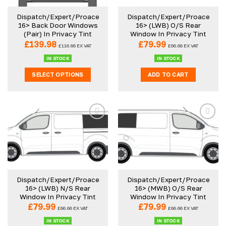
Dispatch/Expert/Proace
Dispatch/Expert/Proace
16> Back Door Windows
16> (LWB) O/S Rear
(Pair) In Privacy Tint
Window In Privacy Tint
£
139.98
£
79.99
£
116.66
EX VAT
£
66.66
EX VAT
IN STOCK
IN STOCK
SELECT OPTIONS
ADD TO CART
Dispatch/Expert/Proace
Dispatch/Expert/Proace
16> (LWB) N/S Rear
16> (MWB) O/S Rear
Window In Privacy Tint
Window In Privacy Tint
£
79.99
£
79.99
£
66.66
EX VAT
£
66.66
EX VAT
IN STOCK
IN STOCK