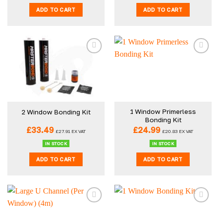
ADD TO CART
ADD TO CART
1 Window Primerless
2 Window Bonding Kit
Bonding Kit
£
33.49
£
24.99
£
27.91
EX VAT
£
20.83
EX VAT
IN STOCK
IN STOCK
ADD TO CART
ADD TO CART