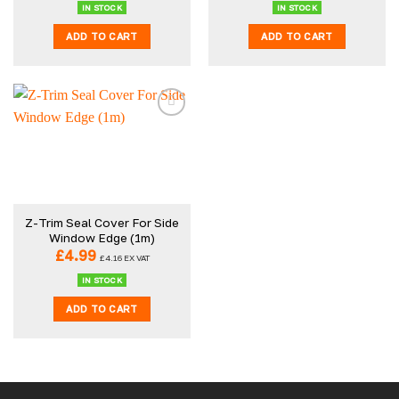
IN STOCK
IN STOCK
ADD TO CART
ADD TO CART
Z-Trim Seal Cover For Side
Window Edge (1m)
£
4.99
£
4.16
EX VAT
IN STOCK
ADD TO CART