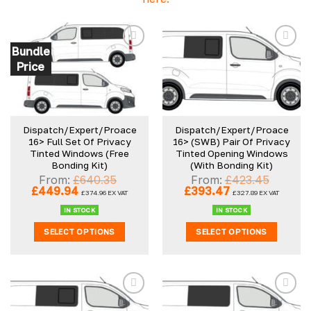
Bundle
Price
Dispatch/Expert/Proace
Dispatch/Expert/Proace
16> Full Set Of Privacy
16> (SWB) Pair Of Privacy
Tinted Windows (Free
Tinted Opening Windows
Bonding Kit)
(With Bonding Kit)
From:
£
640.35
From:
£
423.45
Original
Current
Original
Current
£
449.94
£
393.47
£
374.96
EX VAT
£
327.89
EX VAT
price
price
price
price
was:
is:
was:
is:
IN STOCK
IN STOCK
£640.35.
£449.94.
£423.45.
£393.47.
SELECT OPTIONS
SELECT OPTIONS