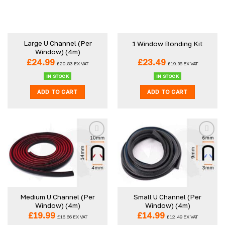
Large U Channel (Per
1 Window Bonding Kit
Window) (4m)
£
24.99
£
23.49
£
20.83
EX VAT
£
19.58
EX VAT
IN STOCK
IN STOCK
ADD TO CART
ADD TO CART
Medium U Channel (Per
Small U Channel (Per
Window) (4m)
Window) (4m)
£
19.99
£
14.99
£
16.66
EX VAT
£
12.49
EX VAT