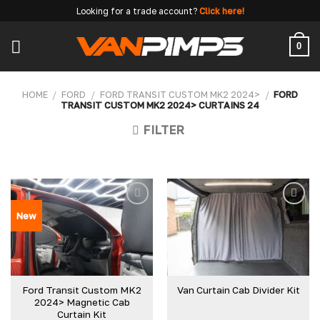
Skip
Looking for a trade account?
Click here!
to
content
0
HOME
/
FORD
/
FORD TRANSIT CUSTOM MK2 2024>
/
FORD
TRANSIT CUSTOM MK2 2024> CURTAINS 24
FILTER
New
Ford Transit Custom MK2
Van Curtain Cab Divider Kit
2024> Magnetic Cab
Curtain Kit