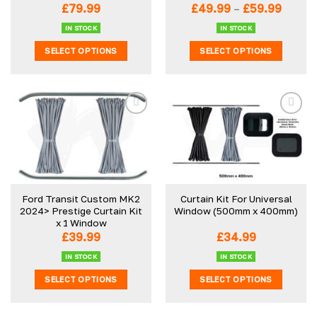
Price
£
79.99
£
49.99
–
£
59.99
range:
£49.9
IN STOCK
IN STOCK
throu
SELECT OPTIONS
SELECT OPTIONS
£59.99
This
This
product
product
has
has
multiple
multiple
variants.
variants.
The
The
options
options
may
may
be
be
Ford Transit Custom MK2
Curtain Kit For Universal
chosen
chosen
2024> Prestige Curtain Kit
Window (500mm x 400mm)
on
on
x 1 Window
the
the
£
39.99
£
34.99
product
product
IN STOCK
IN STOCK
page
page
SELECT OPTIONS
SELECT OPTIONS
This
This
product
product