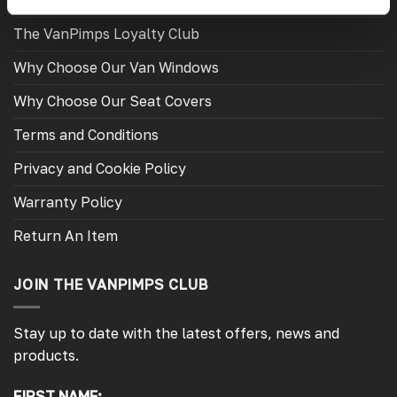
Fitting Instructions
The VanPimps Loyalty Club
Why Choose Our Van Windows
Why Choose Our Seat Covers
Terms and Conditions
Privacy and Cookie Policy
Warranty Policy
Return An Item
JOIN THE VANPIMPS CLUB
Stay up to date with the latest offers, news and
products.
FIRST NAME: