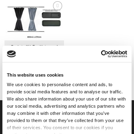
has
has
multiple
multiple
variants.
variants.
The
The
options
options
may
may
be
be
Curtain Kit For Universal
chosen
chosen
Window (800mm x 270mm)
on
on
£
34.99
the
the
product
product
IN STOCK
page
page
This website uses cookies
SELECT OPTIONS
This
We use cookies to personalise content and ads, to
product
provide social media features and to analyse our traffic.
has
We also share information about your use of our site with
multiple
our social media, advertising and analytics partners who
variants.
USEFUL LINKS
may combine it with other information that you’ve
The
provided to them or that they’ve collected from your use
options
may
of their services. You consent to our cookies if you
Home
be