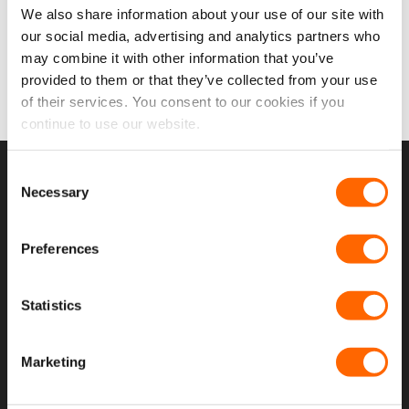
£
16.99
We also share information about your use of our site with
on
on
£
14.16
EX VAT
the
the
our social media, advertising and analytics partners who
IN STOCK
product
product
may combine it with other information that you’ve
ADD TO CART
page
page
provided to them or that they’ve collected from your use
of their services. You consent to our cookies if you
continue to use our website.
Consent
USEFUL LINKS
Necessary
Selection
Home
Preferences
About Us
Contact Us
Statistics
My Account
Marketing
Meet The Team
Opening Hours