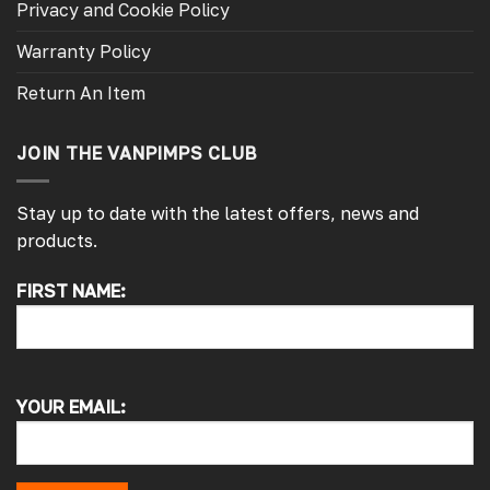
Privacy and Cookie Policy
Warranty Policy
Return An Item
JOIN THE VANPIMPS CLUB
Stay up to date with the latest offers, news and
products.
FIRST NAME:
4.7
Rating
4,214
Reviews
Pauline H
Verified Customer
YOUR EMAIL:
So very pleased with the service , came
sooner than expected which was awesome .
The window was just what we wanted and
we will be eventually coming back to you to