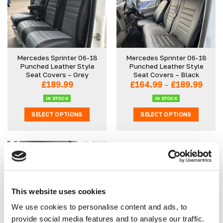
Mercedes Sprinter 06-18
Mercedes Sprinter 06-18
Punched Leather Style
Punched Leather Style
Seat Covers – Grey
Seat Covers – Black
Price
£
189.99
£
164.99
–
£
189.99
range
£164
IN STOCK
IN STOCK
thro
SELECT OPTIONS
SELECT OPTIONS
£189.
This
This
product
product
has
has
multiple
multiple
variants.
variants.
The
The
options
options
This website uses cookies
may
may
We use cookies to personalise content and ads, to
be
be
provide social media features and to analyse our traffic.
Van Seat Protector x 1
chosen
chosen