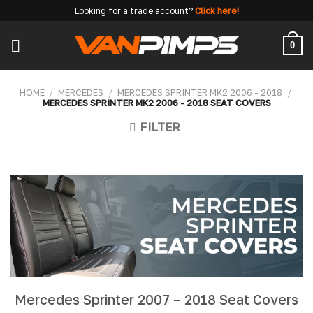
Skip
Looking for a trade account?
Click here!
to
content
0
HOME
/
MERCEDES
/
MERCEDES SPRINTER MK2 2006 - 2018
/
MERCEDES SPRINTER MK2 2006 - 2018 SEAT COVERS
FILTER
Mercedes Sprinter 2007 – 2018 Seat Covers