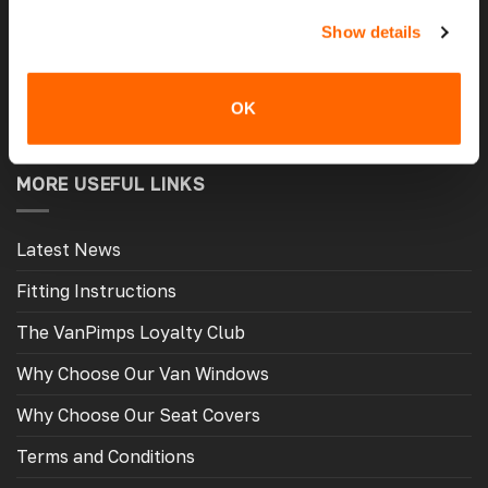
Show details
Latest Reviews
Delivery Costs And Info
OK
Open A Trade Account
MORE USEFUL LINKS
Latest News
Fitting Instructions
The VanPimps Loyalty Club
Why Choose Our Van Windows
Why Choose Our Seat Covers
Terms and Conditions