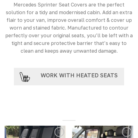
Mercedes Sprinter Seat Covers are the perfect
solution for a tidy and modernised cabin. Add an extra
flair to your van, improve overall comfort & cover up
worn and stained fabric. Manufactured to contour
perfectly over your original seats, you’ll be left with a
tight and secure protective barrier that’s easy to
clean and keeps away unwanted damage.
WORK WITH HEATED SEATS