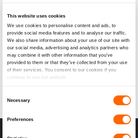
This website uses cookies
Add to
We use cookies to personalise content and ads, to
wishlist
provide social media features and to analyse our traffic.
We also share information about your use of our site with
Dispatch/Expert/Proace
our social media, advertising and analytics partners who
16> (MWB/LWB) N/S Front
Fixed & O/S Front Opener
may combine it with other information that you’ve
Window Package (With
provided to them or that they’ve collected from your use
Bonding Kit)
From:
£
318.45
of their services. You consent to our cookies if you
Original
Current
£
288.47
£
240.40
EX VAT
continue to use our website.
price
price
was:
is:
IN STOCK
£318.45.
£288.47.
SELECT OPTIONS
Consent
Necessary
Selection
Preferences
USEFUL LINKS