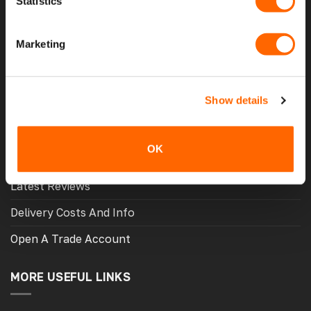
Statistics
Home
Marketing
About Us
Contact Us
Show details
My Account
Meet The Team
OK
Opening Hours
Latest Reviews
Delivery Costs And Info
Open A Trade Account
MORE USEFUL LINKS