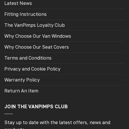
Latest News
Fitting Instructions
The VanPimps Loyalty Club
Why Choose Our Van Windows
Why Choose Our Seat Covers
Terms and Conditions
Privacy and Cookie Policy
Warranty Policy
Return An Item
JOIN THE VANPIMPS CLUB
Stay up to date with the latest offers, news and