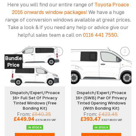
Here you will find our entire range of
Toyota Proace
2016 onwards window packages!
We have a huge
range of conversion windows available at great prices.
Take a look & if you need any help or advice give our
helpful sales team a call on
0116 441 7550
.
Bundle
Price
Add to
Add to
wishlist
wishlist
Dispatch/Expert/Proace
Dispatch/Expert/Proace
16> Full Set Of Privacy
16> (SWB) Pair Of Privacy
Tinted Windows (Free
Tinted Opening Windows
Bonding Kit)
(With Bonding Kit)
From:
£
640.35
From:
£
423.45
Original
Current
Original
Current
£
449.94
£
393.47
£
374.96
EX VAT
£
327.89
EX VAT
price
price
price
price
was:
is:
was:
is:
IN STOCK
IN STOCK
£640.35.
£449.94.
£423.45.
£393.47.