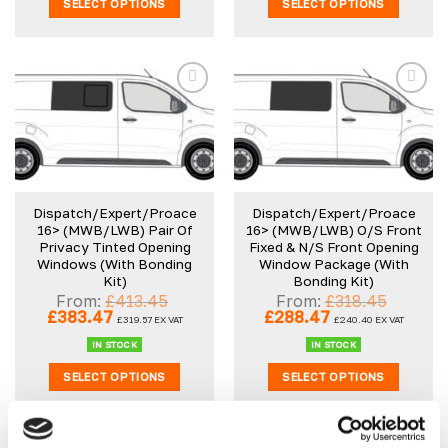
SELECT OPTIONS
SELECT OPTIONS
Add to
Add to
wishlist
wishlist
Dispatch/Expert/Proace
Dispatch/Expert/Proace
16> (MWB/LWB) Pair Of
16> (MWB/LWB) O/S Front
Privacy Tinted Opening
Fixed & N/S Front Opening
Windows (With Bonding
Window Package (With
Kit)
Bonding Kit)
From:
£
413.45
From:
£
318.45
Original
Current
Original
Current
£
383.47
£
288.47
£
319.57
EX VAT
£
240.40
EX VAT
price
price
price
price
was:
is:
was:
is:
IN STOCK
IN STOCK
£413.45.
£383.47.
£318.45.
£288.47.
SELECT OPTIONS
SELECT OPTIONS