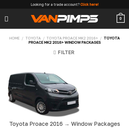
Skip
Looking for a trade account?
Click here!
to
content
0
HOME
/
TOYOTA
/
TOYOTA PROACE MK2 2016>
/
TOYOTA
PROACE MK2 2016> WINDOW PACKAGES
FILTER
Toyota Proace 2016 → Window Packages