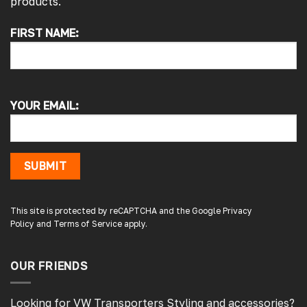
products.
FIRST NAME:
4.7
Rating
4,217
Reviews
Alan s
Google Local
YOUR EMAIL:
Picked up my front splitter from your onsite
shop. Not the easiest to fit with no
instructions or online demo for my van (
crafter 2019 ) but it can be done if you think
about it and not rush into it
SUBMIT
Source
:
Google Local
1 day ago
This site is protected by reCAPTCHA and the Google
Privacy
Policy
and
Terms of Service
apply.
Peter L
Verified Customer
Always easy to deal with, quality products.
OUR FRIENDS
1 day ago
Looking for VW Transporters Styling and accessories?