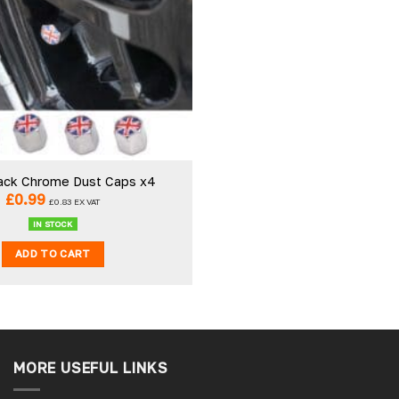
ack Chrome Dust Caps x4
£
0.99
£
0.83
EX VAT
IN STOCK
ADD TO CART
MORE USEFUL LINKS