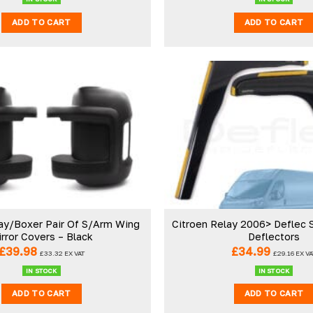
ADD TO CART
ADD TO CART
ay/Boxer Pair Of S/Arm Wing
Citroen Relay 2006> Deflec
rror Covers – Black
Deflectors
£
39.98
£
34.99
£
33.32
EX VAT
£
29.16
EX VA
IN STOCK
IN STOCK
ADD TO CART
ADD TO CART