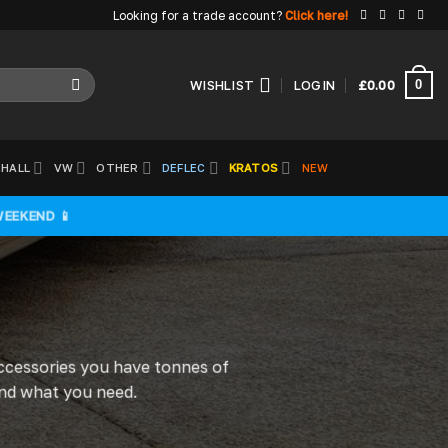
Looking for a trade account?
Click here!
0
WISHLIST
LOGIN
£
0.00
HALL
VW
OTHER
DEFLEC
KRATOS
NEW
WEEKEND 📱
accessories you have tonnes of
find what you need.