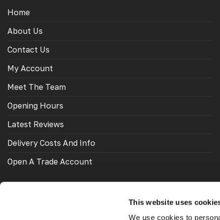
Home
About Us
Contact Us
My Account
Meet The Team
Opening Hours
Latest Reviews
Delivery Costs And Info
Open A Trade Account
This website uses cookie
OUR FRIENDS
We use cookies to personal