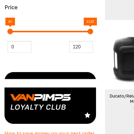
Price
£0
£120
Ducato/Rel
Mi
How to save money on your next order.