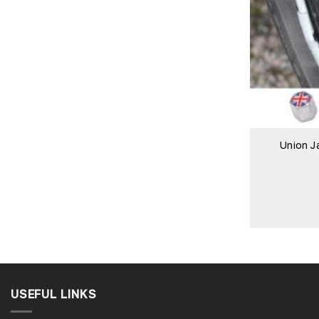
Union J
USEFUL LINKS