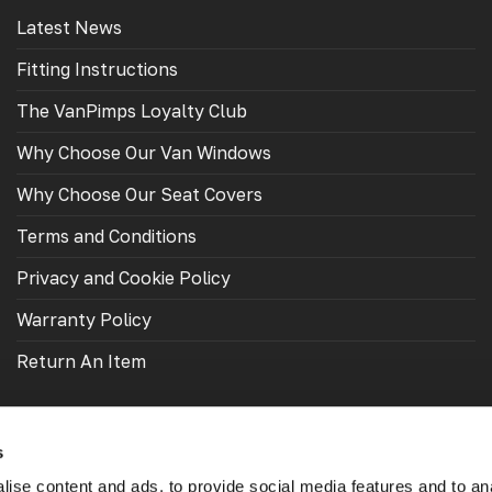
Latest News
Fitting Instructions
The VanPimps Loyalty Club
Why Choose Our Van Windows
Why Choose Our Seat Covers
Terms and Conditions
Privacy and Cookie Policy
Warranty Policy
Return An Item
s
ise content and ads, to provide social media features and to an