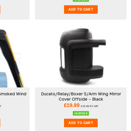
ADD TO CART
 Smoked Wind
Ducato/Relay/Boxer S/Arm Wing Mirror
Cover Offside – Black
£
19.99
T
£
16.66
EX VAT
IN STOCK
ADD TO CART