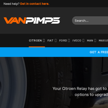
Skip
Need help?
Get in contact here.
to
content
Search
for:
CITROEN
FIAT
FORD
IVECO
MAN
MAXU
GET A FRE
Your Citroen Relay has got to
options to upgrade