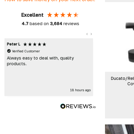
Excellent
4.7
based on
3,684
reviews
Peter L
Damon C
Verified Customer
Verified Custome
Always easy to deal with, quality
Absolutely brill
products.
time, great prod
Cheers DC F
Ducato/Rel
Co
18 hours ago