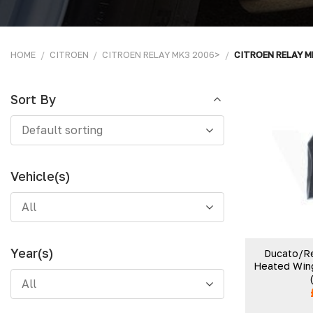
HOME
/
CITROEN
/
CITROEN RELAY MK3 2006>
/
CITROEN RELAY M
Sort By
Sort
Default sorting
By
Vehicle(s)
All
Year(s)
Ducato/Re
Heated Wing
All