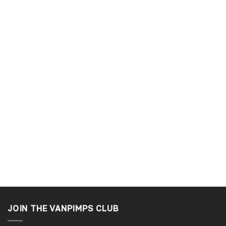
JOIN THE VANPIMPS CLUB