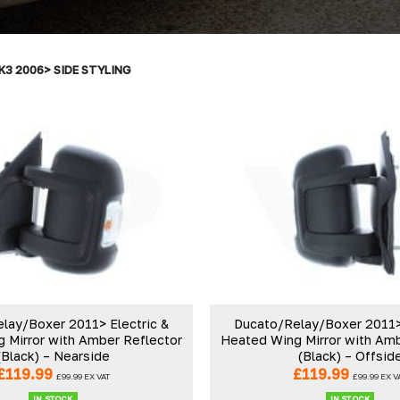
K3 2006> SIDE STYLING
lay/Boxer 2011> Electric &
Ducato/Relay/Boxer 2011> 
 Mirror with Amber Reflector
Heated Wing Mirror with Amb
(Black) – Nearside
(Black) – Offsid
£
119.99
£
119.99
£
99.99
EX VAT
£
99.99
EX V
IN STOCK
IN STOCK