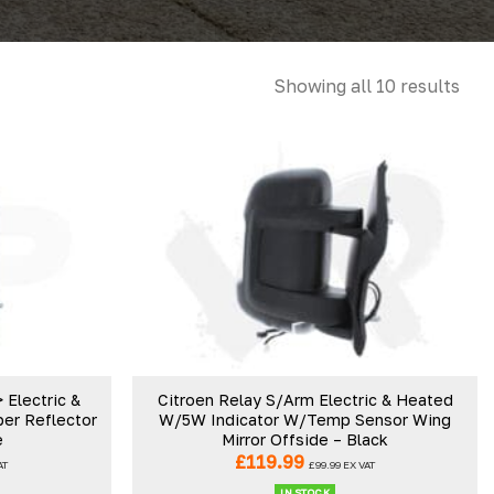
Showing all 10 results
Electric &
Citroen Relay S/Arm Electric & Heated
er Reflector
W/5W Indicator W/Temp Sensor Wing
e
Mirror Offside – Black
£
119.99
AT
£
99.99
EX VAT
IN STOCK