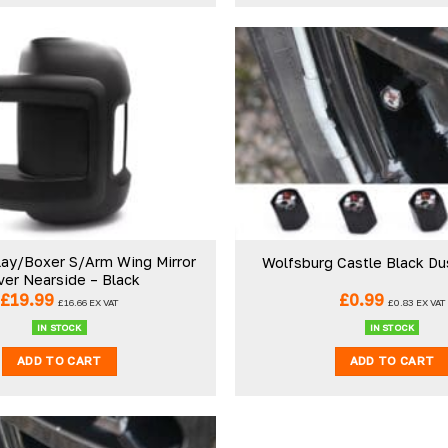
Pauline H
r
Verified Customer
iant. Perfect delivery
So very pleased with the service ,
ucts! I’ll be using again.
sooner than expected which was
abrications
awesome . The window was just w
wanted and we will be eventually 
ay/Boxer S/Arm Wing Mirror
Wolfsburg Castle Black Du
back to you to get the exact same
ver Nearside – Black
for the other side of our little camp
£
19.99
£
0.99
21 hours ago
London, GB, 4 d
£
16.66
EX VAT
£
0.83
EX VAT
Thank you
IN STOCK
IN STOCK
ADD TO CART
ADD TO CART