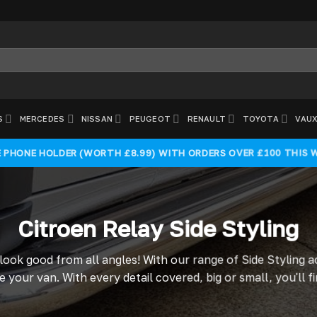
S
MERCEDES
NISSAN
PEUGEOT
RENAULT
TOYOTA
VAUX
E PHONE HOLDER (WORTH £8.99) WITH ORDERS OVER £100 THIS 
Citroen Relay Side Styling
 look good from all angles! With our range of Side Styling 
 your van. With every detail covered, big or small, you'll 