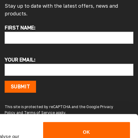
Stay up to date with the latest offers, news and
products.
4.7
Rating
4,217
Reviews
FIRST NAME:
Alan s
Google Local
Picked up my front splitter from your onsite
shop. Not the easiest to fit with no
instructions or online demo for my van (
YOUR EMAIL:
crafter 2019 ) but it can be done if you think
about it and not rush into it
Source
:
Google Local
15 hours ago
SUBMIT
Peter L
This site is protected by reCAPTCHA and the Google
Privacy
Verified Customer
Policy
and
Terms of Service
apply.
Always easy to deal with, quality products.
20 hours ago
OK
alyse our