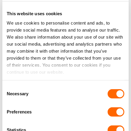
This website uses cookies
We use cookies to personalise content and ads, to
provide social media features and to analyse our traffic.
We also share information about your use of our site with
Ford Transit Custom 24>
Ford Transit Custom (MK2)
our social media, advertising and analytics partners who
(Mk2) N/S Rear Quarter
2024> O/S Rear Quarter
may combine it with other information that you’ve
(SWB L1) *BLACKOUT*
(LWB L2) Fixed Window in
Window
Privacy Tint
provided to them or that they’ve collected from your use
£
84.99
£
84.99
£
70.83
EX VAT
£
70.83
EX VAT
of their services. You consent to our cookies if you
IN STOCK
IN STOCK
continue to use our website.
ADD TO CART
ADD TO CART
Consent
Necessary
Selection
Preferences
Statistics