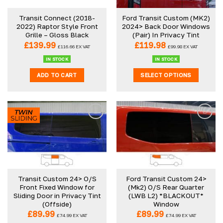
Transit Connect (2018-
Ford Transit Custom (MK2)
2022) Raptor Style Front
2024> Back Door Windows
Grille – Gloss Black
(Pair) In Privacy Tint
£
139.99
£
119.98
£
116.66
EX VAT
£
99.98
EX VAT
IN STOCK
IN STOCK
ADD TO CART
SELECT OPTIONS
Transit Custom 24> O/S
Ford Transit Custom 24>
Front Fixed Window for
(Mk2) O/S Rear Quarter
Sliding Door in Privacy Tint
(LWB L2) *BLACKOUT*
(Offside)
Window
£
89.99
£
89.99
£
74.99
EX VAT
£
74.99
EX VAT