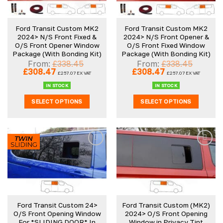
Ford Transit Custom MK2
Ford Transit Custom MK2
2024> N/S Front Fixed &
2024> N/S Front Opener &
O/S Front Opener Window
O/S Front Fixed Window
Package (With Bonding Kit)
Package (With Bonding Kit)
From:
£
338.45
From:
£
338.45
Original
Current
Original
Current
£
308.47
£
308.47
£
257.07
EX VAT
£
257.07
EX VAT
price
price
price
price
was:
is:
was:
is:
IN STOCK
IN STOCK
£338.45.
£308.47.
£338.45.
£308.47.
SELECT OPTIONS
SELECT OPTIONS
Ford Transit Custom 24>
Ford Transit Custom (MK2)
O/S Front Opening Window
2024> O/S Front Opening
For *SLIDING DOOR* In
Window in Privacy Tint