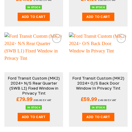
IN STOCK
IN STOCK
ADD TO CART
ADD TO CART
Ford Transit Custom (MK2)
Ford Transit Custom (MK2)
2024> N/S Rear Quarter
2024> O/S Back Door
(SWB L1) Fixed Window in
Window In Privacy Tint
Privacy Tint
£
79.99
£
59.99
£
66.66
EX VAT
£
49.99
EX VAT
IN STOCK
IN STOCK
ADD TO CART
ADD TO CART