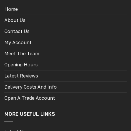
Home
About Us
Contact Us
My Account
Meet The Team
Opening Hours
Latest Reviews
Delivery Costs And Info
Open A Trade Account
MORE USEFUL LINKS