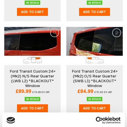
IN STOCK
IN STOCK
ADD TO CART
ADD TO CART
Ford Transit Custom 24>
Ford Transit Custom 24>
(Mk2) N/S Rear Quarter
(Mk2) O/S Rear Quarter
(LWB L2) *BLACKOUT*
(SWB L1) *BLACKOUT*
Window
Window
£
89.99
£
84.99
£
74.99
EX VAT
£
70.83
EX VAT
IN STOCK
IN STOCK
ADD TO CART
ADD TO CART