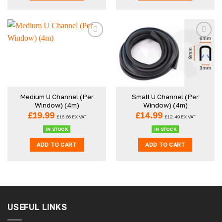
Medium U Channel (Per
Small U Channel (Per
Window) (4m)
Window) (4m)
£
19.99
£
14.99
£
16.66
EX VAT
£
12.49
EX VAT
IN STOCK
IN STOCK
ADD TO CART
ADD TO CART
USEFUL LINKS