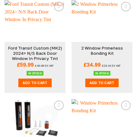
Ford Transit Custom (MK2)
2 Window Primerless
2024> N/S Back Door
Bonding Kit
Window In Privacy Tint
£
59.99
£
34.99
£
49.99
EX VAT
£
29.16
EX VAT
IN STOCK
IN STOCK
ADD TO CART
ADD TO CART