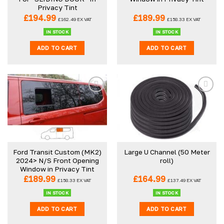
Privacy Tint
£
194.99
£
189.99
£
162.49
EX VAT
£
158.33
EX VAT
IN STOCK
IN STOCK
ADD TO CART
ADD TO CART
Ford Transit Custom (MK2)
Large U Channel (50 Meter
2024> N/S Front Opening
roll)
Window in Privacy Tint
£
189.99
£
164.99
£
158.33
EX VAT
£
137.49
EX VAT
IN STOCK
IN STOCK
ADD TO CART
ADD TO CART