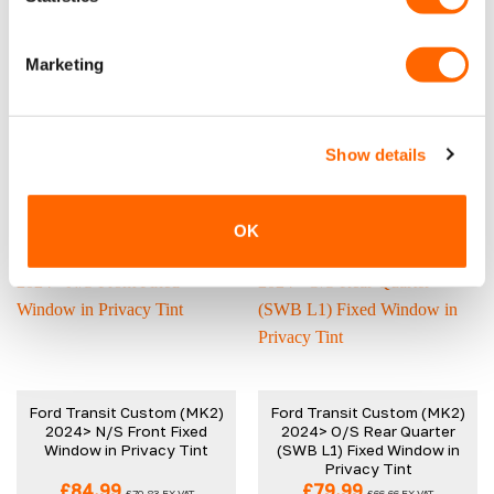
Ford Transit Custom (MK2)
Ford Transit Custom (MK2)
2024> N/S Rear Quarter
2024> O/S Front Fixed
Marketing
(LWB L2) Fixed Window in
Window in Privacy Tint
Privacy Tint
£
84.99
£
84.99
£
70.83
EX VAT
£
70.83
EX VAT
IN STOCK
IN STOCK
Show details
ADD TO CART
ADD TO CART
OK
Ford Transit Custom (MK2)
Ford Transit Custom (MK2)
2024> N/S Front Fixed
2024> O/S Rear Quarter
Window in Privacy Tint
(SWB L1) Fixed Window in
Privacy Tint
£
84.99
£
79.99
£
70.83
EX VAT
£
66.66
EX VAT