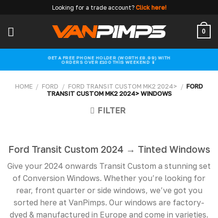
Skip
Looking for a trade account?
Click here!
to
content
0
GET A FREE PHONE HOLDER (WORTH £8.99) WITH
ORDERS OVER £100 THIS WEEKEND 📱
HOME
/
FORD
/
FORD TRANSIT CUSTOM MK2 2024>
/
FORD
TRANSIT CUSTOM MK2 2024> WINDOWS
FILTER
Ford Transit Custom 2024 → Tinted Windows
Give your 2024 onwards Transit Custom a stunning set
of Conversion Windows. Whether you’re looking for
rear, front quarter or side windows, we’ve got you
sorted here at VanPimps. Our windows are factory-
dyed & manufactured in Europe and come in varieties.