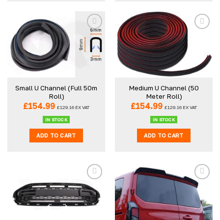
Small U Channel (Full 50m
Medium U Channel (50
Roll)
Meter Roll)
£
154.99
£
154.99
£
129.16
EX VAT
£
129.16
EX VAT
IN STOCK
IN STOCK
ADD TO CART
ADD TO CART