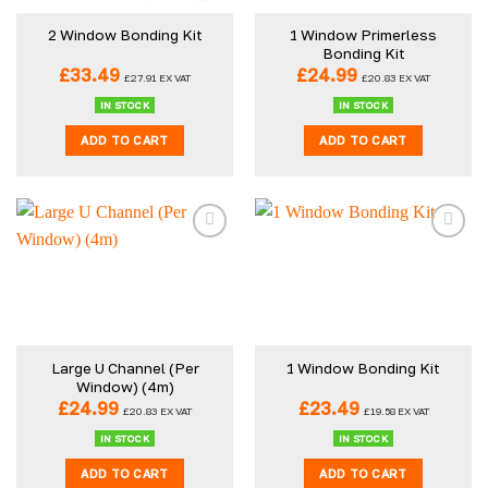
1 Window Primerless
2 Window Bonding Kit
Bonding Kit
£
33.49
£
24.99
£
27.91
EX VAT
£
20.83
EX VAT
IN STOCK
IN STOCK
ADD TO CART
ADD TO CART
Large U Channel (Per
1 Window Bonding Kit
Window) (4m)
£
24.99
£
23.49
£
20.83
EX VAT
£
19.58
EX VAT
IN STOCK
IN STOCK
ADD TO CART
ADD TO CART