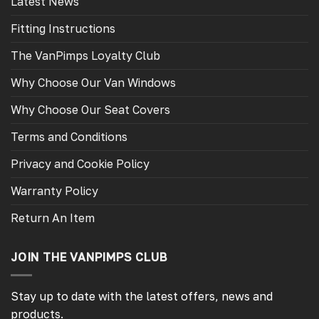
Latest News
Fitting Instructions
The VanPimps Loyalty Club
Why Choose Our Van Windows
Why Choose Our Seat Covers
Terms and Conditions
Privacy and Cookie Policy
Warranty Policy
Return An Item
JOIN THE VANPIMPS CLUB
Stay up to date with the latest offers, news and
products.