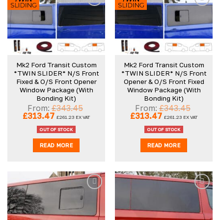
Mk2 Ford Transit Custom
Mk2 Ford Transit Custom
*TWIN SLIDER* N/S Front
*TWIN SLIDER* N/S Front
Fixed & O/S Front Opener
Opener & O/S Front Fixed
Window Package (With
Window Package (With
Bonding Kit)
Bonding Kit)
From:
£
343.45
From:
£
343.45
Original
Current
Original
Current
£
313.47
£
313.47
£
261.23
EX VAT
£
261.23
EX VAT
price
price
price
price
was:
is:
was:
is:
OUT OF STOCK
OUT OF STOCK
£343.45.
£313.47.
£343.45.
£313.47.
READ MORE
READ MORE