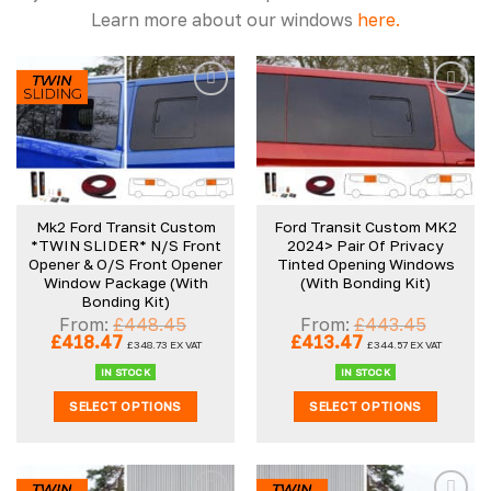
Learn more about our windows
here.
Mk2 Ford Transit Custom
Ford Transit Custom MK2
*TWIN SLIDER* N/S Front
2024> Pair Of Privacy
Opener & O/S Front Opener
Tinted Opening Windows
Window Package (With
(With Bonding Kit)
Bonding Kit)
From:
£
448.45
From:
£
443.45
Original
Current
Original
Current
£
418.47
£
413.47
£
348.73
EX VAT
£
344.57
EX VAT
price
price
price
price
was:
is:
was:
is:
IN STOCK
IN STOCK
£448.45.
£418.47.
£443.45.
£413.47.
SELECT OPTIONS
SELECT OPTIONS