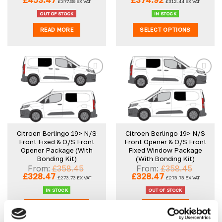
£
453.47
£
374.92
£
377.89
EX VAT
£
312.44
EX VAT
price
price
price
price
was:
is:
was:
is:
OUT OF STOCK
IN STOCK
£483.45.
£453.47.
£675.34.
£374.92.
READ MORE
SELECT OPTIONS
Add to
Add to
wishlist
wishlist
Citroen Berlingo 19> N/S
Citroen Berlingo 19> N/S
Front Fixed & O/S Front
Front Opener & O/S Front
Opener Package (With
Fixed Window Package
Bonding Kit)
(With Bonding Kit)
From:
£
358.45
From:
£
358.45
Original
Current
Original
Current
£
328.47
£
328.47
£
273.73
EX VAT
£
273.73
EX VAT
price
price
price
price
was:
is:
was:
is:
IN STOCK
OUT OF STOCK
£358.45.
£328.47.
£358.45.
£328.47.
SELECT OPTIONS
READ MORE