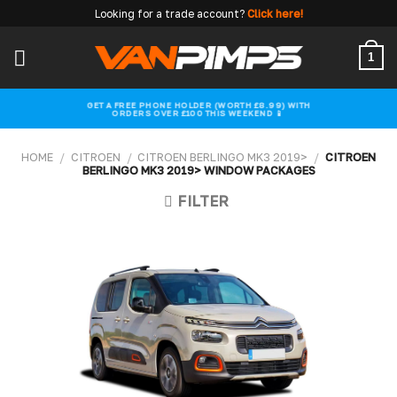
Skip
Looking for a trade account?
Click here!
to
content
1
GET A FREE PHONE HOLDER (WORTH £8.99) WITH
ORDERS OVER £100 THIS WEEKEND 📱
HOME
/
CITROEN
/
CITROEN BERLINGO MK3 2019>
/
CITROEN
BERLINGO MK3 2019> WINDOW PACKAGES
FILTER