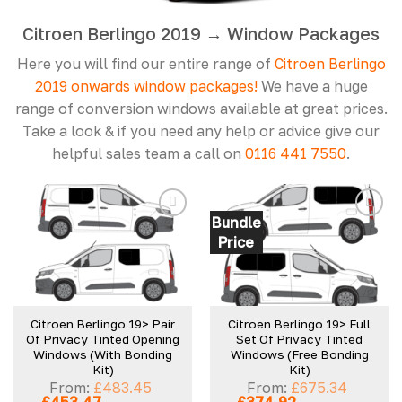
Citroen Berlingo 2019 → Window Packages
Here you will find our entire range of
Citroen Berlingo
2019 onwards window packages!
We have a huge
range of conversion windows available at great prices.
Take a look & if you need any help or advice give our
helpful sales team a call on
0116 441 7550
.
Bundle
Price
Add to
Add to
wishlist
wishlist
Citroen Berlingo 19> Pair
Citroen Berlingo 19> Full
Of Privacy Tinted Opening
Set Of Privacy Tinted
Windows (With Bonding
Windows (Free Bonding
Kit)
Kit)
From:
£
483.45
From:
£
675.34
Original
Current
Original
Current