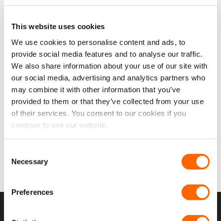
This website uses cookies
We use cookies to personalise content and ads, to
Add to
provide social media features and to analyse our traffic.
wishlist
We also share information about your use of our site with
our social media, advertising and analytics partners who
Citroen Berlingo 19> Back
may combine it with other information that you’ve
Door Windows (Pair) In
provided to them or that they’ve collected from your use
Privacy Tint
Original
Current
of their services. You consent to our cookies if you
£
179.97
£
164.98
price
price
£
137.48
EX VAT
continue to use our website.
was:
is:
£179.97.
£164.98.
IN STOCK
Consent
SELECT OPTIONS
Necessary
Selection
Preferences
USEFUL LINKS