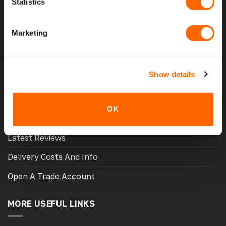
Statistics
Home
Marketing
About Us
Contact Us
Show details
My Account
Meet The Team
OK
Opening Hours
Latest Reviews
Delivery Costs And Info
Open A Trade Account
MORE USEFUL LINKS