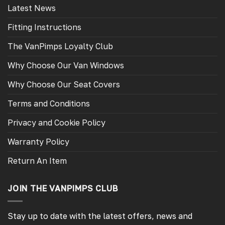
Latest News
Fitting Instructions
The VanPimps Loyalty Club
Why Choose Our Van Windows
Why Choose Our Seat Covers
Terms and Conditions
Privacy and Cookie Policy
Warranty Policy
Return An Item
JOIN THE VANPIMPS CLUB
Stay up to date with the latest offers, news and