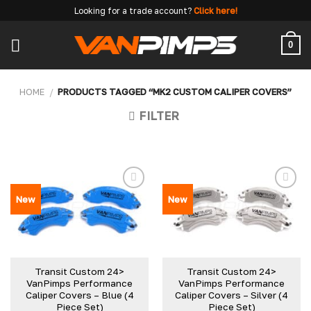
Skip
Looking for a trade account?
Click here!
to
content
0
HOME
/
PRODUCTS TAGGED “MK2 CUSTOM CALIPER COVERS”
FILTER
New
New
Transit Custom 24>
Transit Custom 24>
VanPimps Performance
VanPimps Performance
Caliper Covers – Blue (4
Caliper Covers – Silver (4
Piece Set)
Piece Set)