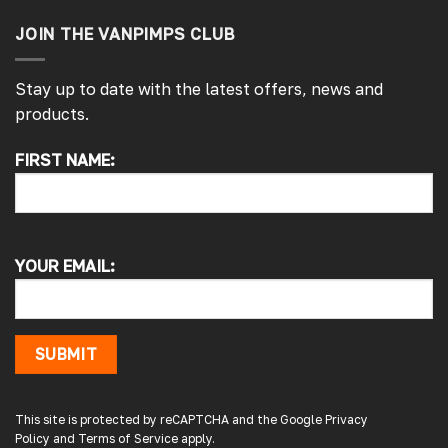
JOIN THE VANPIMPS CLUB
Stay up to date with the latest offers, news and
products.
FIRST NAME:
4.7
Rating
4,215
Reviews
Peter L
Verified Customer
YOUR EMAIL:
Always easy to deal with, quality products.
1 minute ago
SUBMIT
Damon C
Verified Customer
Absolutely brilliant. Perfect delivery time,
This site is protected by reCAPTCHA and the Google
Privacy
great products! I’ll be using again. Cheers DC
Policy
and
Terms of Service
apply.
Fabrications