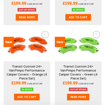
£
199.99
£
199.99
£
166.66
EX VAT
£
166.66
EX VAT
OUT OF STOCK
IN STOCK
READ MORE
ADD TO CART
New
New
Transit Custom 24>
Transit Custom 24>
VanPimps Performance
VanPimps Performance
Caliper Covers – Orange (4
Caliper Covers – Green (4
Piece Set)
Piece Set)
£
199.99
£
199.99
£
166.66
EX VAT
£
166.66
EX VAT
IN STOCK
OUT OF STOCK
ADD TO CART
READ MORE