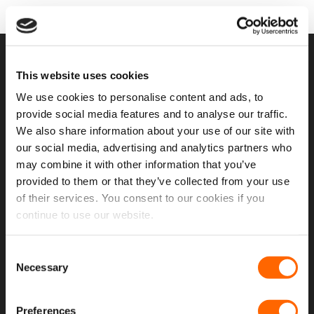
USEFUL LINKS
This website uses cookies
We use cookies to personalise content and ads, to
Home
provide social media features and to analyse our traffic.
We also share information about your use of our site with
About Us
our social media, advertising and analytics partners who
Contact Us
may combine it with other information that you’ve
provided to them or that they’ve collected from your use
My Account
of their services. You consent to our cookies if you
Meet The Team
continue to use our website.
Opening Hours
Consent
Latest Reviews
Necessary
Selection
Delivery Costs And Info
Preferences