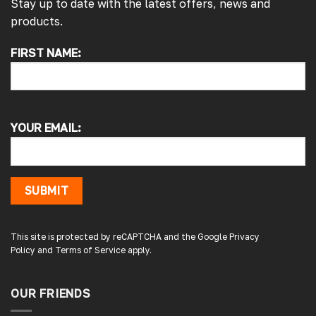
Stay up to date with the latest offers, news and
products.
FIRST NAME:
4.7
Rating
4,214
Reviews
Pauline H
Verified Customer
YOUR EMAIL:
So very pleased with the service , came
sooner than expected which was awesome .
The window was just what we wanted and
we will be eventually coming back to you to
get the exact same one for the other side of
SUBMIT
our little camper. Thank you
London, GB,
3 days ago
This site is protected by reCAPTCHA and the Google
Privacy
Policy
and
Terms of Service
apply.
Gary B
Google Local
OUR FRIENDS
Great service and product. Easy to fit and
enhances the van. Will definitely use again.