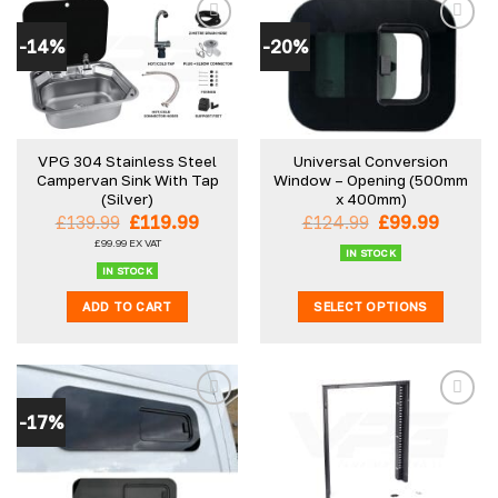
-14%
-20%
VPG 304 Stainless Steel
Universal Conversion
Campervan Sink With Tap
Window – Opening (500mm
(Silver)
x 400mm)
Original
Current
Original
Curren
£
139.99
£
119.99
£
124.99
£
99.99
price
price
price
price
£
99.99
EX VAT
was:
is:
was:
is:
IN STOCK
£139.99.
£119.99.
£124.99.
£99.99
IN STOCK
ADD TO CART
SELECT OPTIONS
This
product
has
multiple
-17%
variants.
The
options
may