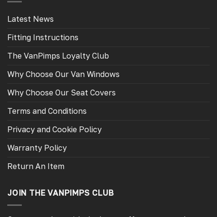
Latest News
Fitting Instructions
The VanPimps Loyalty Club
Why Choose Our Van Windows
Why Choose Our Seat Covers
Terms and Conditions
Privacy and Cookie Policy
Warranty Policy
Return An Item
JOIN THE VANPIMPS CLUB