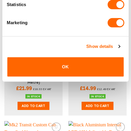
Statistics
ADD TO CART
ADD TO CART
Marketing
New
New
Show details
OK
VPG Tough Anti-Slip
Universal 12V Dual USB 3.0
Rubber Van Flooring 3.5mm
and Single USB C Socket
– Diamond (Per Linear
Metre)
£
21.99
£
14.99
£
18.33
EX VAT
£
12.49
EX VAT
IN STOCK
IN STOCK
ADD TO CART
ADD TO CART