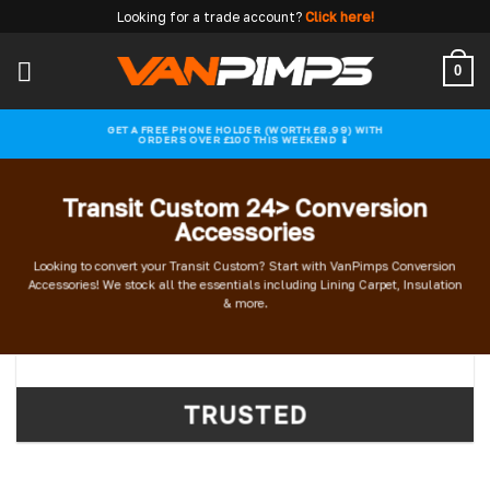
Skip
Looking for a trade account?
Click here!
to
content
0
GET A FREE PHONE HOLDER (WORTH £8.99) WITH
ORDERS OVER £100 THIS WEEKEND 📱
Transit Custom 24> Conversion
Accessories
Looking to convert your Transit Custom? Start with VanPimps Conversion
Accessories! We stock all the essentials including Lining Carpet, Insulation
& more.
TRUSTED