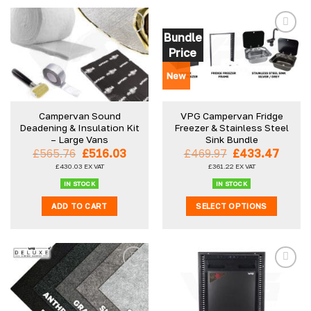
product
has
multiple
Bundle
variants.
Price
The
options
New
may
be
Campervan Sound
VPG Campervan Fridge
chosen
Deadening & Insulation Kit
Freezer & Stainless Steel
on
– Large Vans
Sink Bundle
the
Original
Current
Original
Curre
£
565.76
£
516.03
£
469.97
£
433.47
product
price
price
price
price
£
430.03
EX VAT
£
361.22
EX VAT
was:
is:
was:
is:
page
£565.76.
£516.03.
£469.97.
£433.
IN STOCK
IN STOCK
ADD TO CART
SELECT OPTIONS