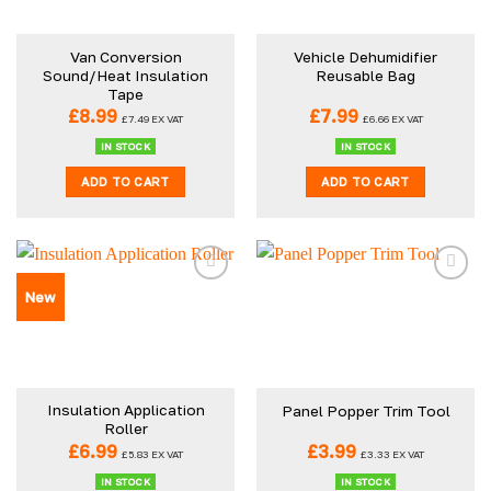
may
be
Van Conversion
Vehicle Dehumidifier
chosen
Sound/Heat Insulation
Reusable Bag
on
Tape
the
£
8.99
£
7.99
£
7.49
EX VAT
£
6.66
EX VAT
product
IN STOCK
IN STOCK
page
ADD TO CART
ADD TO CART
New
Insulation Application
Panel Popper Trim Tool
Roller
£
6.99
£
3.99
£
5.83
EX VAT
£
3.33
EX VAT
IN STOCK
IN STOCK