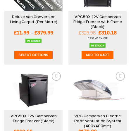
Deluxe Van Conversion
VPG50X 12V Campervan
Lining Carpet (Per Metre)
Fridge Freezer with Frame
(Black)
Price
Original
Curre
£
11.99
–
£
379.99
£
329.98
£
310.18
range:
price
price
£
258.48
EX VAT
£11.99
was:
is:
IN STOCK
through
£329.98.
£310.1
IN STOCK
£379.99
SELECT OPTIONS
ADD TO CART
This
product
has
multiple
variants.
The
options
may
be
VPG50X 12V Campervan
VPG Campervan Electric
chosen
Fridge Freezer (Black)
Roof Ventilation System
on
(400x400mm)
the