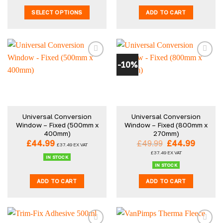
through
SELECT OPTIONS
ADD TO CART
£59.99
This
product
has
multiple
-10%
variants.
The
options
may
be
Universal Conversion
Universal Conversion
chosen
Window – Fixed (500mm x
Window – Fixed (800mm x
on
400mm)
270mm)
the
Original
Curren
£
44.99
£
49.99
£
44.99
£
37.49
EX VAT
product
price
price
£
37.49
EX VAT
was:
is:
IN STOCK
page
£49.99.
£44.99
IN STOCK
ADD TO CART
ADD TO CART