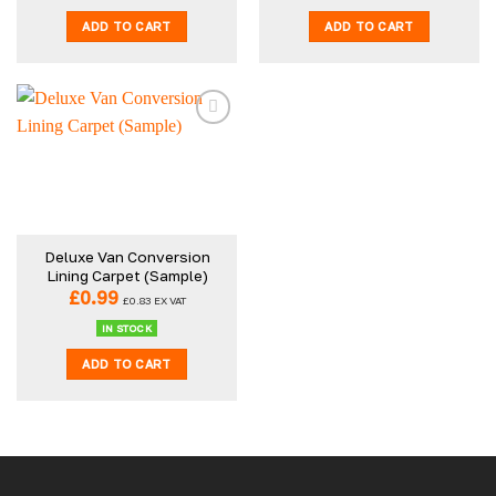
ADD TO CART
ADD TO CART
Deluxe Van Conversion
Lining Carpet (Sample)
£
0.99
£
0.83
EX VAT
IN STOCK
ADD TO CART