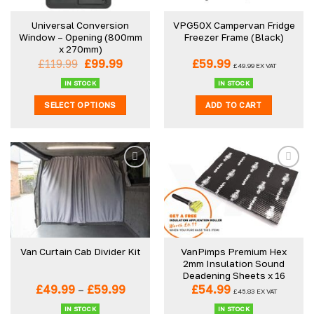
be
Universal Conversion
VPG50X Campervan Fridge
chosen
Window – Opening (800mm
Freezer Frame (Black)
on
x 270mm)
the
Original
Current
£
119.99
£
99.99
£
59.99
£
49.99
EX VAT
product
price
price
was:
is:
IN STOCK
IN STOCK
page
£119.99.
£99.99.
SELECT OPTIONS
ADD TO CART
This
product
has
multiple
variants.
The
options
may
be
VanPimps Premium Hex
Van Curtain Cab Divider Kit
chosen
2mm Insulation Sound
on
Deadening Sheets x 16
the
Price
£
49.99
–
£
59.99
£
54.99
£
45.83
EX VAT
product
range:
£49.99
IN STOCK
IN STOCK
page