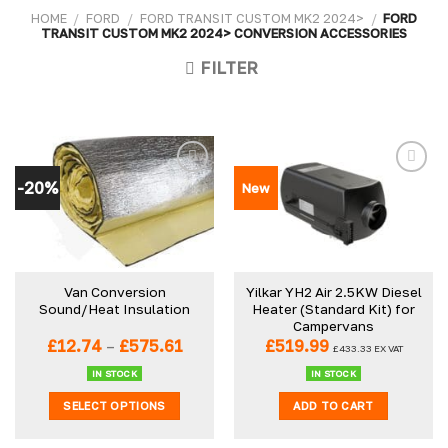
HOME
/
FORD
/
FORD TRANSIT CUSTOM MK2 2024>
/
FORD
TRANSIT CUSTOM MK2 2024> CONVERSION ACCESSORIES
FILTER
-20%
New
Van Conversion
Yilkar YH2 Air 2.5KW Diesel
Sound/Heat Insulation
Heater (Standard Kit) for
Campervans
Price
£
12.74
–
£
575.61
£
519.99
£
433.33
EX VAT
range:
£12.74
IN STOCK
IN STOCK
through
SELECT OPTIONS
ADD TO CART
£575.61
This