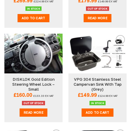
£
269.99
£
179.99
£
224.99
EX VAT
£
149.99
EX VAT
product
IN STOCK
OUT OF STOCK
page
ADD TO CART
READ MORE
DISKLOK Gold Edition
VPG 304 Stainless Steel
Steering Wheel Lock –
Campervan Sink With Tap
Small
(Grey)
£
160.00
£
149.99
£
133.33
EX VAT
£
124.99
EX VAT
OUT OF STOCK
IN STOCK
READ MORE
ADD TO CART