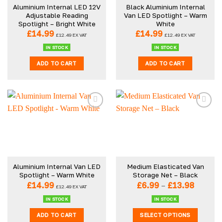
Aluminium Internal LED 12V
Black Aluminium Internal
Adjustable Reading
Van LED Spotlight – Warm
Spotlight – Bright White
White
£
14.99
£
14.99
£
12.49
EX VAT
£
12.49
EX VAT
IN STOCK
IN STOCK
ADD TO CART
ADD TO CART
Aluminium Internal Van LED
Medium Elasticated Van
Spotlight – Warm White
Storage Net – Black
Price
£
14.99
£
6.99
–
£
13.98
£
12.49
EX VAT
range:
£6.99
IN STOCK
IN STOCK
throug
ADD TO CART
SELECT OPTIONS
£13.98