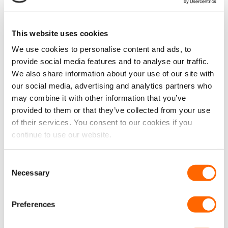
chosen
Rubber Van Flooring 3.5mm
Rubber Van Flooring 3.5mm
on
– Checker Plate (Per Linear
– Penny Style (Per Linear
the
Metre)
Metre)
This website uses cookies
product
£
21.99
£
21.99
£
18.33
EX VAT
£
18.33
EX VAT
page
We use cookies to personalise content and ads, to
IN STOCK
IN STOCK
provide social media features and to analyse our traffic.
ADD TO CART
ADD TO CART
We also share information about your use of our site with
our social media, advertising and analytics partners who
may combine it with other information that you’ve
provided to them or that they’ve collected from your use
New
New
of their services. You consent to our cookies if you
continue to use our website.
Consent
Necessary
VPG Tough Anti-Slip
VPG Tough Anti-Slip
Selection
Rubber Van Flooring 3.5mm
Rubber Van Flooring 3.5mm
– Wide Stripe (Per Linear
– Narrow Stripe (Per Linear
Metre)
Metre)
Preferences
£
21.99
£
21.99
£
18.33
EX VAT
£
18.33
EX VAT
IN STOCK
IN STOCK