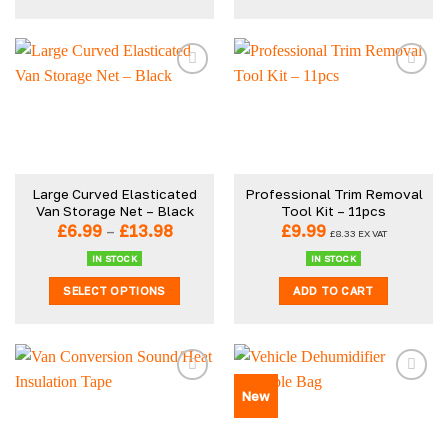
This
product
has
multiple
variants.
The
options
may
be
Large Curved Elasticated
Professional Trim Removal
chosen
Van Storage Net – Black
Tool Kit – 11pcs
on
Price
£
6.99
–
£
13.98
£
9.99
£
8.33
EX VAT
the
range:
£6.99
product
IN STOCK
IN STOCK
through
page
SELECT OPTIONS
ADD TO CART
£13.98
This
product
has
multiple
New
variants.
The
options