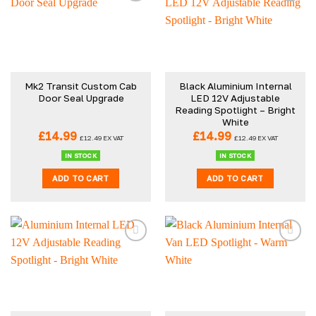
Mk2 Transit Custom Cab
Black Aluminium Internal
Door Seal Upgrade
LED 12V Adjustable
Reading Spotlight – Bright
White
£
14.99
£
14.99
£
12.49
EX VAT
£
12.49
EX VAT
IN STOCK
IN STOCK
ADD TO CART
ADD TO CART