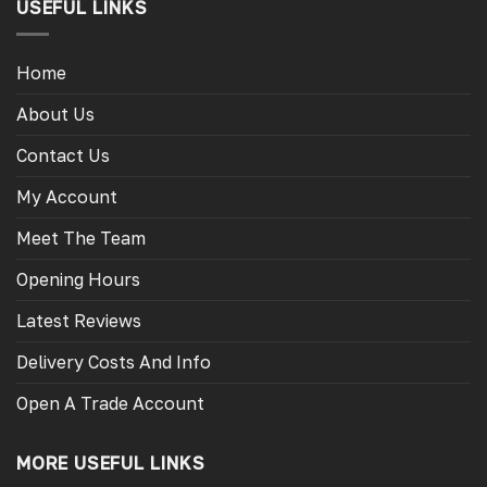
USEFUL LINKS
Home
About Us
Contact Us
My Account
Meet The Team
Opening Hours
Latest Reviews
Delivery Costs And Info
Open A Trade Account
MORE USEFUL LINKS