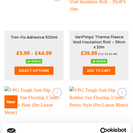
VanPimps Therma Fleece
Trim-Fix Adhesive 500ml
Void Insulation Roll – 39cm
x 10m
Price
£
3.99
–
£
44.99
£
39.99
£
33.33
EX VAT
range:
£3.99
IN STOCK
IN STOCK
through
SELECT OPTIONS
ADD TO CART
£44.99
This
product
has
multiple
New
variants.
The
options
may
be
VPG Tough Anti-Slip
VPG Tough Anti-Slip