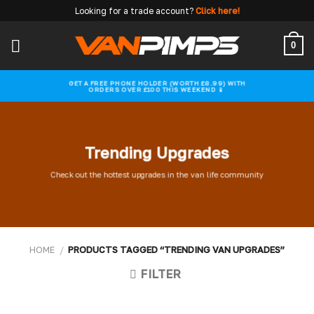
Skip
Looking for a trade account?
Click here!
to
content
0
GET A FREE PHONE HOLDER (WORTH £8.99) WITH
ORDERS OVER £100 THIS WEEKEND 📱
Trending Upgrades
Check out the hottest upgrades in the van life community
HOME
/
PRODUCTS TAGGED “TRENDING VAN UPGRADES”
FILTER