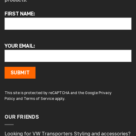
FIRST NAME:
4.7
Rating
4,215
Reviews
Peter L
Verified Customer
YOUR EMAIL:
Always easy to deal with, quality products.
1 minute ago
SUBMIT
Damon C
Verified Customer
Absolutely brilliant. Perfect delivery time,
This site is protected by reCAPTCHA and the Google
Privacy
great products! I’ll be using again. Cheers DC
Policy
and
Terms of Service
apply.
Fabrications
OUR FRIENDS
3 hours ago
Looking for VW Transporters Styling and accessories?