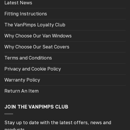
Latest News
Fitting Instructions
The VanPimps Loyalty Club
Why Choose Our Van Windows
Why Choose Our Seat Covers
Terms and Conditions
Privacy and Cookie Policy
Warranty Policy
Return An Item
JOIN THE VANPIMPS CLUB
Stay up to date with the latest offers, news and
products.