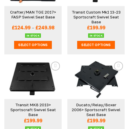
may
may
be
be
Crafter/MAN TGE 2017>
Transit Custom Mk1 13-23
chosen
chosen
FASP Swivel Seat Base
Sportscraft Swivel Seat
on
on
Base
the
the
Price
£
124.99
–
£
249.98
£
199.99
product
product
range:
£124.99
IN STOCK
IN STOCK
page
page
through
SELECT OPTIONS
SELECT OPTIONS
£249.98
This
This
product
product
has
has
multiple
multiple
variants.
variants.
The
The
options
options
may
may
be
be
Transit MK8 2013>
Ducato/Relay/Boxer
chosen
chosen
Sportscraft Swivel Seat
2006> Sportscraft Swivel
on
on
Base
Seat Base
the
the
£
199.99
£
199.99
product
product
IN STOCK
IN STOCK