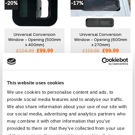
-20%
-17%
variants.
variants.
The
The
options
options
may
may
be
be
Universal Conversion
Universal Conversion
chosen
chosen
Window – Opening (500mm
Window – Opening (800mm
on
on
x 400mm)
x 270mm)
the
the
Original
Current
Original
Curren
£
124.99
£
99.99
£
119.99
£
99.99
product
product
price
price
price
price
was:
is:
was:
is:
IN STOCK
IN STOCK
page
page
£124.99.
£99.99.
£119.99.
£99.99.
SELECT OPTIONS
SELECT OPTIONS
This
This
product
product
This website uses cookies
has
has
We use cookies to personalise content and ads, to
multiple
multiple
provide social media features and to analyse our traffic.
-54%
variants.
variants.
We also share information about your use of our site with
The
The
our social media, advertising and analytics partners who
options
options
may
may
may combine it with other information that you’ve
be
be
provided to them or that they’ve collected from your use
Mercedes Sprinter Front
Universal Conversion
chosen
chosen