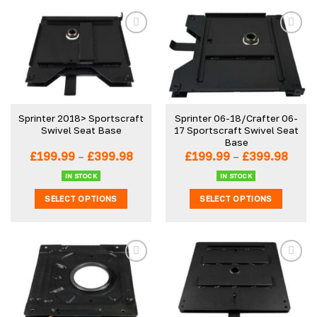
Sprinter 2018> Sportscraft
Sprinter 06-18/Crafter 06-
Swivel Seat Base
17 Sportscraft Swivel Seat
Base
Price
Price
£
199.99
–
£
399.98
£
199.99
–
£
399.98
range:
range
£199.99
£199.
IN STOCK
IN STOCK
through
thro
SELECT OPTIONS
SELECT OPTIONS
£399.98
£399
This
This
product
product
has
has
multiple
multiple
variants.
variants.
The
The
options
options