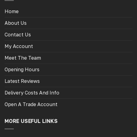
options
options
may
may
Home
be
be
chosen
chosen
About Us
on
on
the
the
Contact Us
product
product
page
page
My Account
Meet The Team
Opening Hours
Latest Reviews
Delivery Costs And Info
Open A Trade Account
MORE USEFUL LINKS