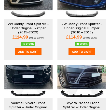
VW Caddy Front Splitter –
VW Caddy Front Splitter –
Under Original Bumper
Under Original Bumper
(2015-2020)
(2010 – 2015)
£
114.99
£
114.99
£
95.83
EX VAT
£
95.83
EX VAT
IN STOCK
IN STOCK
ADD TO CART
ADD TO CART
Vauxhall Vivaro Front
Toyota Proace Front
Splitter – Under Original
Splitter – Under Original