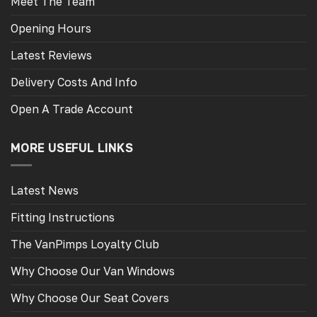
Meet The Team
Opening Hours
Latest Reviews
Delivery Costs And Info
Open A Trade Account
MORE USEFUL LINKS
Latest News
Fitting Instructions
The VanPimps Loyalty Club
Why Choose Our Van Windows
Why Choose Our Seat Covers