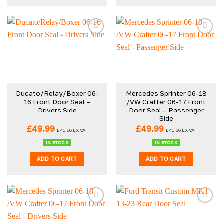
Ducato/Relay/Boxer 06-
Mercedes Sprinter 06-18
16 Front Door Seal –
/VW Crafter 06-17 Front
Drivers Side
Door Seal – Passenger
Side
£
49.99
£
49.99
£
41.66
EX VAT
£
41.66
EX VAT
IN STOCK
IN STOCK
ADD TO CART
ADD TO CART