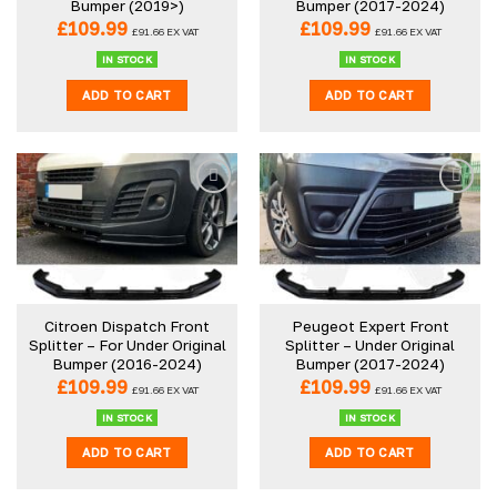
Bumper (2019>)
Bumper (2017-2024)
£
109.99
£
109.99
£
91.66
EX VAT
£
91.66
EX VAT
IN STOCK
IN STOCK
ADD TO CART
ADD TO CART
Citroen Dispatch Front
Peugeot Expert Front
Splitter – For Under Original
Splitter – Under Original
Bumper (2016-2024)
Bumper (2017-2024)
£
109.99
£
109.99
£
91.66
EX VAT
£
91.66
EX VAT
IN STOCK
IN STOCK
ADD TO CART
ADD TO CART