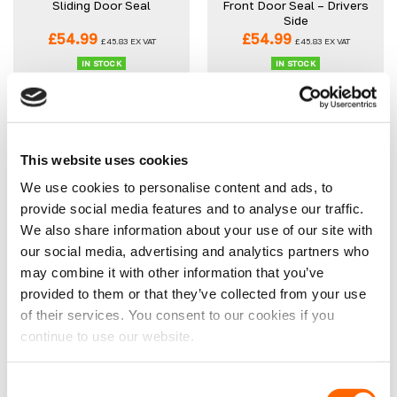
Sliding Door Seal
Front Door Seal – Drivers
Side
£
54.99
£
54.99
£
45.83
EX VAT
£
45.83
EX VAT
IN STOCK
IN STOCK
ADD TO CART
ADD TO CART
This website uses cookies
We use cookies to personalise content and ads, to
provide social media features and to analyse our traffic.
We also share information about your use of our site with
our social media, advertising and analytics partners who
may combine it with other information that you’ve
Vauxhall Movano 2021>
Ducato/Relay/Boxer
Front Door Seal –
Sliding Door Seal 2016>
provided to them or that they’ve collected from your use
Passenger Side
of their services. You consent to our cookies if you
£
54.99
£
54.99
£
45.83
EX VAT
£
45.83
EX VAT
continue to use our website.
IN STOCK
IN STOCK
ADD TO CART
ADD TO CART
Consent