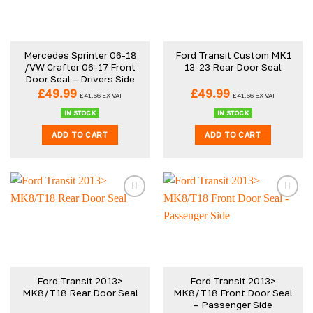
Mercedes Sprinter 06-18
Ford Transit Custom MK1
/VW Crafter 06-17 Front
13-23 Rear Door Seal
Door Seal – Drivers Side
£
49.99
£
49.99
£
41.66
EX VAT
£
41.66
EX VAT
IN STOCK
IN STOCK
ADD TO CART
ADD TO CART
Ford Transit 2013>
Ford Transit 2013>
MK8/T18 Rear Door Seal
MK8/T18 Front Door Seal
– Passenger Side