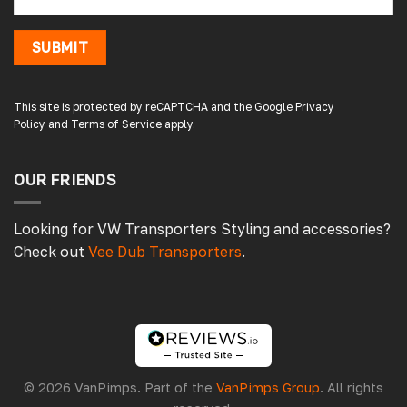
The window was just what we wanted and
we will be eventually coming back to you to
get the exact same one for the other side of
SUBMIT
our little camper. Thank you
London, GB,
3 days ago
This site is protected by reCAPTCHA and the Google
Privacy
Policy
and
Terms of Service
apply.
Gary B
Google Local
OUR FRIENDS
Great service and product. Easy to fit and
enhances the van. Will definitely use again.
Source
:
Google Local
Looking for VW Transporters Styling and accessories?
5 days ago
Check out
Vee Dub Transporters
.
Gareth E
Verified Customer
Very poor quality don’t fit at all give up in the
end 😟 definitely wouldn’t recommend
Chester, GB,
5 days ago
© 2026 VanPimps. Part of the
VanPimps Group
. All rights