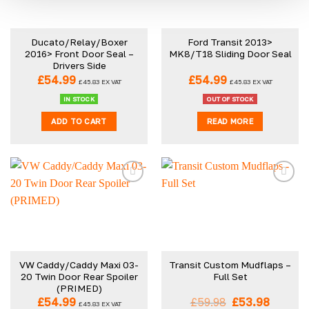
Ducato/Relay/Boxer
Ford Transit 2013>
2016> Front Door Seal –
MK8/T18 Sliding Door Seal
Drivers Side
£
54.99
£
54.99
£
45.83
EX VAT
£
45.83
EX VAT
IN STOCK
OUT OF STOCK
ADD TO CART
READ MORE
VW Caddy/Caddy Maxi 03-
Transit Custom Mudflaps –
20 Twin Door Rear Spoiler
Full Set
(PRIMED)
Original
Curren
£
54.99
£
59.98
£
53.98
£
45.83
EX VAT