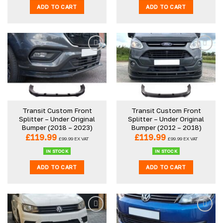
ADD TO CART
ADD TO CART
Transit Custom Front
Transit Custom Front
Splitter – Under Original
Splitter – Under Original
Bumper (2018 – 2023)
Bumper (2012 – 2018)
£
119.99
£
119.99
£
99.99
EX VAT
£
99.99
EX VAT
IN STOCK
IN STOCK
ADD TO CART
ADD TO CART