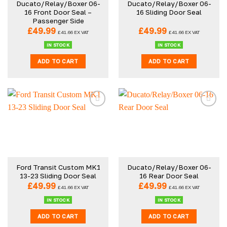
Ducato/Relay/Boxer 06-
Ducato/Relay/Boxer 06-
chosen
16 Front Door Seal –
16 Sliding Door Seal
on
Passenger Side
the
£
49.99
£
49.99
£
41.66
EX VAT
£
41.66
EX VAT
product
IN STOCK
IN STOCK
page
ADD TO CART
ADD TO CART
Ford Transit Custom MK1
Ducato/Relay/Boxer 06-
13-23 Sliding Door Seal
16 Rear Door Seal
£
49.99
£
49.99
£
41.66
EX VAT
£
41.66
EX VAT
IN STOCK
IN STOCK
ADD TO CART
ADD TO CART