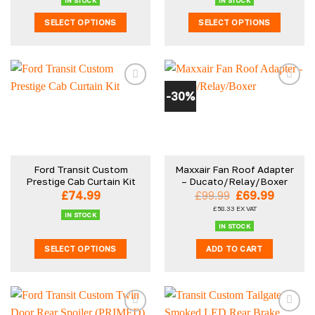
IN STOCK
IN STOCK
page
page
SELECT OPTIONS
SELECT OPTIONS
This
This
product
product
has
has
multiple
multiple
-30%
variants.
variants.
The
The
options
options
may
may
be
be
Ford Transit Custom
Maxxair Fan Roof Adapter
chosen
chosen
Prestige Cab Curtain Kit
– Ducato/Relay/Boxer
on
on
Original
Curren
£
74.99
£
99.99
£
69.99
the
the
price
price
£
58.33
EX VAT
was:
is:
product
product
IN STOCK
£99.99.
£69.99.
IN STOCK
page
page
SELECT OPTIONS
ADD TO CART
This
product
has
multiple