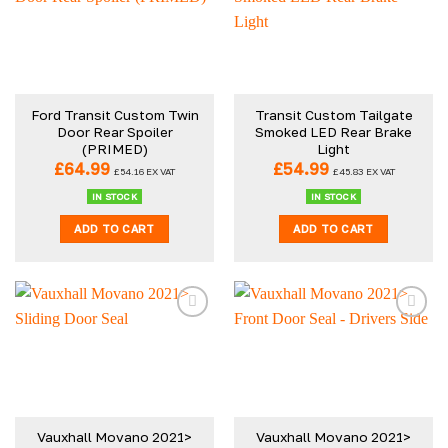
variants.
The
options
may
be
Ford Transit Custom Twin
Transit Custom Tailgate
chosen
Door Rear Spoiler
Smoked LED Rear Brake
on
(PRIMED)
Light
the
£
64.99
£
54.99
£
54.16
EX VAT
£
45.83
EX VAT
product
IN STOCK
IN STOCK
page
ADD TO CART
ADD TO CART
Vauxhall Movano 2021>
Vauxhall Movano 2021>