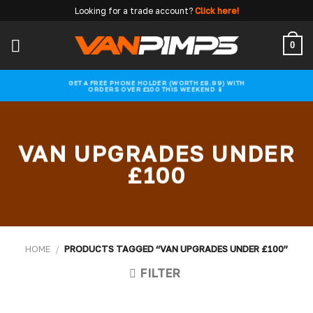
Skip
Looking for a trade account?
Click here!
to
content
0
GET A FREE PHONE HOLDER (WORTH £8.99) WITH
ORDERS OVER £100 THIS WEEKEND 📱
VAN UPGRADES UNDER
£100
HOME
/
PRODUCTS TAGGED “VAN UPGRADES UNDER £100”
FILTER