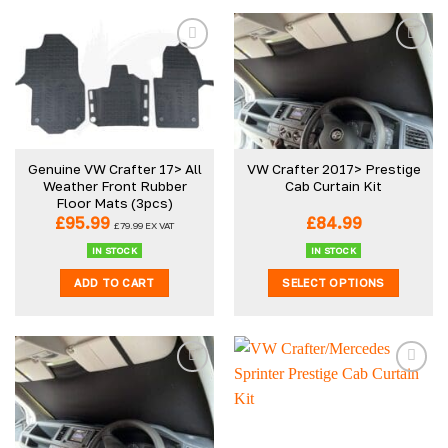
Genuine VW Crafter 17> All
VW Crafter 2017> Prestige
Weather Front Rubber
Cab Curtain Kit
Floor Mats (3pcs)
£
95.99
£
84.99
£
79.99
EX VAT
IN STOCK
IN STOCK
ADD TO CART
SELECT OPTIONS
This
product
has
multiple
variants.
The
options