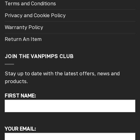
Terms and Conditions
Privacy and Cookie Policy
Warranty Policy
Return An Item
JOIN THE VANPIMPS CLUB
Stay up to date with the latest offers, news and
products.
FIRST NAME:
4.7
Rating
4,214
Reviews
Pauline H
Verified Customer
YOUR EMAIL:
So very pleased with the service , came
sooner than expected which was awesome .