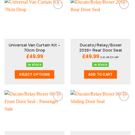
Universal Van Curtain Kit –
Ducato/Relay/Boxer
70cm Drop
2016> Rear Door Seal
£
49.99
£
49.99
£
41.66
EX VAT
IN STOCK
IN STOCK
SELECT OPTIONS
ADD TO CART
This
product
has
multiple
variants.
The
options
may
be