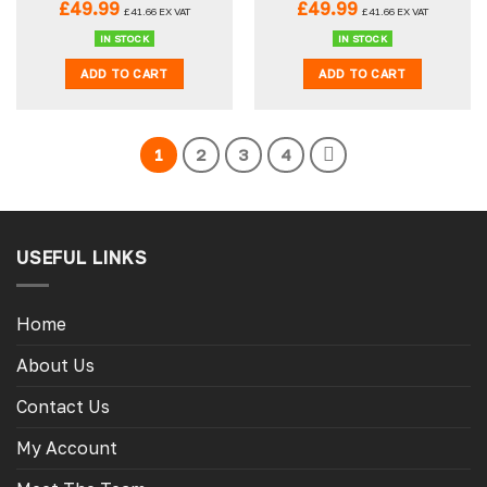
£
49.99
£
49.99
£
41.66
EX VAT
£
41.66
EX VAT
IN STOCK
IN STOCK
ADD TO CART
ADD TO CART
1
2
3
4
USEFUL LINKS
Home
About Us
Contact Us
My Account