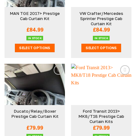
may
be
MAN TGE 2017> Prestige
VW Crafter/Mercedes
chosen
Cab Curtain Kit
Sprinter Prestige Cab
on
Curtain Kit
the
£
84.99
£
84.99
product
IN STOCK
IN STOCK
page
SELECT OPTIONS
SELECT OPTIONS
This
This
product
product
has
has
multiple
multiple
variants.
variants.
The
The
options
options
may
may
be
be
Ducato/Relay/Boxer
Ford Transit 2013>
chosen
chosen
Prestige Cab Curtain Kit
MK8/T18 Prestige Cab
on
on
Curtain Kits
the
the
£
79.99
£
79.99
product
product