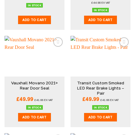
price
price
£
44.98
EX VAT
was:
is:
IN STOCK
£59.98.
£53.98.
IN STOCK
ADD TO CART
ADD TO CART
Vauxhall Movano 2021>
Transit Custom Smoked
Rear Door Seal
LED Rear Brake Lights –
Pair
£
49.99
£
49.99
£
41.66
EX VAT
£
41.66
EX VAT
IN STOCK
IN STOCK
ADD TO CART
ADD TO CART