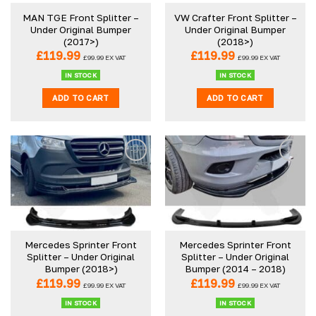
be
be
MAN TGE Front Splitter –
VW Crafter Front Splitter –
chosen
chosen
Under Original Bumper
Under Original Bumper
on
on
(2017>)
(2018>)
the
the
£
119.99
£
119.99
£
99.99
EX VAT
£
99.99
EX VAT
product
product
IN STOCK
IN STOCK
page
page
ADD TO CART
ADD TO CART
Mercedes Sprinter Front
Mercedes Sprinter Front
Splitter – Under Original
Splitter – Under Original
Bumper (2018>)
Bumper (2014 – 2018)
£
119.99
£
119.99
£
99.99
EX VAT
£
99.99
EX VAT
IN STOCK
IN STOCK