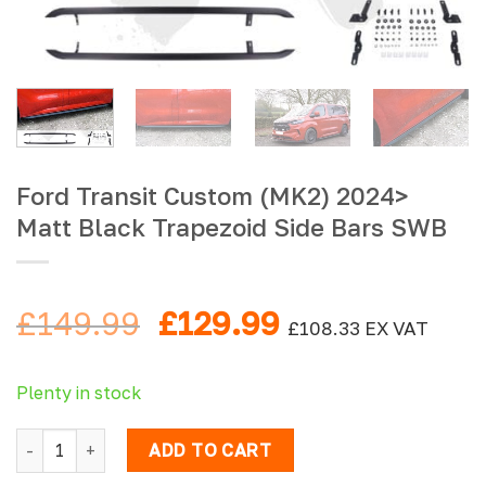
Ford Transit Custom (MK2) 2024>
Matt Black Trapezoid Side Bars SWB
Original
Current
£
149.99
£
129.99
£
108.33
EX VAT
price
price
was:
is:
Plenty in stock
£149.99.
£129.99.
Ford Transit Custom (MK2) 2024> Matt Black Trapezoid Sid
ADD TO CART