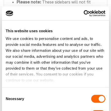
Please note:
These sidebars will not fit
models with rear air conditioning or diesel
heaters.
Please note:
These sidebars will not fit
Transit Nugget, Sport or M-Sport models.
This website uses cookies
We use cookies to personalise content and ads, to
What’s in the Box?
provide social media features and to analyse our traffic.
2x Ford Transit Custom 24> Matt Black
We also share information about your use of our site with
Trapezoid Side Bars.
our social media, advertising and analytics partners who
may combine it with other information that you’ve
1x Side Bar Fitting Kit.
provided to them or that they’ve collected from your use
of their services. You consent to our cookies if you
Fitting Advice
continue to use our website.
Please note, if you are unsure about any
Consent
aspect of the fitment process of this
Necessary
Selection
product, it is recommended that you
seek professional assistance or consult