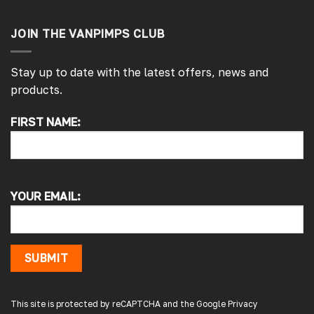
JOIN THE VANPIMPS CLUB
Stay up to date with the latest offers, news and
products.
FIRST NAME:
4.7
Rating
4,214
Reviews
Pauline H
YOUR EMAIL:
Verified Customer
So very pleased with the service , came
sooner than expected which was awesome .
The window was just what we wanted and
we will be eventually coming back to you to
SUBMIT
get the exact same one for the other side of
our little camper. Thank you
London, GB,
3 days ago
This site is protected by reCAPTCHA and the Google
Privacy