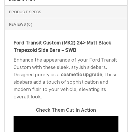
PRODUCT SPECS
REVIEWS (0)
Ford Transit Custom
(MK2) 24>
Matt Black
Trapezoid Side Bars – SWB
Enhance the appearance of your Ford Transit
Custom with these sleek, stylish sidebars.
Designed purely as a
cosmetic upgrade
, these
sidebars add a touch of sophistication and
modern flair to your vehicle, elevating its
overall look.
Check Them Out In Action