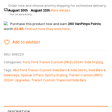
Order now and choose priority shipping for estimated delivery: 
August 10th
 - 
August 11th
 More details
  *For UK Zone A Only
Purchase this product now and earn
260
VanPimps Points
,
worth
£
2.60
.
Find out how they work here.
Add to wishlist
SKU:
906223
Categories:
Ford
,
Ford Transit Custom (MK2) 2024> Side Styling
,
Ford Transit Custom MK2 2024>
,
Special Offers
Tags:
Mk2 Ford Transit Custom Side Bars & Side Skirts
,
Side Bars &
Sidesteps
,
Special Offers
,
Sporty Styling
,
Transit Custom (MK2)
2024> Upgrades
,
Transit Custom Trapezoid Side Bars
DESCRIPTION