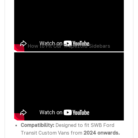
How to Fit Our Trapezoid Sidebars
Features:
Compatibility:
Designed to fit SWB Ford
Transit Custom Vans from
2024 onwards.