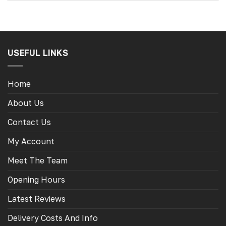
USEFUL LINKS
Home
About Us
Contact Us
My Account
Meet The Team
Opening Hours
Latest Reviews
Delivery Costs And Info