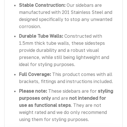
Stable Construction:
Our sidebars are
manufactured with 201 Stainless Steel and
designed specifically to stop any unwanted
corrosion.
Durable Tube Walls:
Constructed with
1.5mm thick tube walls, these sidesteps
provide durability and a robust visual
presence, while still being lightweight and
ideal for styling purposes.
Full Coverage:
This product comes with all
brackets, fittings and instructions included.
Please note:
These sidebars are for
styling
purposes only
and are
not intended for
use as functional steps
. They are not
weight rated and we do only recommend
using them for styling purposes.