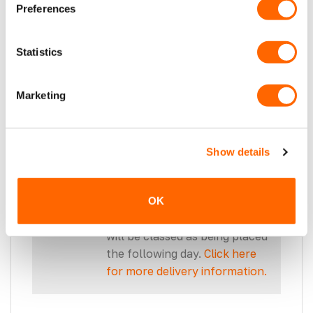
with a qualified expert before
Preferences
proceeding.
Statistics
Marketing
THESE SIDEBARS FIT TRANSIT
CUSTOM SWB 2024>.
Show details
Please note, our 2 working day
delivery cuts off at 2 pm each
OK
day. Orders placed after 2 pm
will be classed as being placed
the following day.
Click here
for more delivery information.