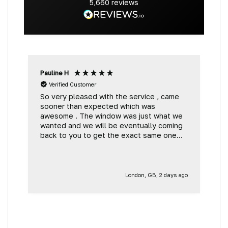
5,660
reviews
Pauline H
G
Verified Customer
So very pleased with the service , came
V
sooner than expected which was
t
awesome . The window was just what we
wanted and we will be eventually coming
back to you to get the exact same one
for the other side of our little camper.
Thank you
London, GB, 2 days ago