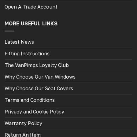
Open A Trade Account
MORE USEFUL LINKS
Latest News
Fitting Instructions
The VanPimps Loyalty Club
Why Choose Our Van Windows
Why Choose Our Seat Covers
Terms and Conditions
Privacy and Cookie Policy
Warranty Policy
Return An Item