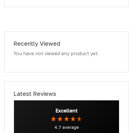
Recently Viewed
You have not viewed any product yet.
Latest Reviews
Excellent
4.7
average