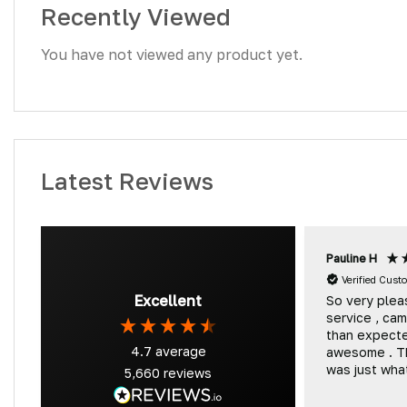
Recently Viewed
You have not viewed any product yet.
Latest Reviews
Pauline H
Verified Cust
Excellent
So very plea
service , ca
than expect
4.7
average
awesome . T
was just wh
5,660
reviews
and we will 
coming back 