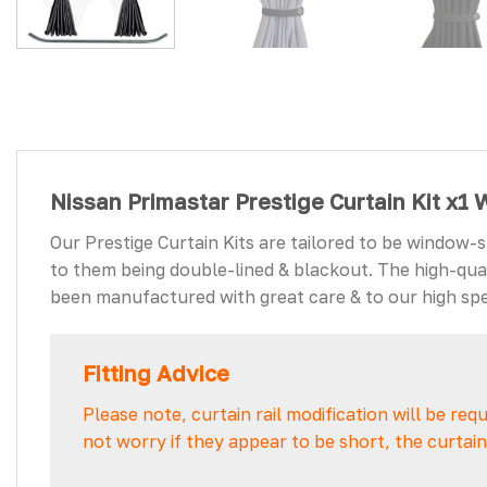
Nissan Primastar Prestige Curtain Kit x1
Our Prestige Curtain Kits are tailored to be window-
to them being double-lined & blackout. The high-quali
been manufactured with great care & to our high spec
Fitting Advice
Please note, curtain rail modification will be req
not worry if they appear to be short, the curta