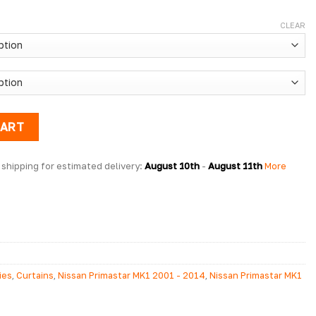
CLEAR
rtain Kit x1 Window quantity
CART
shipping for estimated delivery: 
August 10th
 - 
August 11th
 More 
ies
,
Curtains
,
Nissan Primastar MK1 2001 - 2014
,
Nissan Primastar MK1
Primastar MK1 2001 - 2014 Conversion Accessories
,
Nissan Primastar
Primastar Side Styling