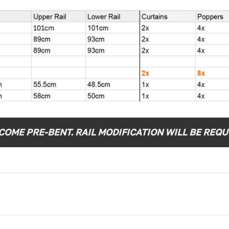
OME PRE-BENT. RAIL MODIFICATION WILL BE REQUI