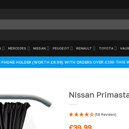
S
MERCEDES
NISSAN
PEUGEOT
RENAULT
TOYOTA
VAUX
E PHONE HOLDER (WORTH £8.99) WITH ORDERS OVER £100 THIS 
Nissan Primasta
(58 Reviews)
Add to
wishlist
£
39.99