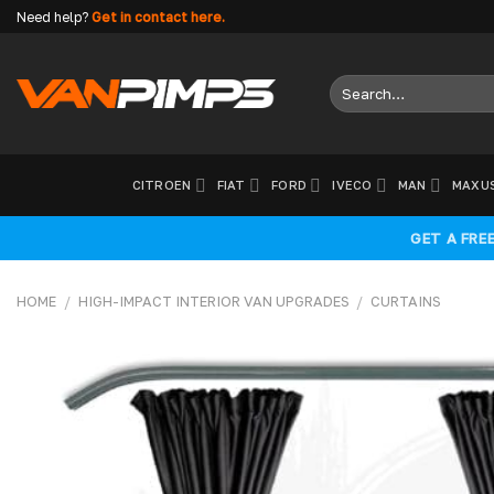
Skip
Need help?
Get in contact here.
to
content
Search
for:
CITROEN
FIAT
FORD
IVECO
MAN
MAXU
GET A FRE
HOME
/
HIGH-IMPACT INTERIOR VAN UPGRADES
/
CURTAINS