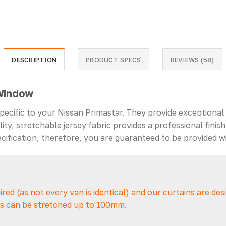
DESCRIPTION
PRODUCT SPECS
REVIEWS (58)
 Window
specific to your Nissan Primastar. They provide exceptional
ty, stretchable jersey fabric provides a professional finish
ification, therefore, you are guaranteed to be provided wi
uired (as not every van is identical) and our curtains are de
ins can be stretched up to 100mm.