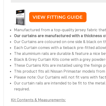
Manufactured from a top-quality jersey fabric that 
Our curtains are manufactured with a thickness of
Our Curtains are coloured on one side & black on t
Each Curtain comes with a tieback pre-fitted allowin
The aluminium rails are durable & feature a nice bev
Black & Grey Curtain Kits come with a grey powder-
These Curtains Kits are installed using the fixings 
This product fits all Nissan Primastar models from
Please note: Our Curtains will not fit vans with fact
Our curtain rails are intended to be fit to the meta
required.
Kit Contents & Measurements: