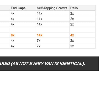
RED (AS NOT EVERY VAN IS IDENTICAL).