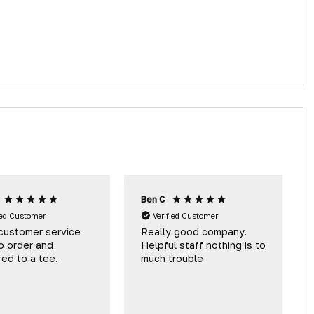
Ben C
ied Customer
Verified Customer
customer service
Really good company.
o order and
Helpful staff nothing is to
red to a tee.
much trouble