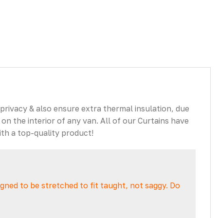
 privacy & also ensure extra thermal insulation, due
 on the interior of any van. All of our Curtains have
th a top-quality product!
signed to be stretched to fit taught, not saggy. Do