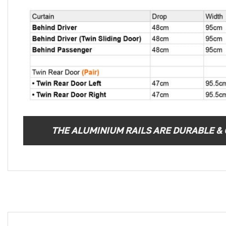
THE ALUMINIUM RAILS ARE DURABLE & C