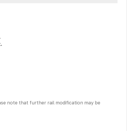
.
.
ease note that further rail modification may be