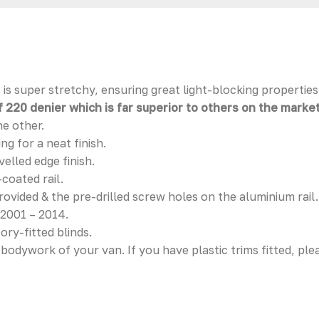
is super stretchy, ensuring great light-blocking properties
 220 denier which is far superior to others on the market
he other.
g for a neat finish.
elled edge finish.
coated rail.
provided & the pre-drilled screw holes on the aluminium rail.
 2001 – 2014.
ory-fitted blinds.
l bodywork of your van. If you have plastic trims fitted, pl