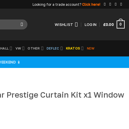
Looking for a trade account?
Click here!
0
WISHLIST
LOGIN
£
0.00
HALL
VW
OTHER
DEFLEC
KRATOS
NEW
WEEKEND 📱
r Prestige Curtain Kit x1 Window