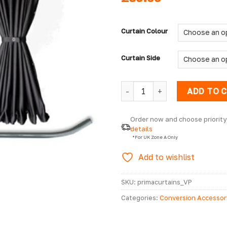
Curtain Colour
Curtain Side
Nissan Primastar Prestige Cu
ADD TO 
Order now and choose priority 
details
  *For UK Zone A Only
Add to wishlist
SKU:
primacurtains_VP
Categories:
Conversion Accessor
2001 - 2014 Accessories
,
Nissan 
MK1 2001 - 2014 Curtains
,
Nissan 