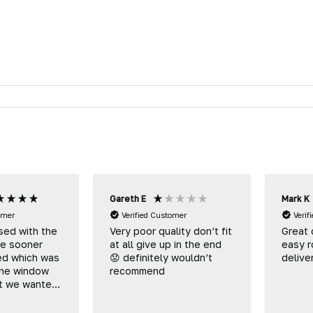
Gareth E
Mark K
omer
Verified Customer
Verif
sed with the
Very poor quality don’t fit
Great 
me sooner
at all give up in the end
easy r
ed which was
😟 definitely wouldn’t
delive
he window
recommend
at we wanted
be eventually
to you to