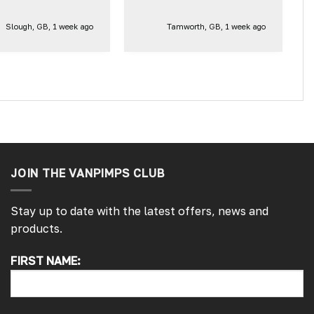
Slough, GB, 1 week ago
Tamworth, GB, 1 week ago
JOIN THE VANPIMPS CLUB
Stay up to date with the latest offers, news and
products.
4.7
Rating
4,215
Reviews
FIRST NAME:
Peter L
Verified Customer