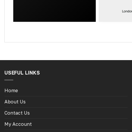
get the exa
for the other
London
little camper
USEFUL LINKS
Home
About Us
Contact Us
My Account