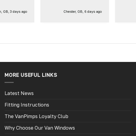
ct same one
 side of our
, GB, 3 days ago
Chester, GB, 6 days ago
. Thank you
MORE USEFUL LINKS
Latest News
Fitting Instructions
The VanPimps Loyalty Club
Why Choose Our Van Windows