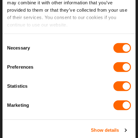
Open A Trade Account
may combine it with other information that you’ve
provided to them or that they’ve collected from your use
of their services. You consent to our cookies if you
MORE USEFUL LINKS
continue to use our website.
Latest News
Consent
Necessary
Fitting Instructions
Selection
The VanPimps Loyalty Club
Preferences
Why Choose Our Van Windows
Why Choose Our Seat Covers
Statistics
Terms and Conditions
Marketing
Privacy and Cookie Policy
Warranty Policy
Return An Item
Show details