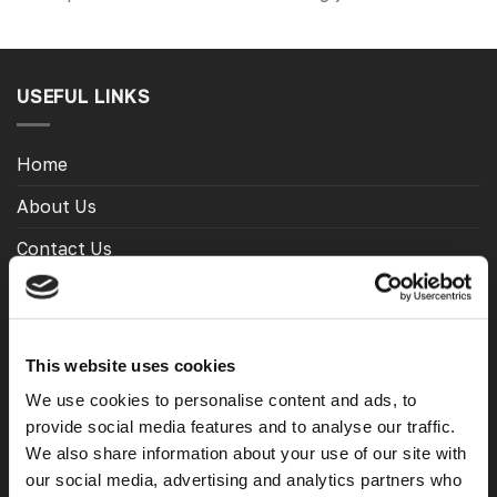
USEFUL LINKS
Home
About Us
Contact Us
My Account
Meet The Team
This website uses cookies
Opening Hours
We use cookies to personalise content and ads, to
Latest Reviews
provide social media features and to analyse our traffic.
We also share information about your use of our site with
Delivery Costs And Info
our social media, advertising and analytics partners who