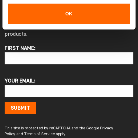
JOIN THE VANPIMPS CLUB
OK
Stay up to date with the latest offers, news and
products.
FIRST NAME:
4.7
Rating
4,214
Reviews
Pauline H
Verified Customer
YOUR EMAIL:
So very pleased with the service , came
sooner than expected which was awesome .
The window was just what we wanted and
we will be eventually coming back to you to
get the exact same one for the other side of
SUBMIT
our little camper. Thank you
London, GB,
2 days ago
This site is protected by reCAPTCHA and the Google
Privacy
Policy
and
Terms of Service
apply.