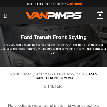
Skip
Looking for a trade account?
Click here!
to
content
0
Ford Transit Front Styling
Grab yourself a stunning upgrade for the front of your Ford Transit! With tons of
upgrades to choose from you will be sure to find something that will transform your
van.
HOME
/
FORD
/
FORD TRANSIT MK7 2000 - 2013
/
FORD
TRANSIT FRONT STYLING
FILTER
No products were found matching your selection.