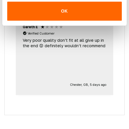
OK
Gareth E
M
Verified Customer
Very poor quality don’t fit at all give up in
G
the end 😟 definitely wouldn’t recommend
d
e
g
go
Chester, GB, 5 days ago