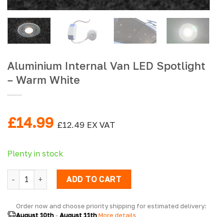
Aluminium Internal Van LED Spotlight
– Warm White
£
14.99
£
12.49
EX VAT
Plenty in stock
Aluminium Internal Van LED Spotlight - Warm White quantit
ADD TO CART
Order now and choose priority shipping for estimated delivery: 
August 10th
 - 
August 11th
 More details