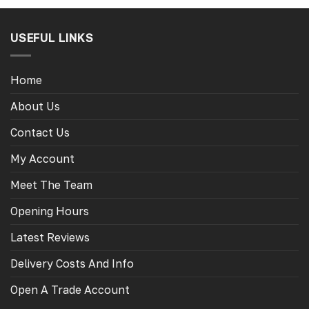
USEFUL LINKS
Home
About Us
Contact Us
My Account
Meet The Team
Opening Hours
Latest Reviews
Delivery Costs And Info
Open A Trade Account