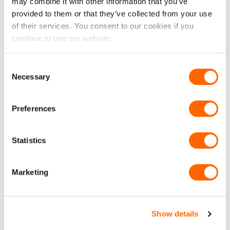
may combine it with other information that you’ve
17> Conversion Accessories
,
Volkswagen Crafter Accessories
,
provided to them or that they’ve collected from your use
Aluminium Internal LED 12V Adjustable Reading
Volkswagen Crafter Conversion Accessories
of their services. You consent to our cookies if you
Spotlight – Bright White
£
14.99
continue to use our website.
£
12.49
EX VAT
ADD TO CART
Consent
Necessary
Selection
Preferences
Latest Reviews
Statistics
Excellent
Marketing
4.7
average
5,660
reviews
Show details