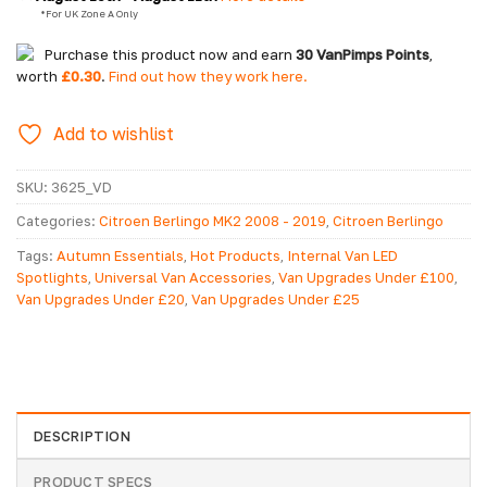
  *For UK Zone A Only
Purchase this product now and earn
30
VanPimps Points
,
worth
£
0.30
.
Find out how they work here.
Add to wishlist
SKU:
3625_VD
Categories:
Citroen Berlingo MK2 2008 - 2019
,
Citroen Berlingo
MK2 2008-2019 Conversion Accessories
,
Citroen Berlingo MK3
Tags:
Autumn Essentials
,
Hot Products
,
Internal Van LED
2019> Accessories
,
Citroen Berlingo MK3 2019> Conversion
Spotlights
,
Universal Van Accessories
,
Van Upgrades Under £100
,
Accessories
,
Citroen Dispatch MK2 2006 - 2016 Accessories
,
Van Upgrades Under £20
,
Van Upgrades Under £25
Citroen Dispatch MK2 2006-2016 Conversion Accessories
,
Citroen
Dispatch MK3 2016> Conversion Accessories
,
Citroen Dispatch
MK3 2016> Side Styling Accessories
,
Citroen Relay 2006-2014
Accessories
,
Citroen Relay 2014> Accessories
,
Citroen Relay MK3
2006>
,
Citroen Relay MK3 2006> Conversion Accessories
,
Conversion Accessories
,
Fiat Ducato MK3 2006> Accessories
,
Fiat
DESCRIPTION
Ducato MK3 2006> Conversion Accessories
,
Fiat Ducato MK3
2006> Side Styling Accessories
,
Fiat Ducato MK3 2014>
PRODUCT SPECS
Accessories
,
Fiat Scudo Conversion Accessories
,
Fiat Scudo MK2