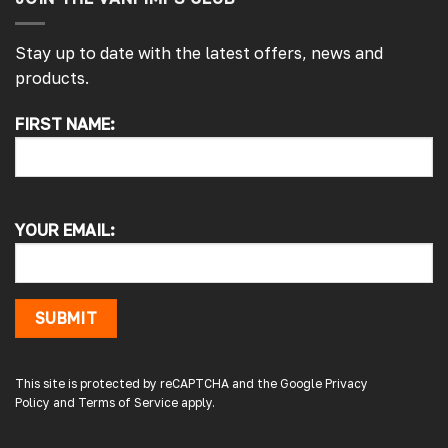
Stay up to date with the latest offers, news and
products.
FIRST NAME:
4.7
Rating
4,214
Reviews
Pauline H
YOUR EMAIL:
Verified Customer
So very pleased with the service , came
sooner than expected which was awesome .
The window was just what we wanted and
we will be eventually coming back to you to
SUBMIT
get the exact same one for the other side of
our little camper. Thank you
London, GB,
2 days ago
This site is protected by reCAPTCHA and the Google
Privacy
Policy
and
Terms of Service
apply.
Gary B