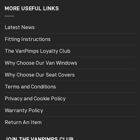
MORE USEFUL LINKS
Latest News
Fitting Instructions
The VanPimps Loyalty Club
Why Choose Our Van Windows
Why Choose Our Seat Covers
Terms and Conditions
Privacy and Cookie Policy
Warranty Policy
Return An Item
JOIN THE VANPIMPS CLUB