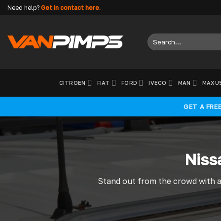
Skip
Need help?
Get in contact here.
to
content
Search
for:
CITROEN
FIAT
FORD
IVECO
MAN
MAXU
GET A FRE
Niss
Stand out from the crowd with a