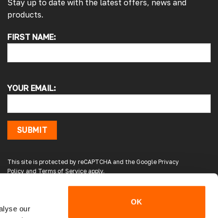
Stay up to date with the latest offers, news and
products.
4.7
Rating
4,214
Reviews
FIRST NAME:
Pauline H
Verified Customer
So very pleased with the service , came
sooner than expected which was awesome .
The window was just what we wanted and
YOUR EMAIL:
we will be eventually coming back to you to
get the exact same one for the other side of
our little camper. Thank you
London, GB,
3 days ago
SUBMIT
Gary B
This site is protected by reCAPTCHA and the Google
Privacy
Google Local
Policy
and
Terms of Service
apply.
Great service and product. Easy to fit and
enhances the van. Will definitely use again.
Source
:
Google Local
OK
5 days ago
alyse our