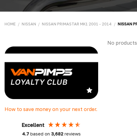
HOME
/
NISSAN
/
NISSAN PRIMASTAR MK1 2001 - 2014
/
NISSAN P
No products
How to save money on your next order.
Excellent
4.7
based on
3,682
reviews