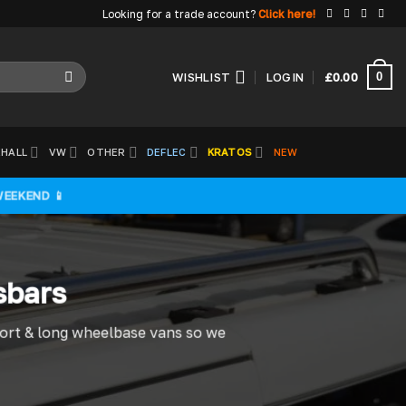
Looking for a trade account?
Click here!
0
WISHLIST
LOGIN
£
0.00
HALL
VW
OTHER
DEFLEC
KRATOS
NEW
WEEKEND 📱
sbars
hort & long wheelbase vans so we