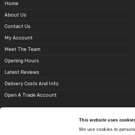
Home
About Us
Contact Us
My Account
Meet The Team
Opening Hours
Latest Reviews
Delivery Costs And Info
Open A Trade Account
This website uses cookie
OUR FRIENDS
We use cookies to personal