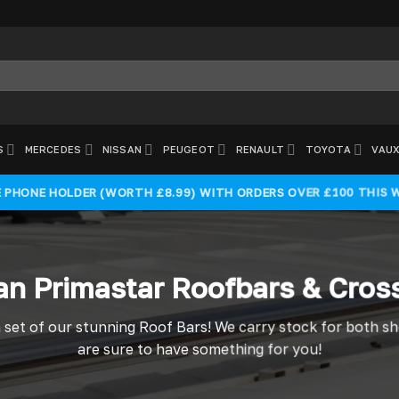
S
MERCEDES
NISSAN
PEUGEOT
RENAULT
TOYOTA
VAUX
E PHONE HOLDER (WORTH £8.99) WITH ORDERS OVER £100 THIS 
an Primastar Roofbars & Cros
 set of our stunning Roof Bars! We carry stock for both s
are sure to have something for you!