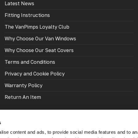
Latest News
Fitting Instructions
The VanPimps Loyalty Club
Why Choose Our Van Windows
Why Choose Our Seat Covers
Terms and Conditions
Privacy and Cookie Policy
Warranty Policy
Return An Item
s
ise content and ads, to provide social media features and to an