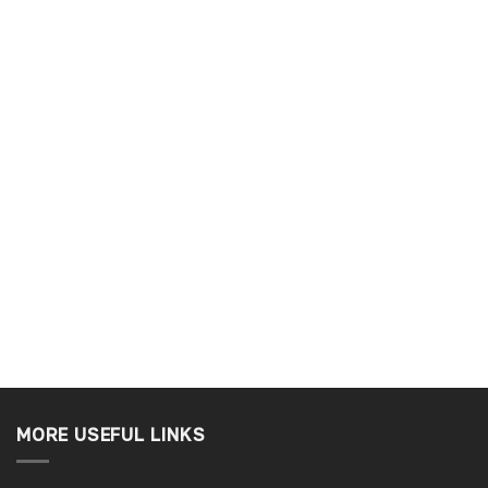
Ben C
r
Verified Customer
service easy ro order
Really good company. Helpful staff
o a tee.
nothing is to much trouble
Slough, GB, 1 week ago
Tamworth, GB, 1 w
MORE USEFUL LINKS