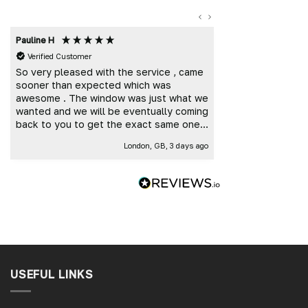
Pauline H
Mark K
Verified Customer
Verified Custome
So very pleased with the service , came
Great customer 
sooner than expected which was
and delivered t
awesome . The window was just what we
wanted and we will be eventually coming
back to you to get the exact same one
for the other side of our little camper.
London, GB, 3 days ago
Thank you
USEFUL LINKS