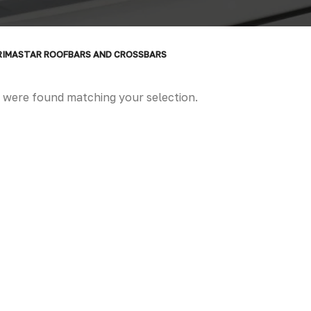
RIMASTAR ROOFBARS AND CROSSBARS
 were found matching your selection.