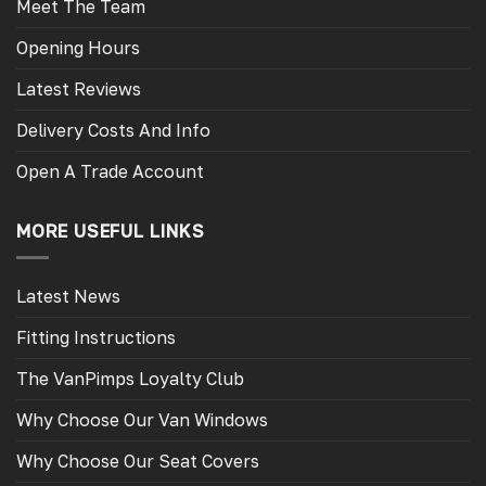
Meet The Team
Opening Hours
Latest Reviews
Delivery Costs And Info
Open A Trade Account
MORE USEFUL LINKS
Latest News
Fitting Instructions
The VanPimps Loyalty Club
Why Choose Our Van Windows
Why Choose Our Seat Covers