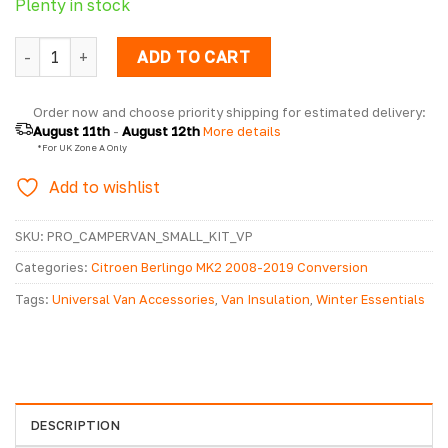
Plenty in stock
Campervan Sound Deadening & Insulation Kit - Small/Mediu
ADD TO CART
Order now and choose priority shipping for estimated delivery: 
August 11th
 - 
August 12th
 More details
  *For UK Zone A Only
Add to wishlist
SKU:
PRO_CAMPERVAN_SMALL_KIT_VP
Categories:
Citroen Berlingo MK2 2008-2019 Conversion
Accessories
,
Citroen Berlingo MK3 2019> Conversion Accessories
,
Tags:
Universal Van Accessories
,
Van Insulation
,
Winter Essentials
Conversion Accessories
,
Fiat Scudo Conversion Accessories
,
Ford
Transit Connect Conversion Accessories
,
Peugeot Partner MK3
2018> Accessories
,
Volkswagen Caddy 2003 - 2020 Conversion
Accessories
,
Volkswagen Caddy 2021> Conversion Accessories
,
Volkswagen Caddy Maxi 2008 - 2020 Conversion Accessories
DESCRIPTION