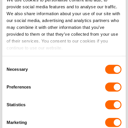
combat vibrations and unwanted noises in any
provide social media features and to analyse our traffic.
vehicle. Manufactured with a strong self-
We also share information about your use of our site with
our social media, advertising and analytics partners who
adhesive and an aluminium foiled sound and
may combine it with other information that you’ve
vibration-deadening damper.
provided to them or that they’ve collected from your use
VanPimps Sound/Heat Insulation (8 Linear
of their services. You consent to our cookies if you
continue to use our website.
Metres | 8 SQM Coverage) –
Effectively
absorbs and reduces noise, whilst providing a
high level of sound and heat insulation
Consent
Necessary
properties. Simply sticks onto the vehicle
Selection
interior, thanks to the self-adhesive backing.
Preferences
VanPimps 50mm Therma Fleece Van Void
Insulation (2 Rolls | 7.8 SQM Coverage Per
Roll) –
Fully insulates and increases the
Statistics
thermal capabilities of your van. Simply
installs between panels and on top of already
Marketing
existing insulation.