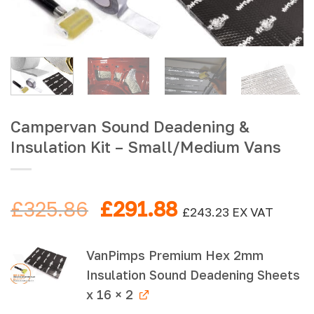
Campervan Sound Deadening &
Insulation Kit – Small/Medium Vans
Original
Current
£
325.86
£
291.88
£
243.23
EX VAT
price
price
was:
is:
VanPimps Premium Hex 2mm
£325.86.
£291.88.
Insulation Sound Deadening Sheets
x 16 × 2