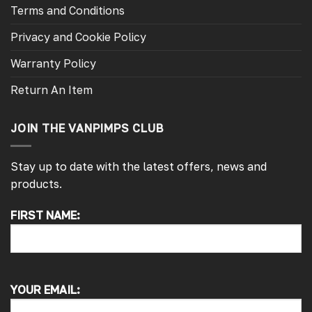
Terms and Conditions
Privacy and Cookie Policy
Warranty Policy
Return An Item
JOIN THE VANPIMPS CLUB
Stay up to date with the latest offers, news and
products.
FIRST NAME:
4.7
Rating
4,217
Reviews
Alan s
YOUR EMAIL:
Google Local
Picked up my front splitter from your onsite