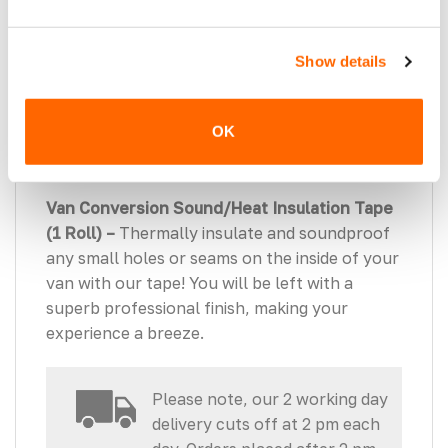
Insulation Application Roller (1 Roller) –
Ensure maximum adhesion of your Sound
Show details
Deadening & Insulation. The rubber roller
provides extra weight when applying to each
OK
area and assures no damage to the metalwork
of the vehicle.
Van Conversion Sound/Heat Insulation Tape
(1 Roll) –
Thermally insulate and soundproof
any small holes or seams on the inside of your
van with our tape! You will be left with a
superb professional finish, making your
experience a breeze.
Please note, our 2 working day
delivery cuts off at 2 pm each