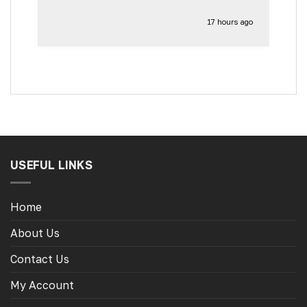
17 hours ago
USEFUL LINKS
Home
About Us
Contact Us
My Account