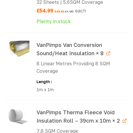
32 Sheets | 5.6SQM Coverage
£
54.99
each
£
45.83
EX VAT
Plenty in stock
VanPimps Van Conversion
Sound/Heat Insulation × 8
8 Linear Metres Providing 8 SQM
Coverage
Length
1m x 1m
VanPimps Therma Fleece Void
Insulation Roll – 39cm x 10m × 2
7.8 SQM Coverage