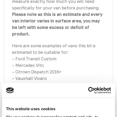
measure exactly how much you will need
specifically for your van before purchasing.
Please note as this is an estimate and every
van interior varies in surface area, you may
be left with some excess or deficit of
product.
Here are some examples of vans this kit is
estimated to be suitable for:
– Ford Transit Custom
– Mercedes Vito
– Citroen Dispatch 2016>
– Vauxhall Vivaro
– Nissan Primastar
– Renault Trafic
VanPimps Group Premium Hex 2mm
This website uses cookies
Insulation Sound Deadening Sheets (32
Sheets | 5.6 SQM Coverage) –
Designed to
We use cookies to personalise content and ads, to