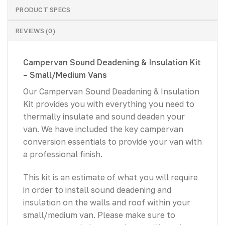
PRODUCT SPECS
REVIEWS (0)
Campervan Sound Deadening & Insulation Kit
– Small/Medium Vans
Our Campervan Sound Deadening & Insulation
Kit provides you with everything you need to
thermally insulate and sound deaden your
van. We have included the key campervan
conversion essentials to provide your van with
a professional finish.
This kit is an estimate of what you will require
in order to install sound deadening and
insulation on the walls and roof within your
small/medium van. Please make sure to