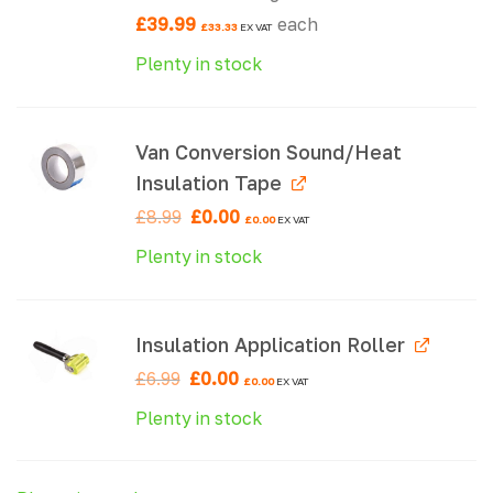
£
39.99
each
£
33.33
EX VAT
Plenty in stock
Van Conversion Sound/Heat
Insulation Tape
Original
Current
£
8.99
£
0.00
£
0.00
EX VAT
price
price
was:
is:
Plenty in stock
£8.99.
£0.00.
Insulation Application Roller
Original
Current
£
6.99
£
0.00
£
0.00
EX VAT
price
price
was:
is:
Plenty in stock
£6.99.
£0.00.