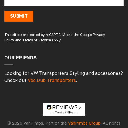
shop. Not the easiest to fit with no
instructions or online demo for my van (
crafter 2019 ) but it can be done if you think
SUBMIT
about it and not rush into it
Source
:
Google Local
19 hours ago
This site is protected by reCAPTCHA and the Google
Privacy
Policy
and
Terms of Service
apply.
Peter L
OUR FRIENDS
Verified Customer
Always easy to deal with, quality products.
1 day ago
Looking for VW Transporters Styling and accessories?
Check out
Vee Dub Transporters
.
Damon C
Verified Customer
Absolutely brilliant. Perfect delivery time,
great products! I’ll be using again. Cheers DC
Fabrications
© 2026 VanPimps. Part of the
VanPimps Group
. All rights