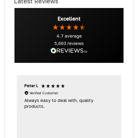
Latest Reviews
Excellent
4.7
average
5,663
reviews
Peter L
D
Verified Customer
Always easy to deal with, quality
A
products.
g
D