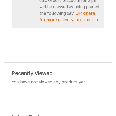
day. Orders placed after 2 pm
will be classed as being placed
the following day.
Click here
for more delivery information.
Recently Viewed
You have not viewed any product yet.