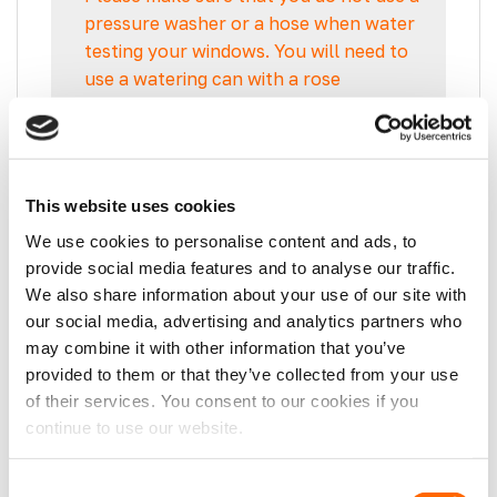
pressure washer or a hose when water
testing your windows. You will need to
use a watering can with a rose
attachment, as this will be more
indicative of natural rainfall.
This website uses cookies
These Opening Windows auto-lock when
We use cookies to personalise content and ads, to
fully shut to ensure your van is secure.
provide social media features and to analyse our traffic.
We also share information about your use of our site with
Our Opening Windows also feature multiple
our social media, advertising and analytics partners who
drainage channels to guarantee NO LEAKY
may combine it with other information that you’ve
WINDOWS!
provided to them or that they’ve collected from your use
This window is dark tinted (factory dyed)
of their services. You consent to our cookies if you
giving 9% visible light transmission.
continue to use our website.
You will NOT find these windows elsewhere
as they are Manufactured exclusively for
Consent