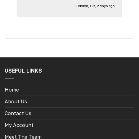
London, GB, 2 days ago
USEFUL LINKS
Home
About Us
Contact Us
My Account
Meet The Team