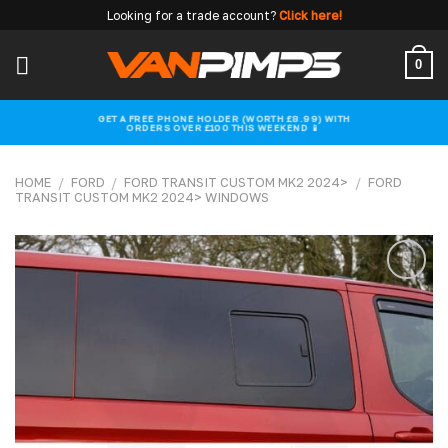
Skip
Looking for a trade account?
Click here!
to
content
0
GET A FREE PHONE HOLDER (WORTH £8.99) WITH
ORDERS OVER £100 THIS WEEKEND 📱
HOME
/
FORD
/
FORD TRANSIT CUSTOM MK2 2024>
/
FORD
TRANSIT CUSTOM MK2 2024> WINDOWS
Add to
wishlist