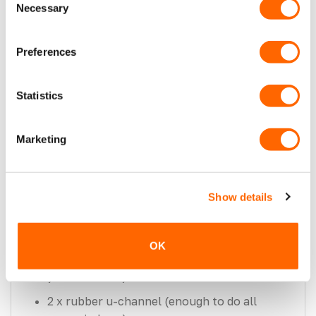
VanPimps.
Necessary
Selection
A black ceramic band on the inside of the
glass will prevent you from seeing
Preferences
unwanted cut metal from the outside of
your van.
Statistics
Tempered & E marked for maximum safety.
Please note: This Window will not fit a twin
Marketing
sliding MK2 Transit Custom.
This package consists of:
Show details
2 front-side opening windows (one for your
sliding door and opposite panel).
OK
1 x 2 window bonding kits (enough to do all
your windows).
2 x rubber u-channel (enough to do all