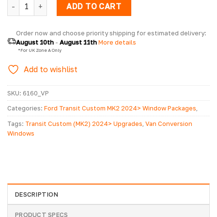
Ford Transit Custom MK2 2024> Pair Of Privacy Tinted Ope
ADD TO CART
Order now and choose priority shipping for estimated delivery: 
August 10th
 - 
August 11th
 More details
  *For UK Zone A Only
Add to wishlist
SKU:
6160_VP
Categories:
Ford Transit Custom MK2 2024> Window Packages
,
Ford Transit Custom MK2 2024> Windows
Tags:
Transit Custom (MK2) 2024> Upgrades
,
Van Conversion
Windows
DESCRIPTION
PRODUCT SPECS