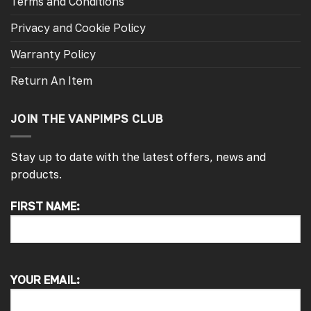
Terms and Conditions
Privacy and Cookie Policy
Warranty Policy
Return An Item
JOIN THE VANPIMPS CLUB
Stay up to date with the latest offers, news and
products.
FIRST NAME:
4.7
Rating
4,214
Reviews
Pauline H
YOUR EMAIL:
Verified Customer
So very pleased with the service , came