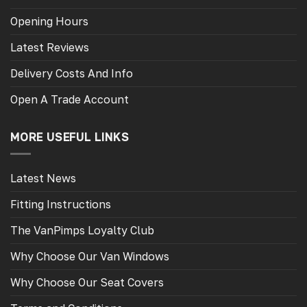
Opening Hours
Latest Reviews
Delivery Costs And Info
Open A Trade Account
MORE USEFUL LINKS
Latest News
Fitting Instructions
The VanPimps Loyalty Club
Why Choose Our Van Windows
Why Choose Our Seat Covers