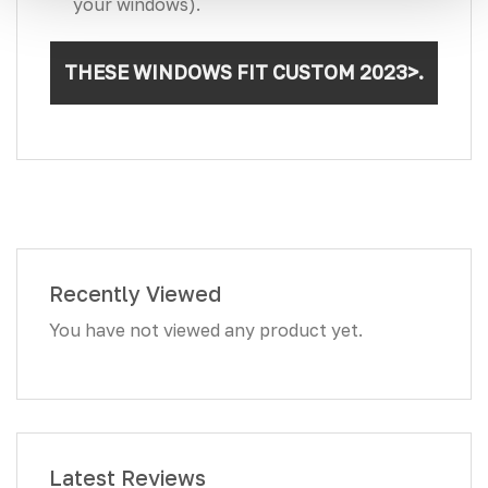
your windows).
THESE WINDOWS FIT CUSTOM 2023>.
Recently Viewed
You have not viewed any product yet.
Latest Reviews