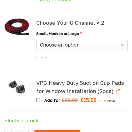
Choose Your U Channel × 2
Small, Medium or Large
*
CLEAR
VPG Heavy Duty Suction Cup Pads
for Window Installation (2pcs)
Original
Current
£
29.99
£
15.00
Add for
£
12.50
EX VAT
price
price
was:
is:
£29.99.
£15.00.
Plenty in stock