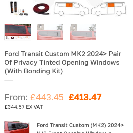
Ford Transit Custom MK2 2024> Pair
Of Privacy Tinted Opening Windows
(With Bonding Kit)
Original
Current
From:
£
443.45
£
413.47
price
price
£
344.57
EX VAT
was:
is:
£443.45.
£413.47
Ford Transit Custom (MK2) 2024>