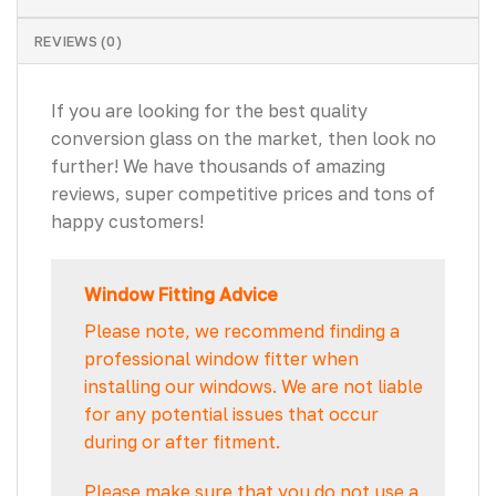
REVIEWS (0)
If you are looking for the best quality
conversion glass on the market, then look no
further! We have thousands of amazing
reviews, super competitive prices and tons of
happy customers!
Window Fitting Advice
Please note, we recommend finding a
professional window fitter when
installing our windows. We are not liable
for any potential issues that occur
during or after fitment.
Please make sure that you do not use a