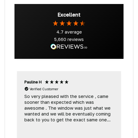
Excellent
4.7
average
5,660
reviews
Pauline H
G
Verified Customer
So very pleased with the service , came
V
sooner than expected which was
t
awesome . The window was just what we
wanted and we will be eventually coming
back to you to get the exact same one
for the other side of our little camper.
Thank you