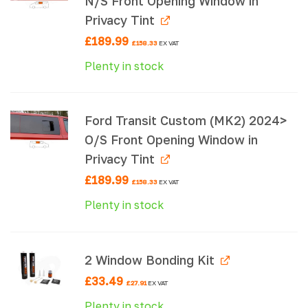
N/S Front Opening Window in
Privacy Tint
£
189.99
£
158.33
EX VAT
Plenty in stock
Ford Transit Custom (MK2) 2024>
O/S Front Opening Window in
Privacy Tint
£
189.99
£
158.33
EX VAT
Plenty in stock
2 Window Bonding Kit
£
33.49
£
27.91
EX VAT
Plenty in stock