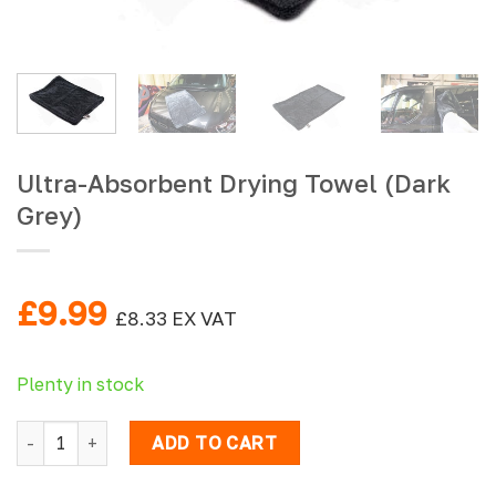
Ultra-Absorbent Drying Towel (Dark
Grey)
£
9.99
£
8.33
EX VAT
Plenty in stock
Ultra-Absorbent Drying Towel (Dark Grey) quantity
ADD TO CART