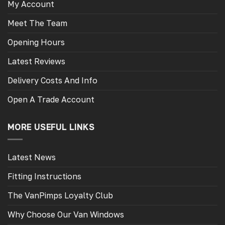
My Account
Meet The Team
Opening Hours
Latest Reviews
Delivery Costs And Info
Open A Trade Account
MORE USEFUL LINKS
Latest News
Fitting Instructions
The VanPimps Loyalty Club
Why Choose Our Van Windows