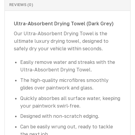
REVIEWS (0)
Ultra-Absorbent Drying Towel (Dark Grey)
Our Ultra-Absorbent Drying Towel is the
ultimate luxury drying towel, designed to
safely dry your vehicle within seconds.
Easily remove water and streaks with the
Ultra-Absorbent Drying Towel.
The high-quality microfibres smoothly
glides over paintwork and glass.
Quickly absorbes all surface water, keeping
your paintwork swirl-free.
Designed with non-scratch edging.
Can be easily wrung out, ready to tackle
the next job.