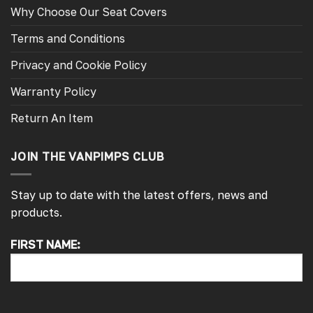
Why Choose Our Seat Covers
Terms and Conditions
Privacy and Cookie Policy
Warranty Policy
Return An Item
JOIN THE VANPIMPS CLUB
Stay up to date with the latest offers, news and
products.
FIRST NAME:
4.7
Rating
4,214
Reviews
Pauline H