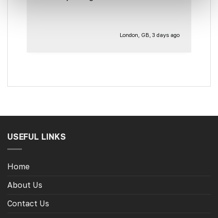
for the other side of our little camper.
Thank you
London, GB, 3 days ago
USEFUL LINKS
Home
About Us
Contact Us