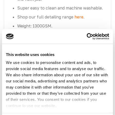
Super easy to clean and machine washable.
Shop our full detailing range
here
.
Weight: 1300GSM.
Size: 40cm x 60cm.
This website uses cookies
We use cookies to personalise content and ads, to
provide social media features and to analyse our traffic.
We also share information about your use of our site with
our social media, advertising and analytics partners who
Recently Viewed
may combine it with other information that you’ve
You have not viewed any product yet.
provided to them or that they’ve collected from your use
of their services. You consent to our cookies if you
continue to use our website.