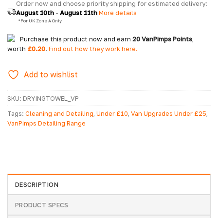
Order now and choose priority shipping for estimated delivery: 
August 10th
 - 
August 11th
 More details
  *For UK Zone A Only
Purchase this product now and earn
20
VanPimps Points
,
worth
£
0.20
.
Find out how they work here.
Add to wishlist
SKU:
DRYINGTOWEL_VP
Tags:
Cleaning and Detailing
,
Under £10
,
Van Upgrades Under £25
,
VanPimps Detailing Range
DESCRIPTION
PRODUCT SPECS