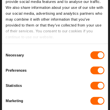
provide social media features and to analyse our traffic.
Opening Hours
We also share information about your use of our site with
our social media, advertising and analytics partners who
Latest Reviews
may combine it with other information that you’ve
provided to them or that they’ve collected from your use
Delivery Costs And Info
of their services. You consent to our cookies if you
Open A Trade Account
continue to use our website.
MORE USEFUL LINKS
Consent
Necessary
Selection
Latest News
Preferences
Fitting Instructions
The VanPimps Loyalty Club
Statistics
Why Choose Our Van Windows
Why Choose Our Seat Covers
Marketing
Terms and Conditions