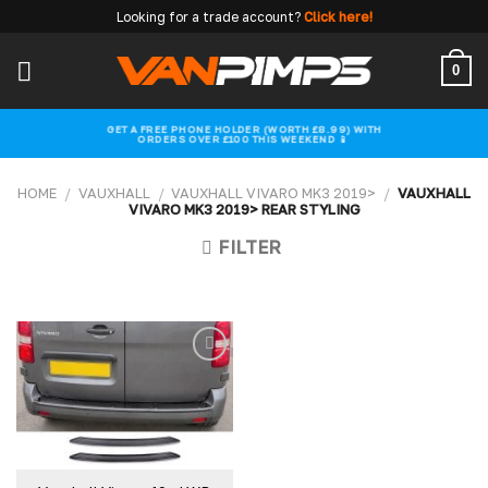
Skip
Looking for a trade account?
Click here!
to
content
0
GET A FREE PHONE HOLDER (WORTH £8.99) WITH
ORDERS OVER £100 THIS WEEKEND 📱
HOME
/
VAUXHALL
/
VAUXHALL VIVARO MK3 2019>
/
VAUXHALL
VIVARO MK3 2019> REAR STYLING
FILTER
Add to
wishlist