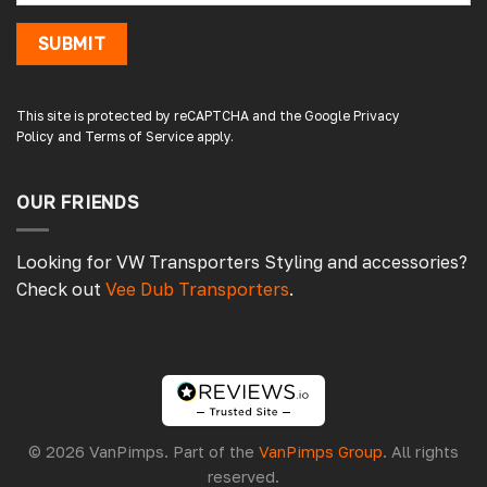
SUBMIT
Damon C
Verified Customer
Absolutely brilliant. Perfect delivery time,
This site is protected by reCAPTCHA and the Google
Privacy
great products! I’ll be using again. Cheers DC
Policy
and
Terms of Service
apply.
Fabrications
OUR FRIENDS
3 hours ago
Looking for VW Transporters Styling and accessories?
Check out
Vee Dub Transporters
.
Pauline H
Verified Customer
So very pleased with the service , came
sooner than expected which was awesome .
The window was just what we wanted and
we will be eventually coming back to you to
get the exact same one for the other side of
© 2026 VanPimps. Part of the
VanPimps Group
. All rights
our little camper. Thank you
reserved.
London, GB,
4 days ago