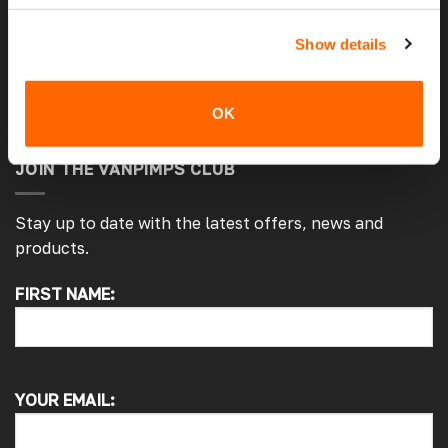
Privacy and Cookie Policy
Show details
Warranty Policy
Return An Item
OK
JOIN THE VANPIMPS CLUB
Stay up to date with the latest offers, news and
products.
FIRST NAME:
4.7
Rating
4,215
Reviews
Peter L
Verified Customer
YOUR EMAIL:
Always easy to deal with, quality products.
1 minute ago